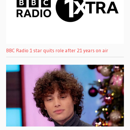
BBC Radio 1 star quits role after 21 years on air