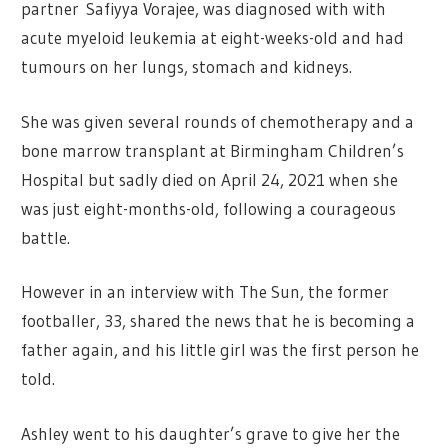
partner Safiyya Vorajee, was diagnosed with with
acute myeloid leukemia at eight-weeks-old and had
tumours on her lungs, stomach and kidneys.
She was given several rounds of chemotherapy and a
bone marrow transplant at Birmingham Children’s
Hospital but sadly died on April 24, 2021 when she
was just eight-months-old, following a courageous
battle.
However in an interview with The Sun, the former
footballer, 33, shared the news that he is becoming a
father again, and his little girl was the first person he
told.
Ashley went to his daughter’s grave to give her the