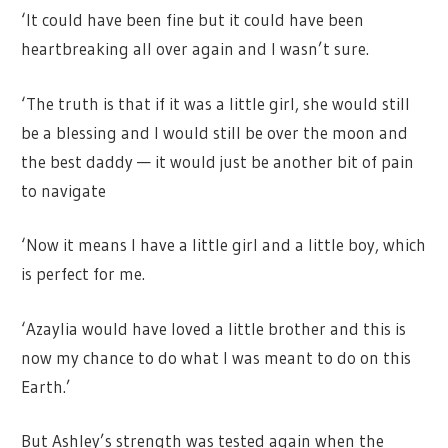
‘It could have been fine but it could have been
heartbreaking all over again and I wasn’t sure.
‘The truth is that if it was a little girl, she would still
be a blessing and I would still be over the moon and
the best daddy — it would just be another bit of pain
to navigate
‘Now it means I have a little girl and a little boy, which
is perfect for me.
‘Azaylia would have loved a little brother and this is
now my chance to do what I was meant to do on this
Earth.’
But Ashley’s strength was tested again when the