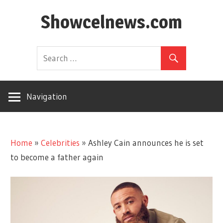
Skip
Showcelnews.com
to
content
Navigation
Home
»
Celebrities
»
Ashley Cain announces he is set
to become a father again