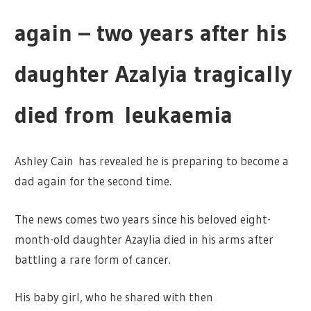
again – two years after his
daughter Azalyia tragically
died from leukaemia
Ashley Cain
has revealed he is preparing to become a
dad again for the second time.
The news comes two years since his beloved eight-
month-old daughter Azaylia died in his arms after
battling a rare form of
cancer.
His baby girl, who he shared with then