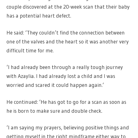
couple discovered at the 20-week scan that their baby
has a potential heart defect.
He said: ‘They couldn’t find the connection between
one of the valves and the heart so it was another very
difficult time for me.
‘I had already been through a really tough journey
with Azaylia. I had already lost a child and I was
worried and scared it could happen again.’
He continued: ‘He has got to go for a scan as soon as
he is born to make sure and double check.
‘I am saying my prayers, believing positive things and
getting myself in the right mindframe either way to