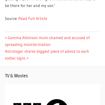
be there for her and my son.’
Source:
Read Full Article
CELEBRITIES
Previous
Gemma Atkinson mum-shamed and accused of
Post
Post:
spreading misinformation
navigation
Next
Astrologer shares biggest piece of advice to each
Post:
zodiac signs
TV & Movies