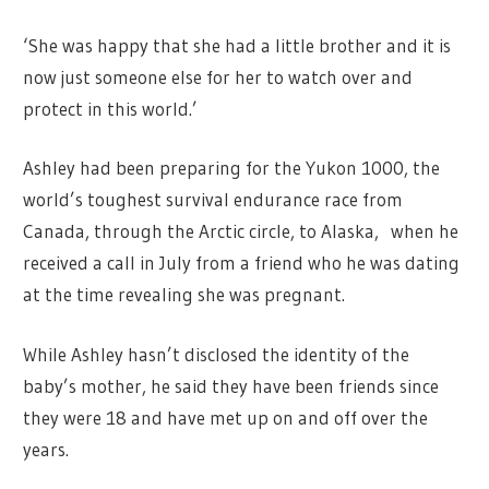
‘She was happy that she had a little brother and it is
now just someone else for her to watch over and
protect in this world.’
Ashley had been preparing for the Yukon 1000, the
world’s toughest survival endurance race from
Canada, through the Arctic circle, to Alaska, when he
received a call in July from a friend who he was dating
at the time revealing she was pregnant.
While Ashley hasn’t disclosed the identity of the
baby’s mother, he said they have been friends since
they were 18 and have met up on and off over the
years.