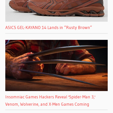
ASICS GEL-KAYANO 14 Lands in “Rusty Brown”
Insomniac Games Hackers Reveal 'Spider-Man 3,'
Venom, Wolverine, and X-Men Games Coming