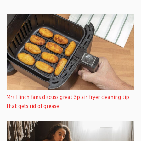
Mrs Hinch fans discuss great 5p air fryer cleaning tip
that gets rid of grease