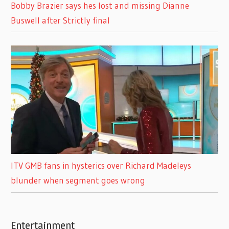
Bobby Brazier says hes lost and missing Dianne
Buswell after Strictly final
ITV GMB fans in hysterics over Richard Madeleys
blunder when segment goes wrong
Entertainment