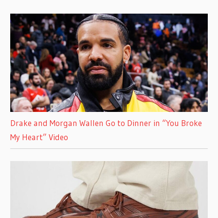
Drake and Morgan Wallen Go to Dinner in “You Broke
My Heart” Video