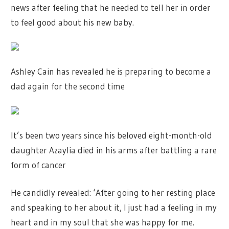
news after feeling that he needed to tell her in order
to feel good about his new baby.
Ashley Cain has revealed he is preparing to become a
dad again for the second time
It’s been two years since his beloved eight-month-old
daughter Azaylia died in his arms after battling a rare
form of cancer
He candidly revealed: ‘After going to her resting place
and speaking to her about it, I just had a feeling in my
heart and in my soul that she was happy for me.