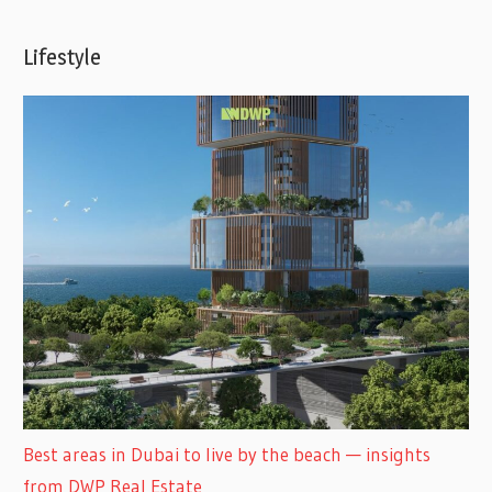
Lifestyle
Best areas in Dubai to live by the beach — insights
from DWP Real Estate