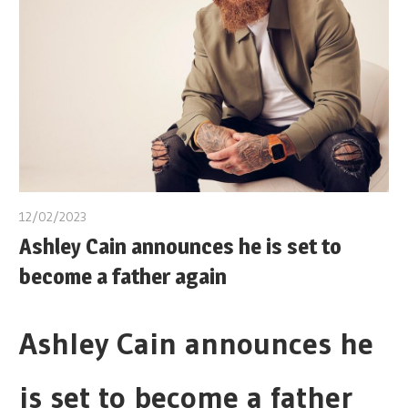
12/02/2023
Ashley Cain announces he is set to
become a father again
Ashley Cain announces he
is set to become a father