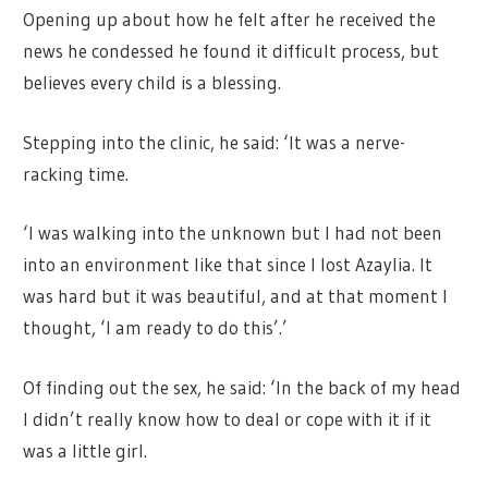
Opening up about how he felt after he received the
news he condessed he found it difficult process, but
believes every child is a blessing.
Stepping into the clinic, he said: ‘It was a nerve-
racking time.
‘I was walking into the unknown but I had not been
into an environment like that since I lost Azaylia. It
was hard but it was beautiful, and at that moment I
thought, ‘I am ready to do this’.’
Of finding out the sex, he said: ‘In the back of my head
I didn’t really know how to deal or cope with it if it
was a little girl.