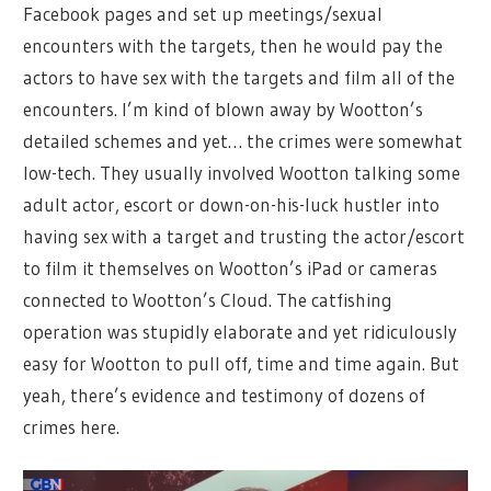
Facebook pages and set up meetings/sexual
encounters with the targets, then he would pay the
actors to have sex with the targets and film all of the
encounters. I’m kind of blown away by Wootton’s
detailed schemes and yet… the crimes were somewhat
low-tech. They usually involved Wootton talking some
adult actor, escort or down-on-his-luck hustler into
having sex with a target and trusting the actor/escort
to film it themselves on Wootton’s iPad or cameras
connected to Wootton’s Cloud. The catfishing
operation was stupidly elaborate and yet ridiculously
easy for Wootton to pull off, time and time again. But
yeah, there’s evidence and testimony of dozens of
crimes here.