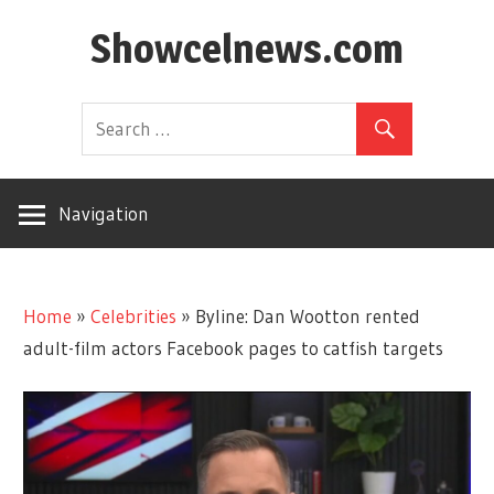
Skip
Showcelnews.com
to
content
Navigation
Home
»
Celebrities
»
Byline: Dan Wootton rented
adult-film actors Facebook pages to catfish targets