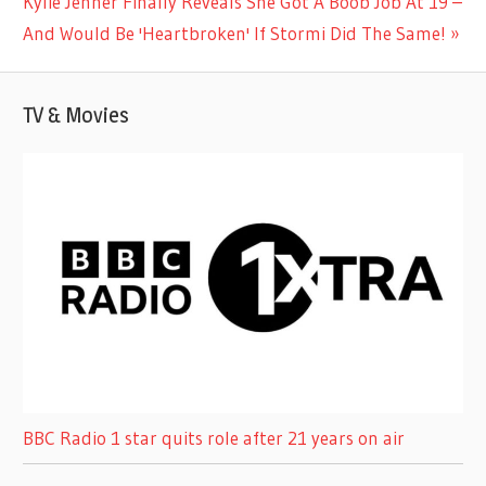
Next
Kylie Jenner Finally Reveals She Got A Boob Job At 19 –
Post:
And Would Be 'Heartbroken' If Stormi Did The Same!
TV & Movies
BBC Radio 1 star quits role after 21 years on air