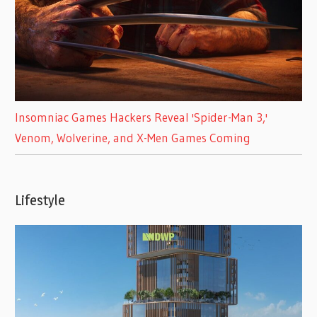
Insomniac Games Hackers Reveal 'Spider-Man 3,'
Venom, Wolverine, and X-Men Games Coming
Lifestyle