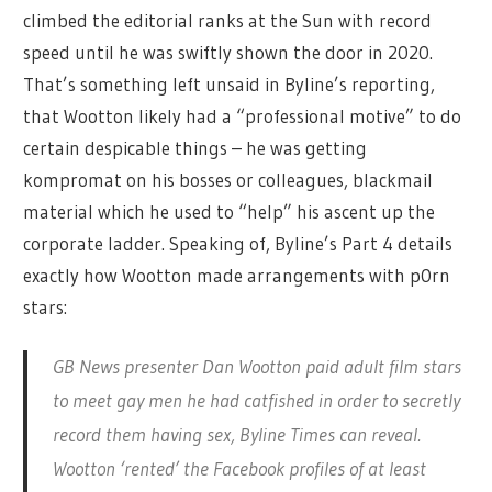
climbed the editorial ranks at the Sun with record
speed until he was swiftly shown the door in 2020.
That’s something left unsaid in Byline’s reporting,
that Wootton likely had a “professional motive” to do
certain despicable things – he was getting
kompromat on his bosses or colleagues, blackmail
material which he used to “help” his ascent up the
corporate ladder. Speaking of, Byline’s Part 4 details
exactly how Wootton made arrangements with p0rn
stars:
GB News presenter Dan Wootton paid adult film stars
to meet gay men he had catfished in order to secretly
record them having sex, Byline Times can reveal.
Wootton ‘rented’ the Facebook profiles of at least