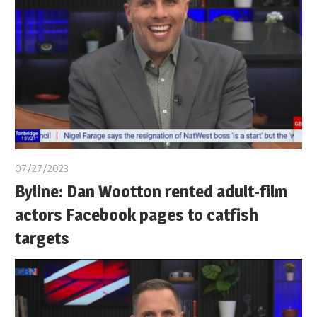
07/27/2023
Byline: Dan Wootton rented adult-film
actors Facebook pages to catfish
targets