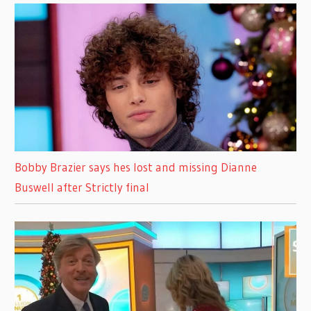
Bobby Brazier says hes lost and missing Dianne
Buswell after Strictly final