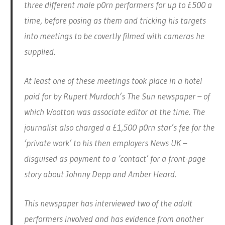
three different male p0rn performers for up to £500 a
time, before posing as them and tricking his targets
into meetings to be covertly filmed with cameras he
supplied.
At least one of these meetings took place in a hotel
paid for by Rupert Murdoch’s The Sun newspaper – of
which Wootton was associate editor at the time. The
journalist also charged a £1,500 p0rn star’s fee for the
‘private work’ to his then employers News UK –
disguised as payment to a ‘contact’ for a front-page
story about Johnny Depp and Amber Heard.
This newspaper has interviewed two of the adult
performers involved and has evidence from another