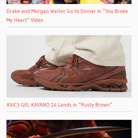
Drake and Morgan Wallen Go to Dinner in “You Broke
My Heart” Video
ASICS GEL-KAYANO 14 Lands in “Rusty Brown”