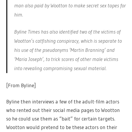
man also paid by Wootton to make secret sex tapes for
him.
Byline Times has also identified two of the victims of
Wootton’s catfishing conspiracy, which is separate to
his use of the pseudonyms ‘Martin Branning’ and
‘Maria Joseph’, to trick scores of other male victims
into revealing compromising sexual material.
[From Byline]
Byline then interviews a few of the adult-film actors
who rented out their social media pages to Wootton
so he could use them as “bait” for certain targets.
Wootton would pretend to be these actors on their