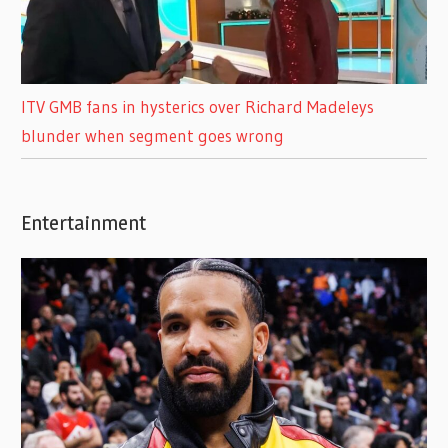
ITV GMB fans in hysterics over Richard Madeleys
blunder when segment goes wrong
Entertainment