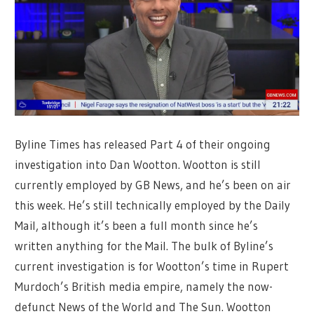
Byline Times has released Part 4 of their ongoing
investigation into Dan Wootton. Wootton is still
currently employed by GB News, and he’s been on air
this week. He’s still technically employed by the Daily
Mail, although it’s been a full month since he’s
written anything for the Mail. The bulk of Byline’s
current investigation is for Wootton’s time in Rupert
Murdoch’s British media empire, namely the now-
defunct News of the World and The Sun. Wootton