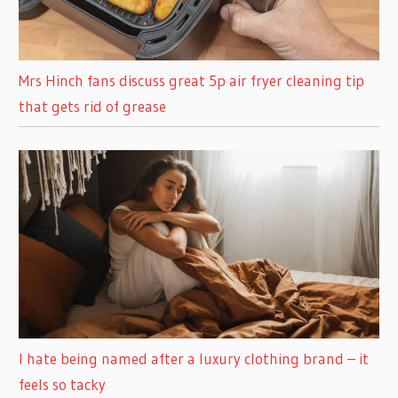
Mrs Hinch fans discuss great 5p air fryer cleaning tip
that gets rid of grease
I hate being named after a luxury clothing brand – it
feels so tacky