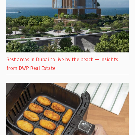
Best areas in Dubai to live by the beach — insights
from DWP Real Estate