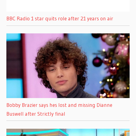
BBC Radio 1 star quits role after 21 years on air
Bobby Brazier says hes lost and missing Dianne
Buswell after Strictly final