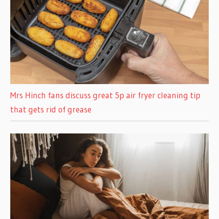
Mrs Hinch fans discuss great 5p air fryer cleaning tip
that gets rid of grease