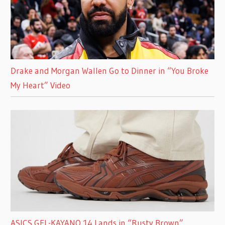
Drake and Morgan Wallen Go to Dinner in “You Broke
My Heart” Video
ASICS GEL-KAYANO 14 Lands in “Rusty Brown”