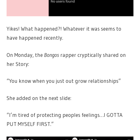
Yikes! What happened?! Whatever it was seems to
have happened recently.
On Monday, the
Bongos
rapper cryptically shared on
her Story:
“You know when you just out grow relationships”
She added on the next slide:
“I’m tired of protecting peoples feelings…I GOTTA
PUT MYSELF FIRST.”