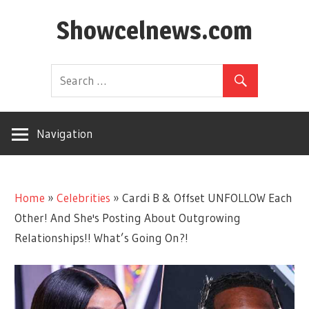
Skip
Showcelnews.com
to
content
Navigation
Home
»
Celebrities
»
Cardi B & Offset UNFOLLOW Each
Other! And She's Posting About Outgrowing
Relationships!! What’s Going On?!