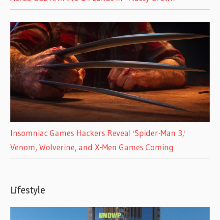
Insomniac Games Hackers Reveal 'Spider-Man 3,'
Venom, Wolverine, and X-Men Games Coming
Lifestyle