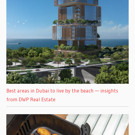
Best areas in Dubai to live by the beach — insights
from DWP Real Estate