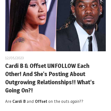
12/05/2023
Cardi B & Offset UNFOLLOW Each
Other! And She's Posting About
Outgrowing Relationships!! What’s
Going On?!
Are
Cardi B
and
Offset
on the outs
again
??