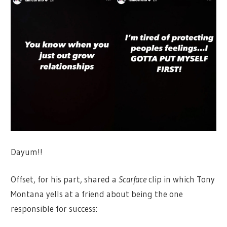
Dayum!!
Offset, for his part, shared a
Scarface
clip in which Tony
Montana yells at a friend about being the one
responsible for success: