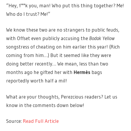
“Hey, f**k you, man! Who put this thing together? Me!
Who do I trust? Me!”
We know these two are no strangers to public feuds,
with Offset even publicly accusing the
Bodak Yellow
songstress of cheating on him earlier this year! (Rich
coming from him…) But it seemed like they were
doing better recently… We mean, less than two
months ago he gifted her with
Hermès
bags
reportedly worth half a mil!
What are your thoughts, Perezcious readers? Let us
know in the comments down below!
Source:
Read Full Article