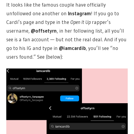
It looks like the famous couple have officially
unfollowed one another on
Instagram
! If you go to
Cardi’s page and type in the
Open It Up
rapper’s
username,
@offsetyrn
, in her following list, all you’ll
see is a fan account — but not the real deal. And if you
go to his IG and type in
@iamcardib
, you’ll see “no
users found.” See (below):