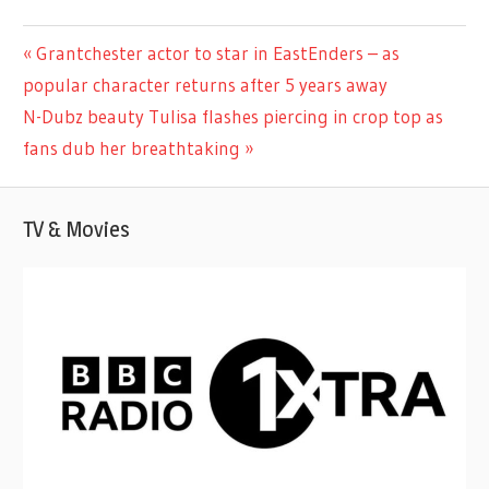
CELEBRITIES
Previous
Grantchester actor to star in EastEnders – as
Post
Post:
popular character returns after 5 years away
navigation
Next
N-Dubz beauty Tulisa flashes piercing in crop top as
Post:
fans dub her breathtaking
TV & Movies