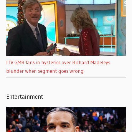
ITV GMB fans in hysterics over Richard Madeleys
blunder when segment goes wrong
Entertainment