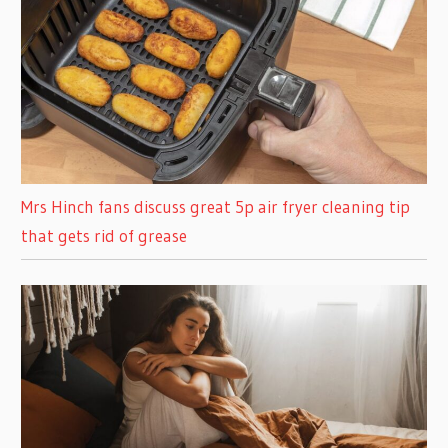
Mrs Hinch fans discuss great 5p air fryer cleaning tip
that gets rid of grease