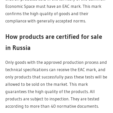
Economic Space must have an EAC mark. This mark
confirms the high quality of goods and their
compliance with generally accepted norms.
How products are certified for sale
in Russia
Only goods with the approved production process and
technical specifications can receive the EAC mark, and
only products that successfully pass these tests will be
allowed to be sold on the market. This mark
guarantees the high quality of the products. All
products are subject to inspection. They are tested
according to more than 40 normative documents.