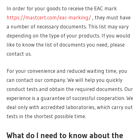
In order for your goods to receive the EAC mark
https://mastcert.com/eac-marking/
, they must have
a number of necessary documents. This list may vary
depending on the type of your products. If you would
like to know the list of documents you need, please
contact us.
For your convenience and reduced waiting time, you
can contact our company. We will help you quickly
conduct tests and obtain the required documents. Our
experience is a guarantee of successful cooperation. We
deal only with accredited laboratories, which carry out
tests in the shortest possible time.
What do I need to know about the