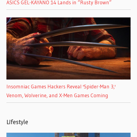
ASICS GEL-KAYANO 14 Lands in “Rusty Brown”
Insomniac Games Hackers Reveal 'Spider-Man 3,'
Venom, Wolverine, and X-Men Games Coming
Lifestyle