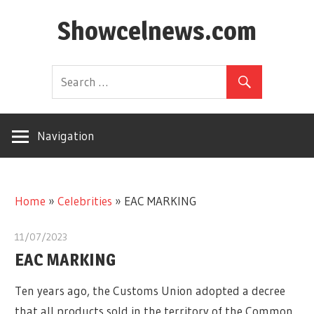
Skip
Showcelnews.com
to
content
Navigation
Home
»
Celebrities
»
EAC MARKING
11/07/2023
EAC MARKING
Ten years ago, the Customs Union adopted a decree
that all products sold in the territory of the Common