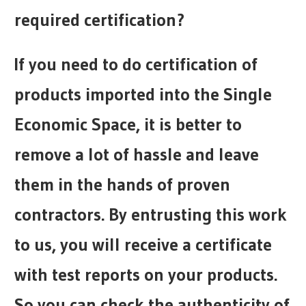
required certification?
If you need to do certification of
products imported into the Single
Economic Space, it is better to
remove a lot of hassle and leave
them in the hands of proven
contractors. By entrusting this work
to us, you will receive a certificate
with test reports on your products.
So you can check the authenticity of