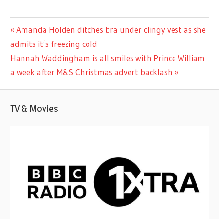
CELEBRITIES
Previous
Amanda Holden ditches bra under clingy vest as she
Post
Post:
admits it’s freezing cold
navigation
Next
Hannah Waddingham is all smiles with Prince William
Post:
a week after M&S Christmas advert backlash
TV & Movies