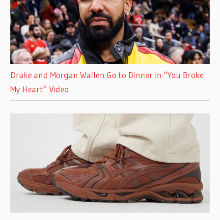
Drake and Morgan Wallen Go to Dinner in “You Broke
My Heart” Video