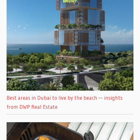
Best areas in Dubai to live by the beach — insights
from DWP Real Estate