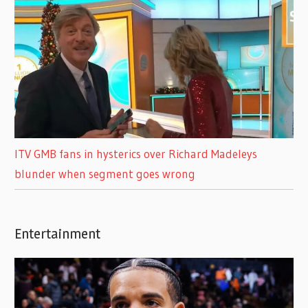
ITV GMB fans in hysterics over Richard Madeleys
blunder when segment goes wrong
Entertainment