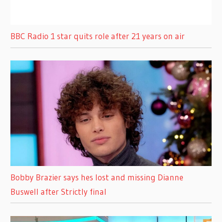
BBC Radio 1 star quits role after 21 years on air
Bobby Brazier says hes lost and missing Dianne
Buswell after Strictly final