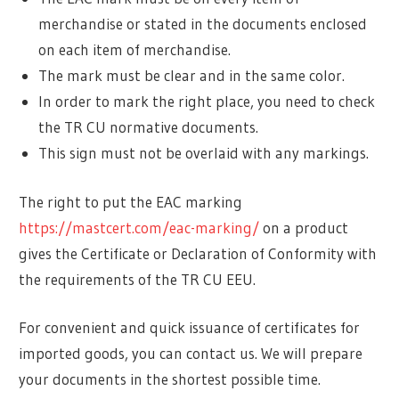
merchandise or stated in the documents enclosed
on each item of merchandise.
The mark must be clear and in the same color.
In order to mark the right place, you need to check
the TR CU normative documents.
This sign must not be overlaid with any markings.
The right to put the EAC marking
https://mastcert.com/eac-marking/
on a product
gives the Certificate or Declaration of Conformity with
the requirements of the TR CU EEU.
For convenient and quick issuance of certificates for
imported goods, you can contact us. We will prepare
your documents in the shortest possible time.