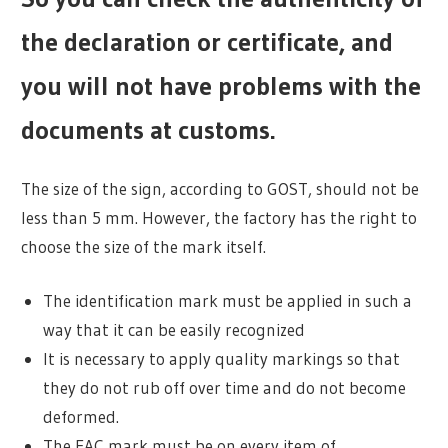
the declaration or certificate, and
you will not have problems with the
documents at customs.
The size of the sign, according to GOST, should not be
less than 5 mm. However, the factory has the right to
choose the size of the mark itself.
The identification mark must be applied in such a
way that it can be easily recognized
It is necessary to apply quality markings so that
they do not rub off over time and do not become
deformed.
The EAC mark must be on every item of