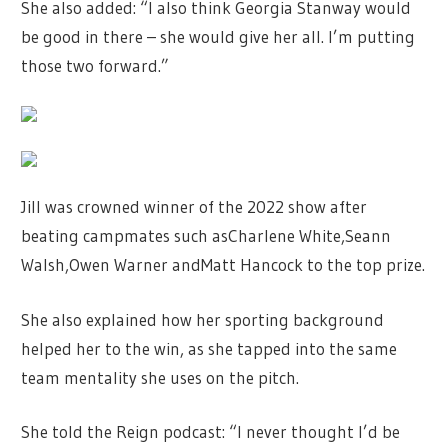
She also added: “I also think Georgia Stanway would
be good in there – she would give her all. I’m putting
those two forward.”
Jill was crowned winner of the 2022 show after
beating campmates such asCharlene White,Seann
Walsh,Owen Warner andMatt Hancock to the top prize.
She also explained how her sporting background
helped her to the win, as she tapped into the same
team mentality she uses on the pitch.
She told the Reign podcast: “I never thought I’d be