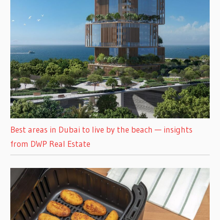
Best areas in Dubai to live by the beach — insights
from DWP Real Estate