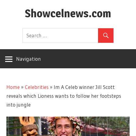
Skip
Showcelnews.com
to
content
Navigation
Home
»
Celebrities
»
Im A Celeb winner Jill Scott
reveals which Lioness wants to follow her footsteps
into jungle