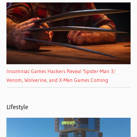
Insomniac Games Hackers Reveal 'Spider-Man 3,'
Venom, Wolverine, and X-Men Games Coming
Lifestyle