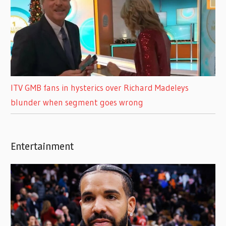
ITV GMB fans in hysterics over Richard Madeleys
blunder when segment goes wrong
Entertainment