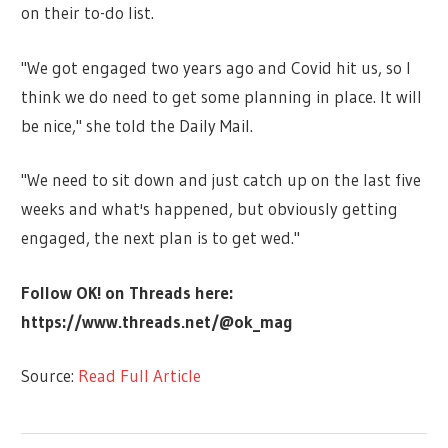
on their to-do list.
"We got engaged two years ago and Covid hit us, so I
think we do need to get some planning in place. It will
be nice," she told the Daily Mail.
"We need to sit down and just catch up on the last five
weeks and what's happened, but obviously getting
engaged, the next plan is to get wed."
Follow OK! on Threads here:
https://www.threads.net/@ok_mag
Source:
Read Full Article