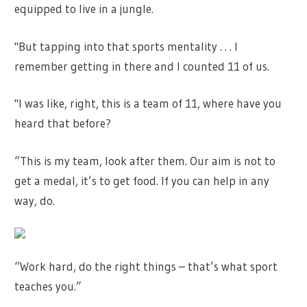
equipped to live in a jungle.
"But tapping into that sports mentality . . . I
remember getting in there and I counted 11 of us.
"I was like, right, this is a team of 11, where have you
heard that before?
“This is my team, look after them. Our aim is not to
get a medal, it’s to get food. If you can help in any
way, do.
“Work hard, do the right things – that’s what sport
teaches you.”