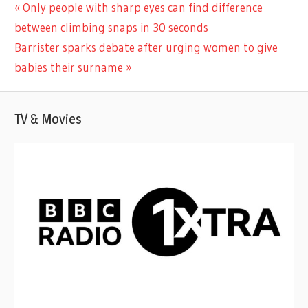
CELEBRITIES
Previous
Only people with sharp eyes can find difference
Post
Post:
between climbing snaps in 30 seconds
navigation
Next
Barrister sparks debate after urging women to give
Post:
babies their surname
TV & Movies