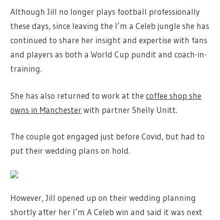
Although Jill no longer plays football professionally
these days, since leaving the I’m a Celeb jungle she has
continued to share her insight and expertise with fans
and players as both a World Cup pundit and coach-in-
training.
She has also returned to work at the
coffee shop she
owns in Manchester
with partner Shelly Unitt.
The couple got engaged just before Covid, but had to
put their wedding plans on hold.
However, Jill opened up on their wedding planning
shortly after her I’m A Celeb win and said it was next