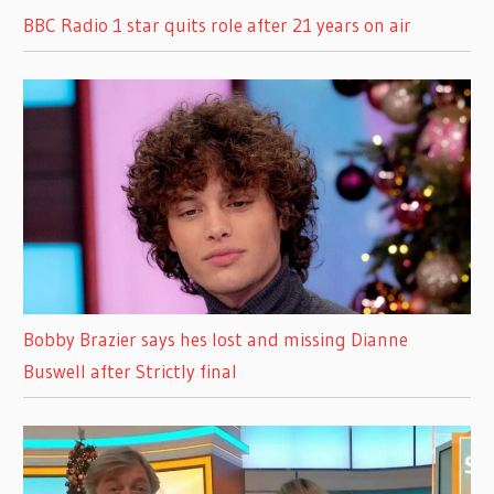
BBC Radio 1 star quits role after 21 years on air
Bobby Brazier says hes lost and missing Dianne
Buswell after Strictly final