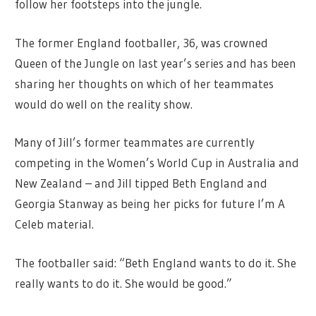
follow her footsteps into the jungle.
The former England footballer, 36, was crowned
Queen of the Jungle on last year’s series and has been
sharing her thoughts on which of her teammates
would do well on the reality show.
Many of Jill’s former teammates are currently
competing in the Women’s World Cup in Australia and
New Zealand – and Jill tipped Beth England and
Georgia Stanway as being her picks for future I’m A
Celeb material.
The footballer said: “Beth England wants to do it. She
really wants to do it. She would be good.”