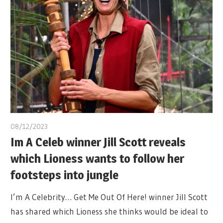
08/12/2023
Im A Celeb winner Jill Scott reveals
which Lioness wants to follow her
footsteps into jungle
I’m A Celebrity… Get Me Out Of Here! winner Jill Scott
has shared which Lioness she thinks would be ideal to