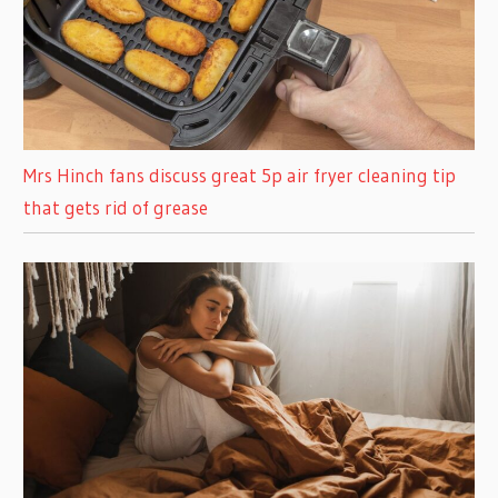
Mrs Hinch fans discuss great 5p air fryer cleaning tip
that gets rid of grease