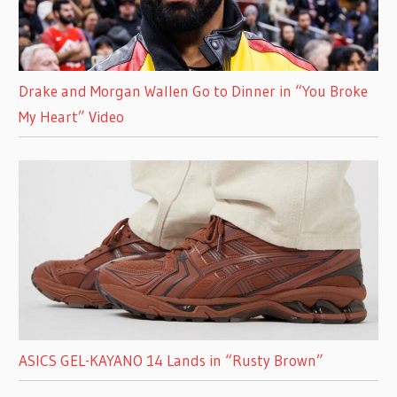
Drake and Morgan Wallen Go to Dinner in “You Broke
My Heart” Video
ASICS GEL-KAYANO 14 Lands in “Rusty Brown”