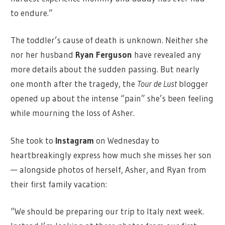
to endure.”
The toddler’s cause of death is unknown. Neither she
nor her husband
Ryan Ferguson
have revealed any
more details about the sudden passing. But nearly
one month after the tragedy, the
Tour de Lust
blogger
opened up about the intense “pain” she’s been feeling
while mourning the loss of Asher.
She took to
Instagram
on Wednesday to
heartbreakingly express how much she misses her son
— alongside photos of herself, Asher, and Ryan from
their first family vacation:
“We should be preparing our trip to Italy next week.