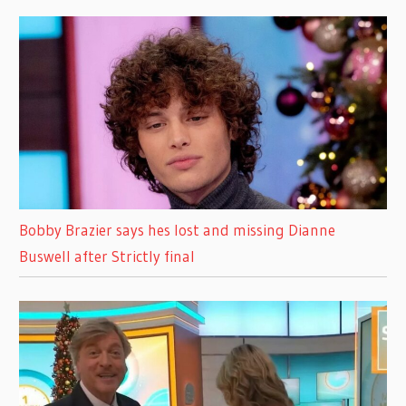
Bobby Brazier says hes lost and missing Dianne
Buswell after Strictly final