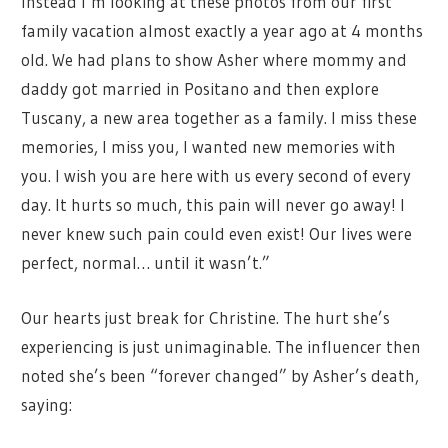
Instead I’m looking at these photos from our first
family vacation almost exactly a year ago at 4 months
old. We had plans to show Asher where mommy and
daddy got married in Positano and then explore
Tuscany, a new area together as a family. I miss these
memories, I miss you, I wanted new memories with
you. I wish you are here with us every second of every
day. It hurts so much, this pain will never go away! I
never knew such pain could even exist! Our lives were
perfect, normal… until it wasn’t.”
Our hearts just break for Christine. The hurt she’s
experiencing is just unimaginable. The influencer then
noted she’s been “forever changed” by Asher’s death,
saying: