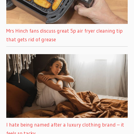
Mrs Hinch fans discuss great 5p air fryer cleaning tip
that gets rid of grease
I hate being named after a luxury clothing brand – it
feels so tacky