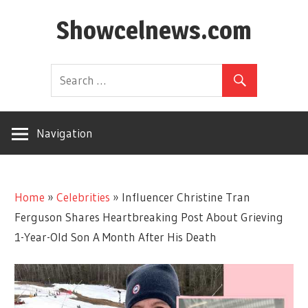
Skip
Showcelnews.com
to
content
Navigation
Home
»
Celebrities
»
Influencer Christine Tran
Ferguson Shares Heartbreaking Post About Grieving
1-Year-Old Son A Month After His Death