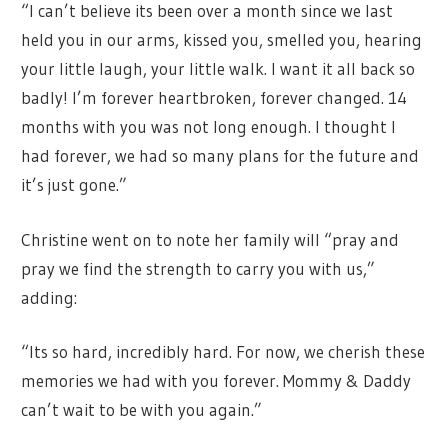
“I can’t believe its been over a month since we last
held you in our arms, kissed you, smelled you, hearing
your little laugh, your little walk. I want it all back so
badly! I’m forever heartbroken, forever changed. 14
months with you was not long enough. I thought I
had forever, we had so many plans for the future and
it’s just gone.”
Christine went on to note her family will “pray and
pray we find the strength to carry you with us,”
adding:
“Its so hard, incredibly hard. For now, we cherish these
memories we had with you forever. Mommy & Daddy
can’t wait to be with you again.”