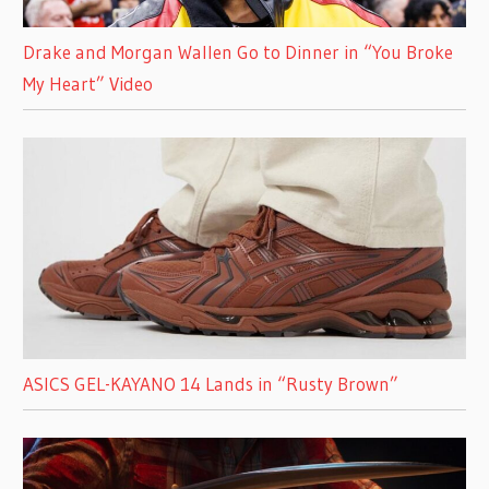
Drake and Morgan Wallen Go to Dinner in “You Broke
My Heart” Video
ASICS GEL-KAYANO 14 Lands in “Rusty Brown”