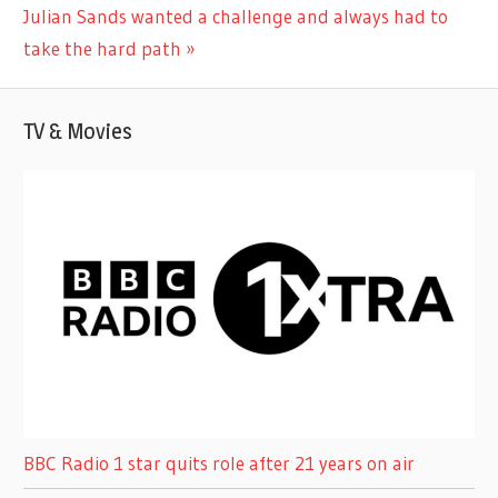
Next
Julian Sands wanted a challenge and always had to
Post:
take the hard path
TV & Movies
BBC Radio 1 star quits role after 21 years on air