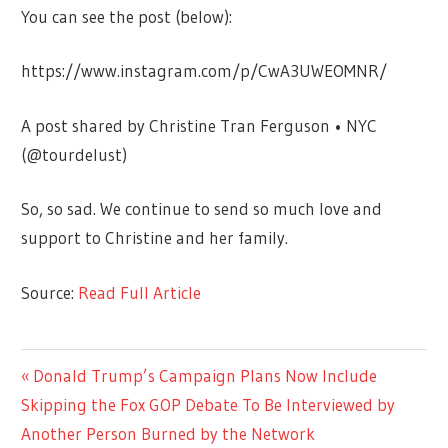
You can see the post (below):
https://www.instagram.com/p/CwA3UWEOMNR/
A post shared by Christine Tran Ferguson • NYC
(@tourdelust)
So, so sad. We continue to send so much love and
support to Christine and her family.
Source:
Read Full Article
CELEBRITIES
Previous
Donald Trump’s Campaign Plans Now Include
Post
Post:
Skipping the Fox GOP Debate To Be Interviewed by
navigation
Another Person Burned by the Network