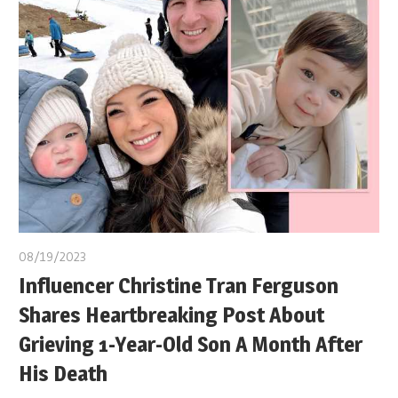
08/19/2023
Influencer Christine Tran Ferguson
Shares Heartbreaking Post About
Grieving 1-Year-Old Son A Month After
His Death