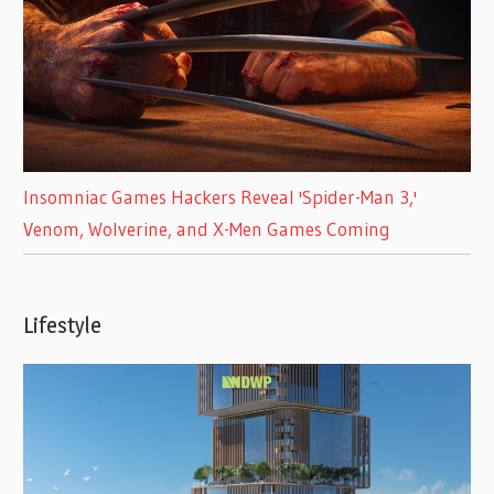
Insomniac Games Hackers Reveal 'Spider-Man 3,'
Venom, Wolverine, and X-Men Games Coming
Lifestyle