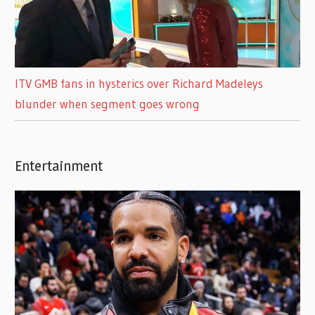
ITV GMB fans in hysterics over Richard Madeleys
blunder when segment goes wrong
Entertainment