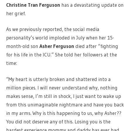
Christine Tran Ferguson
has a devastating update on
her grief.
As we previously reported, the social media
personality’s world imploded in July when her 15-
month-old son
Asher Ferguson
died after “fighting
for his life in the ICU.” She told her followers at the
time:
“My heart is utterly broken and shattered into a
million pieces. I will never understand why, nothing
makes sense, I’m still in shock, I just want to wake up
from this unimaginable nightmare and have you back
in my arms. Why is this happening to us, why Asher??
You did not deserve any of this. Losing you is the
hardest experience mommy and daddy has ever had