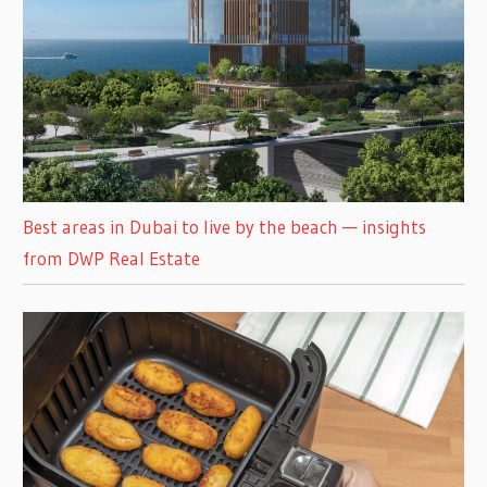
Best areas in Dubai to live by the beach — insights
from DWP Real Estate