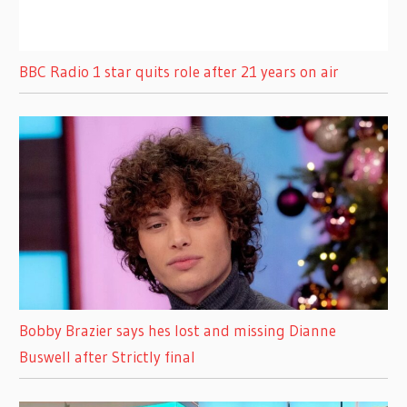
BBC Radio 1 star quits role after 21 years on air
Bobby Brazier says hes lost and missing Dianne
Buswell after Strictly final