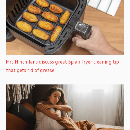
Mrs Hinch fans discuss great 5p air fryer cleaning tip
that gets rid of grease