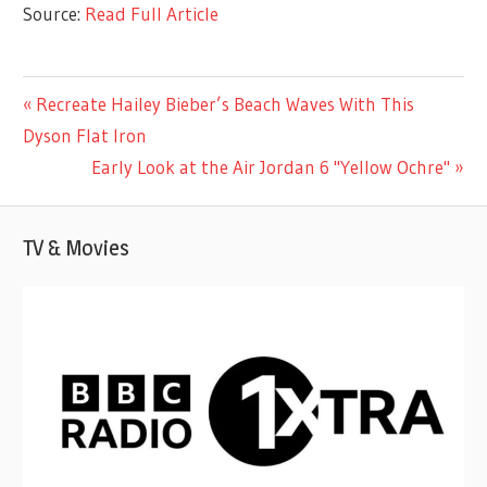
Source:
Read Full Article
CELEBRITIES
Previous
Recreate Hailey Bieber’s Beach Waves With This
Post
Post:
Dyson Flat Iron
navigation
Next
Early Look at the Air Jordan 6 "Yellow Ochre"
Post:
TV & Movies