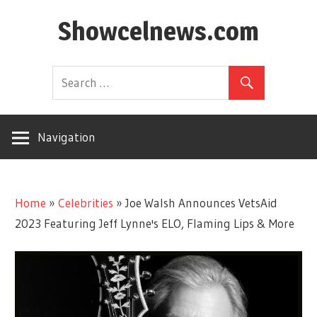
Skip
Showcelnews.com
to
content
Navigation
Home
»
Celebrities
»
Joe Walsh Announces VetsAid
2023 Featuring Jeff Lynne's ELO, Flaming Lips & More