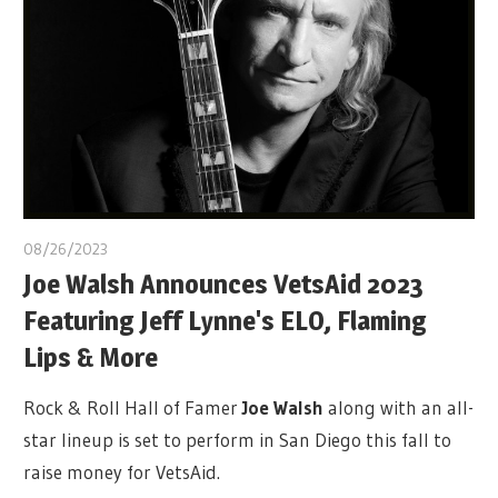
08/26/2023
Joe Walsh Announces VetsAid 2023
Featuring Jeff Lynne's ELO, Flaming
Lips & More
Rock & Roll Hall of Famer
Joe Walsh
along with an all-
star lineup is set to perform in San Diego this fall to
raise money for VetsAid.