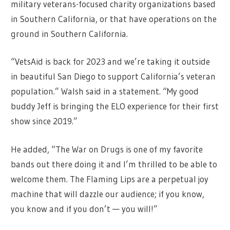
military veterans-focused charity organizations based
in Southern California, or that have operations on the
ground in Southern California.
“VetsAid is back for 2023 and we’re taking it outside
in beautiful San Diego to support California’s veteran
population.” Walsh said in a statement. “My good
buddy Jeff is bringing the ELO experience for their first
show since 2019.”
He added, “The War on Drugs is one of my favorite
bands out there doing it and I’m thrilled to be able to
welcome them. The Flaming Lips are a perpetual joy
machine that will dazzle our audience; if you know,
you know and if you don’t — you will!”