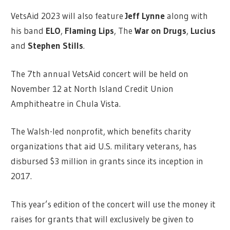
VetsAid 2023 will also feature
Jeff Lynne
along with
his band
ELO
,
Flaming Lips
, The
War on Drugs
,
Lucius
and
Stephen Stills
.
The 7th annual VetsAid concert will be held on
November 12 at North Island Credit Union
Amphitheatre in Chula Vista.
The Walsh-led nonprofit, which benefits charity
organizations that aid U.S. military veterans, has
disbursed $3 million in grants since its inception in
2017.
This year’s edition of the concert will use the money it
raises for grants that will exclusively be given to