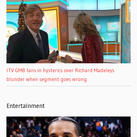
ITV GMB fans in hysterics over Richard Madeleys
blunder when segment goes wrong
Entertainment