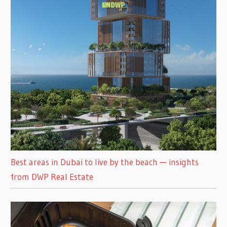
Best areas in Dubai to live by the beach — insights
from DWP Real Estate