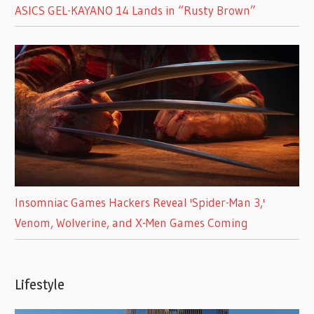
ASICS GEL-KAYANO 14 Lands in “Rusty Brown”
Insomniac Games Hackers Reveal 'Spider-Man 3,'
Venom, Wolverine, and X-Men Games Coming
Lifestyle