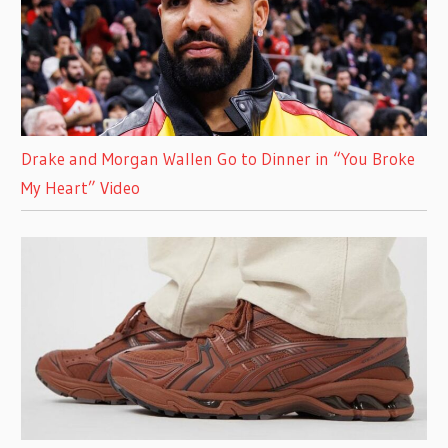
Drake and Morgan Wallen Go to Dinner in “You Broke
My Heart” Video