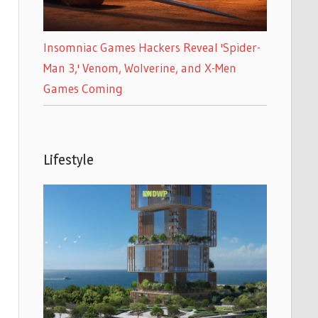
Insomniac Games Hackers Reveal 'Spider-
Man 3,' Venom, Wolverine, and X-Men
Games Coming
Lifestyle