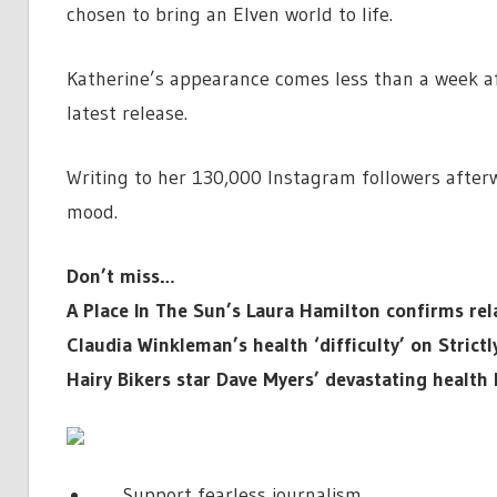
chosen to bring an Elven world to life.
Katherine’s appearance comes less than a week a
latest release.
Writing to her 130,000 Instagram followers after
mood.
Don’t miss…
A Place In The Sun’s Laura Hamilton confirms rela
Claudia Winkleman’s health ‘difficulty’ on Strict
Hairy Bikers star Dave Myers’ devastating health
Support fearless journalism