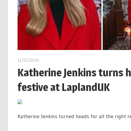
11/25/2023
Katherine Jenkins turns h
festive at LaplandUK
Katherine Jenkins turned heads for all the right 