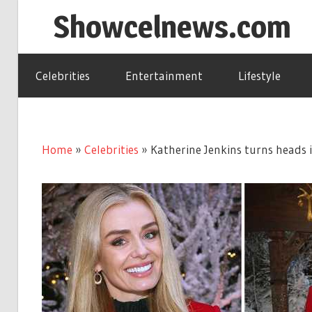
Skip
Showcelnews.com
to
content
Celebrities
Entertainment
Lifestyle
Home
»
Celebrities
»
Katherine Jenkins turns heads i