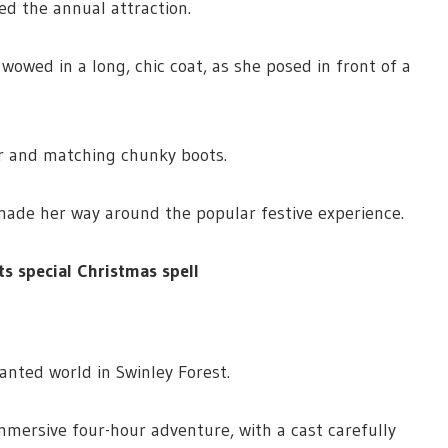
ed the annual attraction.
owed in a long, chic coat, as she posed in front of a
r and matching chunky boots.
ade her way around the popular festive experience.
 special Christmas spell
anted world in Swinley Forest.
immersive four-hour adventure, with a cast carefully