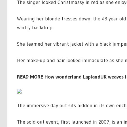
The singer looked Christmassy in red as she enjoy
Wearing her blonde tresses down, the 43-year-old w
wintry backdrop.
She teamed her vibrant jacket with a black jumpe
Her make-up and hair looked immaculate as she m
READ MORE
How wonderland LaplandUK weaves its
The immersive day out sits hidden in its own ench
The sold-out event, first launched in 2007, is an 