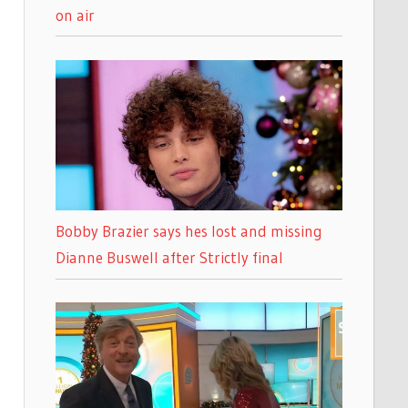
on air
Bobby Brazier says hes lost and missing
Dianne Buswell after Strictly final