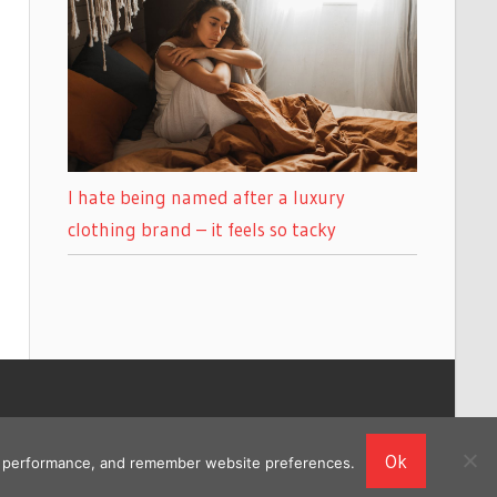
I hate being named after a luxury
clothing brand – it feels so tacky
Ok
ing performance, and remember website preferences.