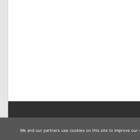
Copyright © 2026
We and our partners use cookies on this site to improve our