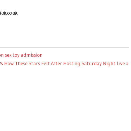
uk.co.uk.
on sex toy admission
's How These Stars Felt After Hosting Saturday Night Live