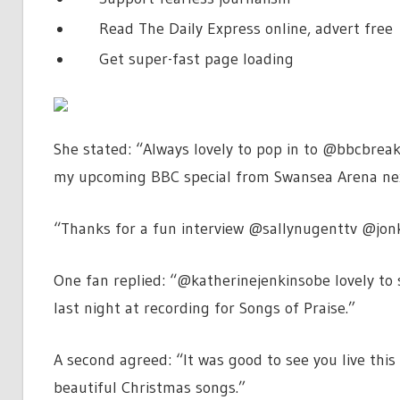
Read The Daily Express online, advert free
Get super-fast page loading
She stated: “Always lovely to pop in to @bbcbrea
my upcoming BBC special from Swansea Arena ne
“Thanks for a fun interview @sallynugenttv @jo
One fan replied: “@katherinejenkinsobe lovely to 
last night at recording for Songs of Praise.”
A second agreed: “It was good to see you live this
beautiful Christmas songs.”