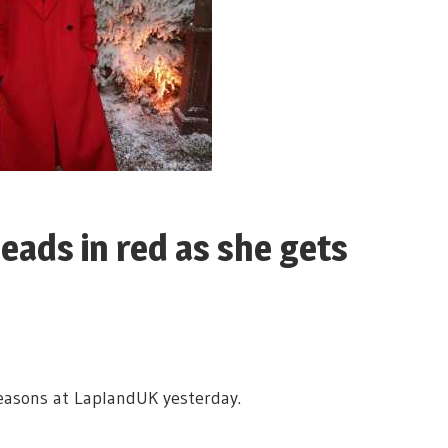
eads in red as she gets
reasons at LaplandUK yesterday.