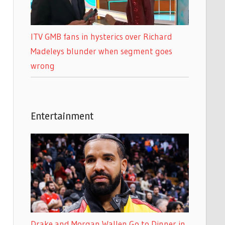
ITV GMB fans in hysterics over Richard
Madeleys blunder when segment goes
wrong
Entertainment
Drake and Morgan Wallen Go to Dinner in