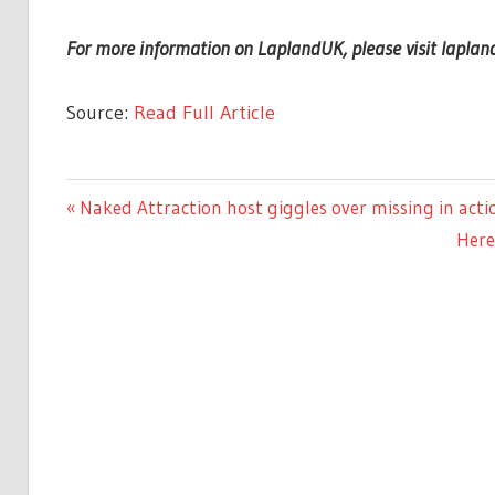
For more information on LaplandUK, please visit lapland
Source:
Read Full Article
CELEBRITIES
Previous
Naked Attraction host giggles over missing in acti
Post
Post:
Next
Here
navigation
Post: