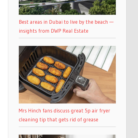
Best areas in Dubai to live by the beach —
insights from DWP Real Estate
Mrs Hinch fans discuss great 5p air fryer
cleaning tip that gets rid of grease