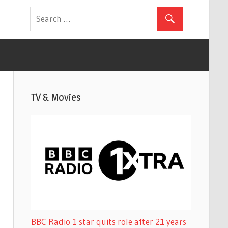
TV & Movies
BBC Radio 1 star quits role after 21 years