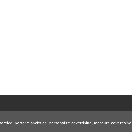
 service, perform analytics, personalize advertising, measure advertis