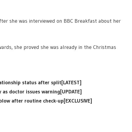
fter she was interviewed on BBC Breakfast about her
wards, she proved she was already in the Christmas
tionship status after split[LATEST]
ly as doctor issues warning[UPDATE]
 blow after routine check-up[EXCLUSIVE]