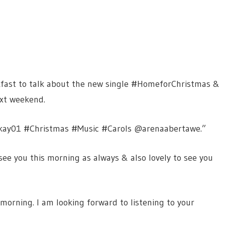
kfast to talk about the new single #HomeforChristmas &
xt weekend.
nkay01 #Christmas #Music #Carols @arenaabertawe.”
see you this morning as always & also lovely to see you
 morning. I am looking forward to listening to your