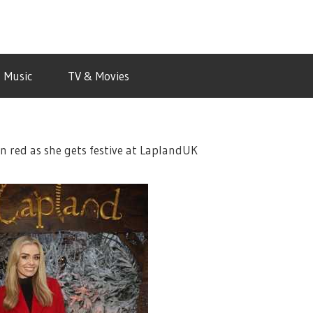
Music
TV & Movies
n red as she gets festive at LaplandUK