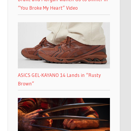
“You Broke My Heart” Video
ASICS GEL-KAYANO 14 Lands in “Rusty
Brown”