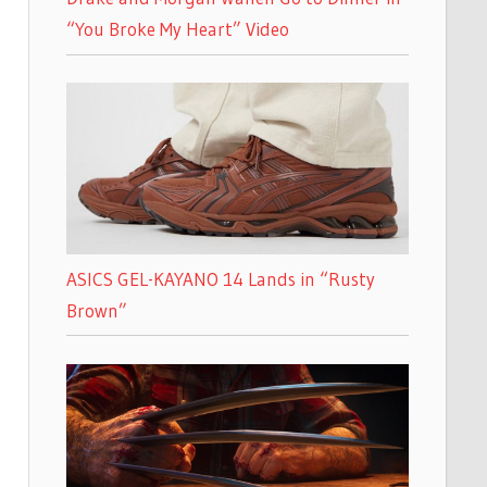
“You Broke My Heart” Video
ASICS GEL-KAYANO 14 Lands in “Rusty
Brown”