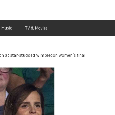
Music
TV & Movies
on at star-studded Wimbledon women’s final