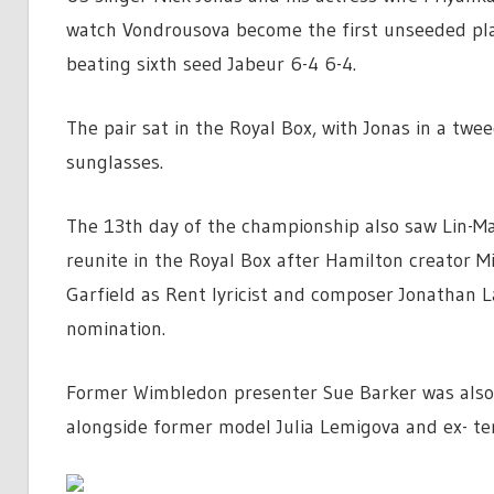
watch Vondrousova become the first unseeded pla
beating sixth seed Jabeur 6-4 6-4.
The pair sat in the Royal Box, with Jonas in a tw
sunglasses.
The 13th day of the championship also saw Lin-M
reunite in the Royal Box after Hamilton creator M
Garfield as Rent lyricist and composer Jonathan 
nomination.
Former Wimbledon presenter Sue Barker was also
alongside former model Julia Lemigova and ex- te