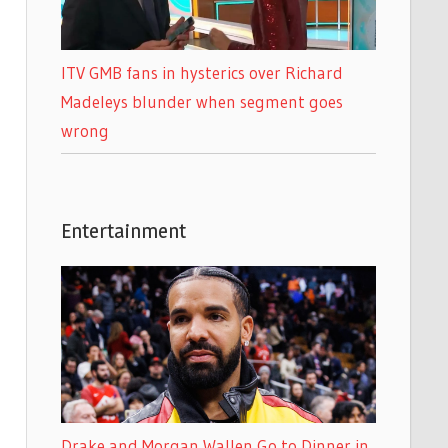
ITV GMB fans in hysterics over Richard
Madeleys blunder when segment goes
wrong
Entertainment
Drake and Morgan Wallen Go to Dinner in