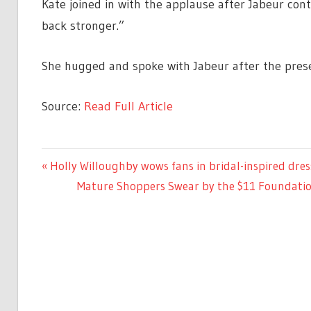
Kate joined in with the applause after Jabeur con
back stronger.”
She hugged and spoke with Jabeur after the prese
Source:
Read Full Article
CELEBRITIES
Previous
Holly Willoughby wows fans in bridal-inspired dres
Post
Post:
Next
Mature Shoppers Swear by the $11 Foundatio
navigation
Post: