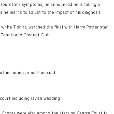
is Tourette’s symptoms, he announced he is taking a
 he learns to adjust to the impact of his diagnosis.
 white T-shirt, watched the final with Harry Potter star
 Tennis and Croquet Club.
urt including proud husband
court including lavish wedding
ka Chopra were also among the stars on Centre Court to