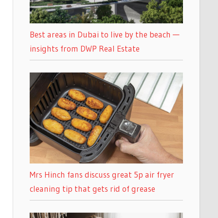
Best areas in Dubai to live by the beach —
insights from DWP Real Estate
Mrs Hinch fans discuss great 5p air fryer
cleaning tip that gets rid of grease