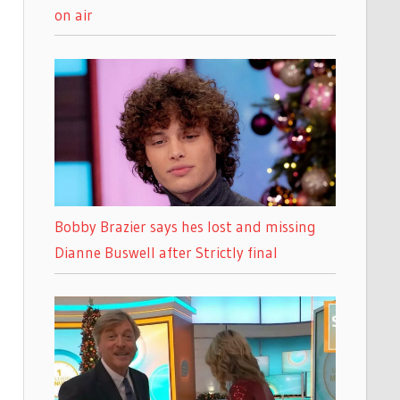
on air
Bobby Brazier says hes lost and missing
Dianne Buswell after Strictly final