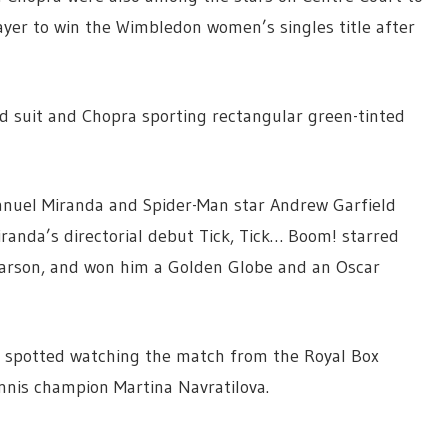
yer to win the Wimbledon women’s singles title after
eed suit and Chopra sporting rectangular green-tinted
anuel Miranda and Spider-Man star Andrew Garfield
iranda’s directorial debut Tick, Tick… Boom! starred
Larson, and won him a Golden Globe and an Oscar
 spotted watching the match from the Royal Box
nnis champion Martina Navratilova.