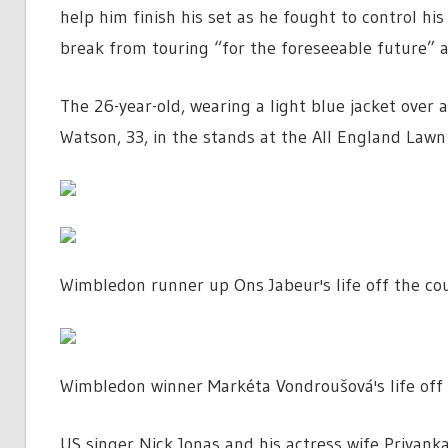
help him finish his set as he fought to control h
break from touring “for the foreseeable future” as
The 26-year-old, wearing a light blue jacket over a
Watson, 33, in the stands at the All England Lawn
Wimbledon runner up Ons Jabeur's life off the co
Wimbledon winner Markéta Vondroušová's life off 
US singer Nick Jonas and his actress wife Priyan