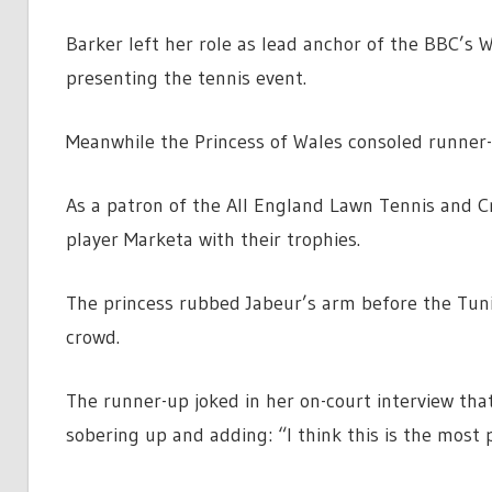
Barker left her role as lead anchor of the BBC’s
presenting the tennis event.
Meanwhile the Princess of Wales consoled runner-
As a patron of the All England Lawn Tennis and 
player Marketa with their trophies.
The princess rubbed Jabeur’s arm before the Tunis
crowd.
The runner-up joked in her on-court interview tha
sobering up and adding: “I think this is the most p