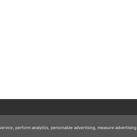
 service, perform analytics, personalize advertising, measure advertis