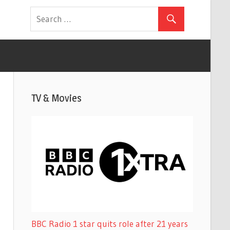
TV & Movies
BBC Radio 1 star quits role after 21 years