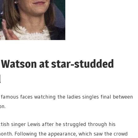
 Watson at star-studded
l
amous faces watching the ladies singles final between
on.
ttish singer Lewis after he struggled through his
onth. Following the appearance, which saw the crowd