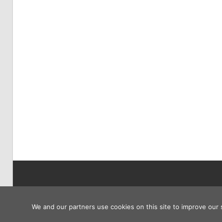
Copyright © 2026
We and our partners use cookies on this site to improve our