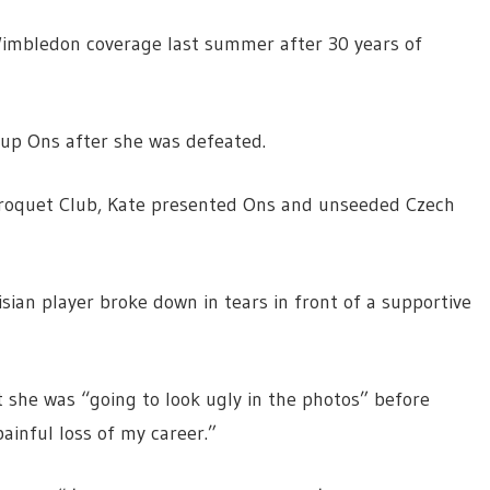
 Wimbledon coverage last summer after 30 years of
up Ons after she was defeated.
Croquet Club, Kate presented Ons and unseeded Czech
ian player broke down in tears in front of a supportive
t she was “going to look ugly in the photos” before
ainful loss of my career.”