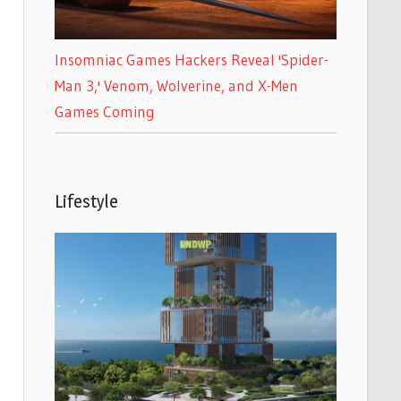
Insomniac Games Hackers Reveal 'Spider-
Man 3,' Venom, Wolverine, and X-Men
Games Coming
Lifestyle