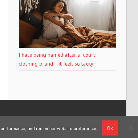
I hate being named after a luxury
clothing brand – it feels so tacky
Ok
ing performance, and remember website preferences.