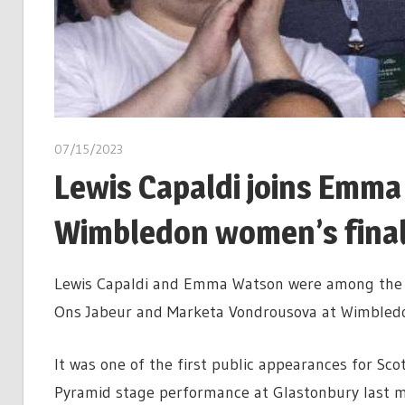
07/15/2023
Lewis Capaldi joins Emma
Wimbledon women’s fina
Lewis Capaldi and Emma Watson were among the f
Ons Jabeur and Marketa Vondrousova at Wimbled
It was one of the first public appearances for Sco
Pyramid stage performance at Glastonbury last m