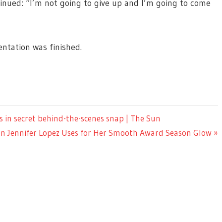
tinued: “I’m not going to give up and I’m going to come
ntation was finished.
s in secret behind-the-scenes snap | The Sun
n Jennifer Lopez Uses for Her Smooth Award Season Glow