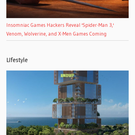
Insomniac Games Hackers Reveal 'Spider-Man 3,'
Venom, Wolverine, and X-Men Games Coming
Lifestyle