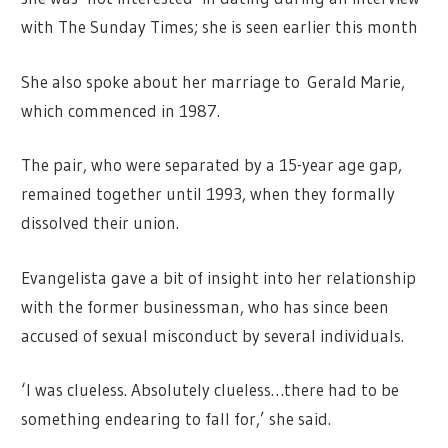
with The Sunday Times; she is seen earlier this month
She also spoke about her marriage to Gerald Marie,
which commenced in 1987.
The pair, who were separated by a 15-year age gap,
remained together until 1993, when they formally
dissolved their union.
Evangelista gave a bit of insight into her relationship
with the former businessman, who has since been
accused of sexual misconduct by several individuals.
‘I was clueless. Absolutely clueless…there had to be
something endearing to fall for,’ she said.