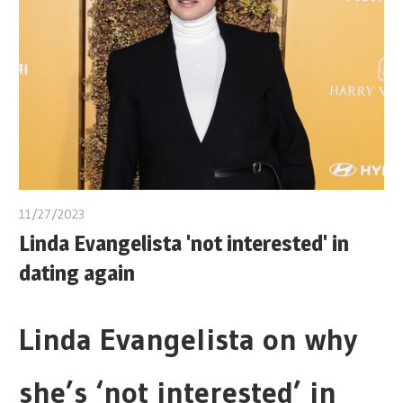
11/27/2023
Linda Evangelista 'not interested' in
dating again
Linda Evangelista on why
she’s ‘not interested’ in