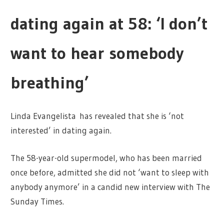
dating again at 58: ‘I don’t
want to hear somebody
breathing’
Linda Evangelista has revealed that she is ‘not
interested’ in dating again.
The 58-year-old supermodel, who has been married
once before, admitted she did not ‘want to sleep with
anybody anymore’ in a candid new interview with The
Sunday Times.