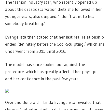
The fashion industry star, who recently opened up
about the drastic starvation diets she followed in her
younger years, also quipped: ‘I don’t want to hear
somebody breathing.’
Evangelista then stated that her last real relationship
ended ‘definitely before the Cool-Sculpting,’ which she
underwent from 2015 until 2016.
The model has since spoken out against the
procedure, which has greatly affected her physique
and her confidence in the past few years.
Over and done with: Linda Evangelista revealed that
she was ‘not interested’ in dating during an interview