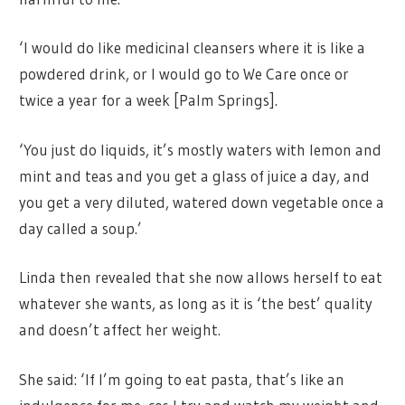
‘I would do like medicinal cleansers where it is like a
powdered drink, or I would go to We Care once or
twice a year for a week [Palm Springs].
‘You just do liquids, it’s mostly waters with lemon and
mint and teas and you get a glass of juice a day, and
you get a very diluted, watered down vegetable once a
day called a soup.’
Linda then revealed that she now allows herself to eat
whatever she wants, as long as it is ‘the best’ quality
and doesn’t affect her weight.
She said: ‘If I’m going to eat pasta, that’s like an