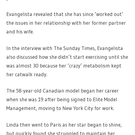
Evangelista revealed that she has since ‘worked out’
the issues in her relationship with her former partner
and his wife.
In the interview with The Sunday Times, Evangelista
also discussed how she didn’t start exercising until she
was almost 30 because her ‘crazy’ metabolism kept
her catwalk ready.
The 58-year-old Canadian model began her career
when she was 19 after being signed to Elite Model
Management, moving to New York City for work.
Linda then went to Paris as her star began to shine,
but quickly found she struggled to maintain her