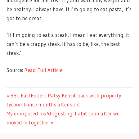
indulgence for me, cos I try and watch my weight and
be healthy. I always have. If I’m going to eat pasta, it’s
got to be great.
‘If I’m going to eat a steak, I mean I eat everything, it
can’t be a crappy steak. It has to be, like, the best
steak.’
Source:
Read Full Article
CELEBRITIES
Previous
BBC EastEnders Patsy Kensit back with property
Post
Post:
tycoon fiancé months after split
navigation
Next
My ex exposed his 'disgusting' habit soon after we
Post:
moved in together