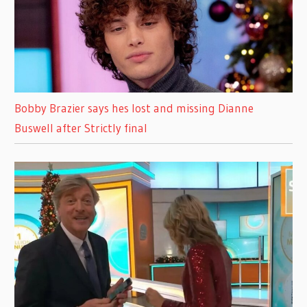
Bobby Brazier says hes lost and missing Dianne
Buswell after Strictly final