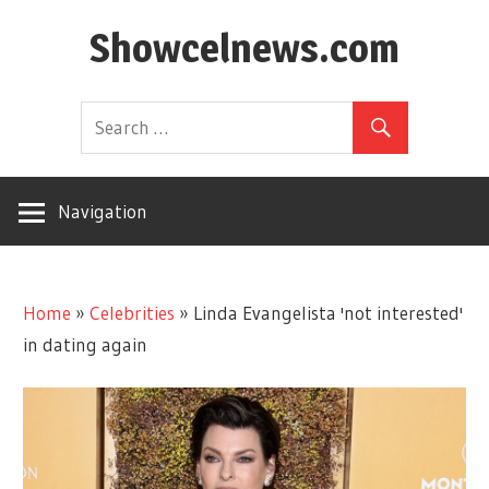
Skip
Showcelnews.com
to
content
Navigation
Home
»
Celebrities
»
Linda Evangelista 'not interested'
in dating again