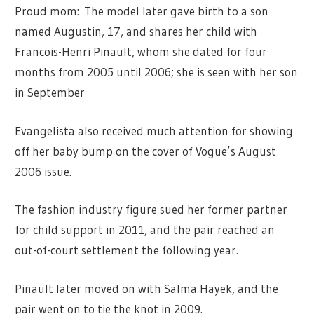
Proud mom: The model later gave birth to a son
named Augustin, 17, and shares her child with
Francois-Henri Pinault, whom she dated for four
months from 2005 until 2006; she is seen with her son
in September
Evangelista also received much attention for showing
off her baby bump on the cover of Vogue’s August
2006 issue.
The fashion industry figure sued her former partner
for child support in 2011, and the pair reached an
out-of-court settlement the following year.
Pinault later moved on with Salma Hayek, and the
pair went on to tie the knot in 2009.