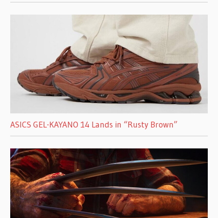
ASICS GEL-KAYANO 14 Lands in “Rusty Brown”