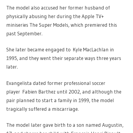
The model also accused her former husband of
physically abusing her during the Apple TV+
miniseries The Super Models, which premiered this
past September.
She later became engaged to Kyle MacLachlan in
1995, and they went their separate ways three years
later.
Evangelista dated former professional soccer
player Fabien Barthez until 2002, and although the
pair planned to start a family in 1999, the model
tragically suffered a miscarriage.
The model later gave birth to a son named Augustin,