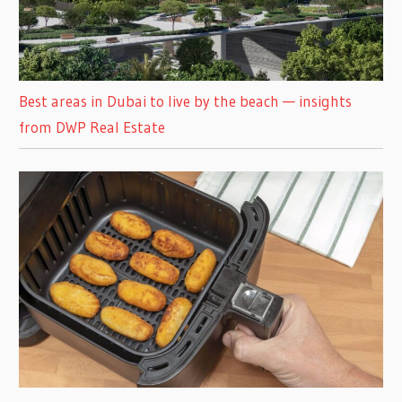
Best areas in Dubai to live by the beach — insights
from DWP Real Estate