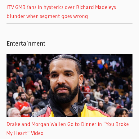
ITV GMB fans in hysterics over Richard Madeleys
blunder when segment goes wrong
Entertainment
Drake and Morgan Wallen Go to Dinner in “You Broke
My Heart” Video