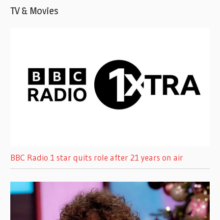
TV & Movies
BBC Radio 1 star quits role after 21 years on air