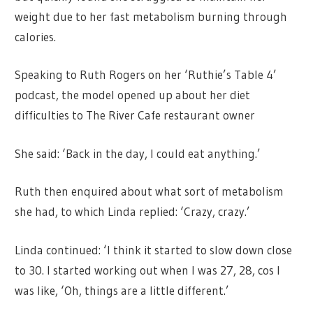
weight due to her fast metabolism burning through
calories.
Speaking to Ruth Rogers on her ‘Ruthie’s Table 4’
podcast, the model opened up about her diet
difficulties to The River Cafe restaurant owner
She said: ‘Back in the day, I could eat anything.’
Ruth then enquired about what sort of metabolism
she had, to which Linda replied: ‘Crazy, crazy.’
Linda continued: ‘I think it started to slow down close
to 30. I started working out when I was 27, 28, cos I
was like, ‘Oh, things are a little different.’