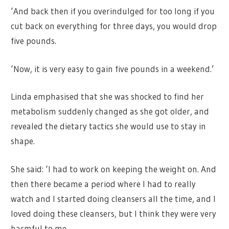
‘And back then if you overindulged for too long if you
cut back on everything for three days, you would drop
five pounds.
‘Now, it is very easy to gain five pounds in a weekend.’
Linda emphasised that she was shocked to find her
metabolism suddenly changed as she got older, and
revealed the dietary tactics she would use to stay in
shape.
She said: ‘I had to work on keeping the weight on. And
then there became a period where I had to really
watch and I started doing cleansers all the time, and I
loved doing these cleansers, but I think they were very
harmful to me.