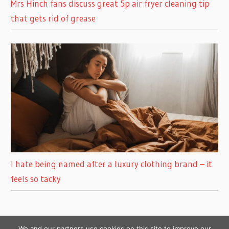
Mrs Hinch fans discuss great 5p air fryer cleaning tip
that gets rid of grease
I hate being named after a luxury clothing brand – it
feels so tacky
We and our partners use cookies on this site to improve our