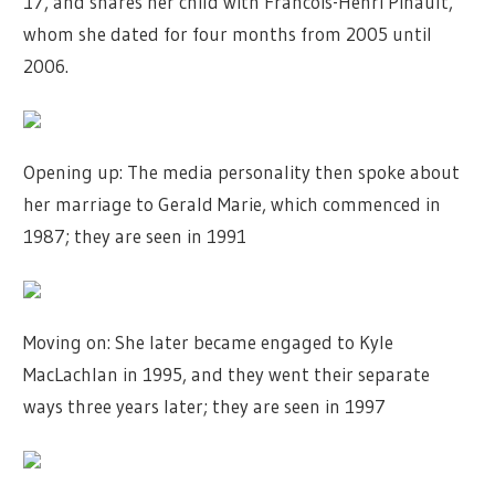
17, and shares her child with Francois-Henri Pinault,
whom she dated for four months from 2005 until
2006.
Opening up: The media personality then spoke about
her marriage to Gerald Marie, which commenced in
1987; they are seen in 1991
Moving on: She later became engaged to Kyle
MacLachlan in 1995, and they went their separate
ways three years later; they are seen in 1997