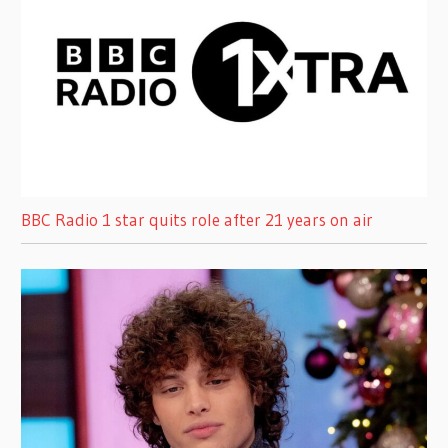
BBC Radio 1 star quits role after 21 years on air