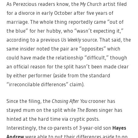
As Perezcious readers know, the
My Church
artist filed
for a divorce in early October after five years of
marriage. The whole thing reportedly came “out of
the blue” for her hubby, who “wasn’t expecting it,”
according to a previous
Us Weekly
source. That said, the
same insider noted the pair are “opposites” which
could have made the relationship “difficult,” though
an official reason for the split hasn’t been made clear
by either performer (aside from the standard
“irreconcilable differences” claim).
Since the filing, the
Chasing After You
crooner has
stayed mum on the split while
The Bones
singer has
hinted at the hard time via cryptic posts.
Interestingly, the co-parents of 3-year-old son
Hayes
Andrew
were able to put their differences aside to go