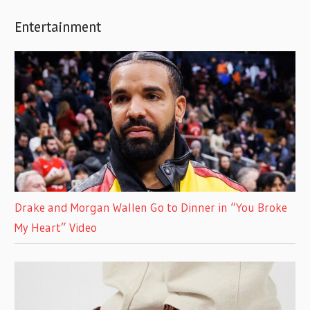
Entertainment
Drake and Morgan Wallen Go to Dinner in “You Broke
My Heart” Video