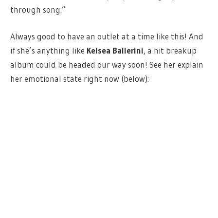
through song.”
Always good to have an outlet at a time like this! And
if she’s anything like
Kelsea Ballerini
, a hit breakup
album could be headed our way soon! See her explain
her emotional state right now (below):