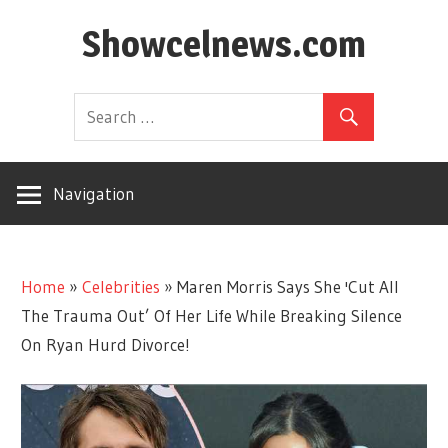
Skip
Showcelnews.com
to
content
Navigation
Home
»
Celebrities
»
Maren Morris Says She 'Cut All
The Trauma Out’ Of Her Life While Breaking Silence
On Ryan Hurd Divorce!