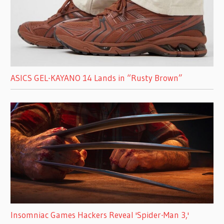
ASICS GEL-KAYANO 14 Lands in “Rusty Brown”
Insomniac Games Hackers Reveal 'Spider-Man 3,'