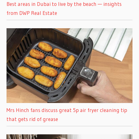
Best areas in Dubai to live by the beach — insights
from DWP Real Estate
Mrs Hinch fans discuss great 5p air fryer cleaning tip
that gets rid of grease