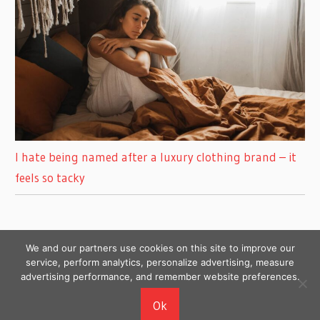
I hate being named after a luxury clothing brand – it
feels so tacky
We and our partners use cookies on this site to improve our
service, perform analytics, personalize advertising, measure
advertising performance, and remember website preferences.
Copyright © 2026
Ok