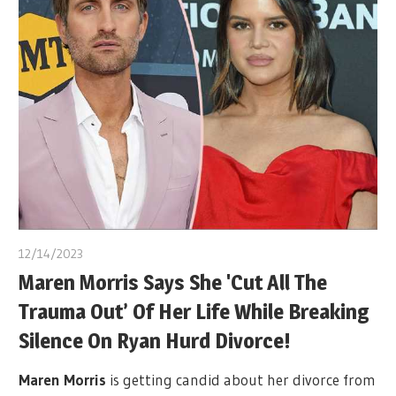
12/14/2023
Maren Morris Says She 'Cut All The
Trauma Out’ Of Her Life While Breaking
Silence On Ryan Hurd Divorce!
Maren Morris
is getting candid about her divorce from