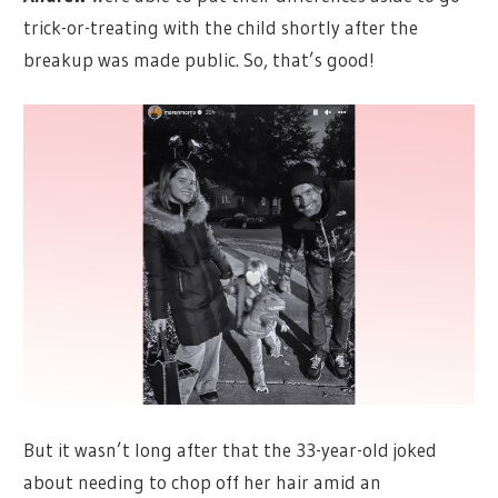
trick-or-treating with the child shortly after the
breakup was made public. So, that’s good!
But it wasn’t long after that the 33-year-old joked
about needing to chop off her hair amid an