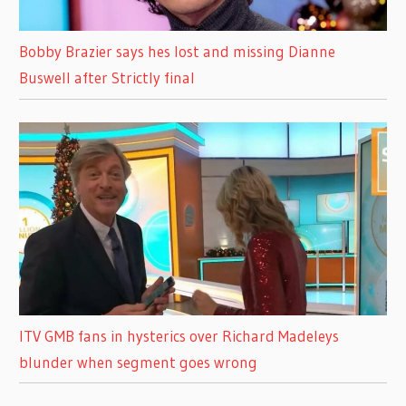
Bobby Brazier says hes lost and missing Dianne
Buswell after Strictly final
ITV GMB fans in hysterics over Richard Madeleys
blunder when segment goes wrong