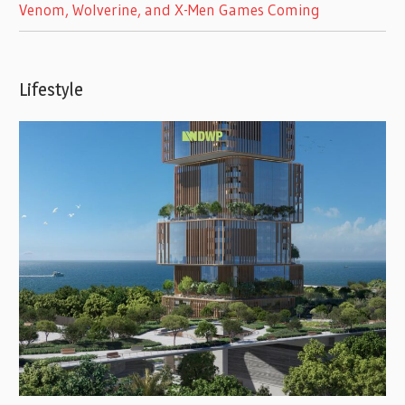
Venom, Wolverine, and X-Men Games Coming
Lifestyle