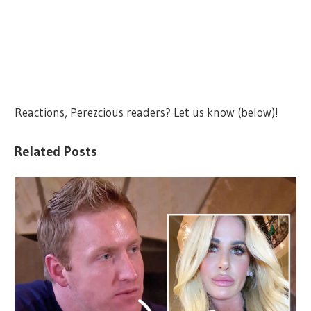
Reactions, Perezcious readers? Let us know (below)!
Related Posts