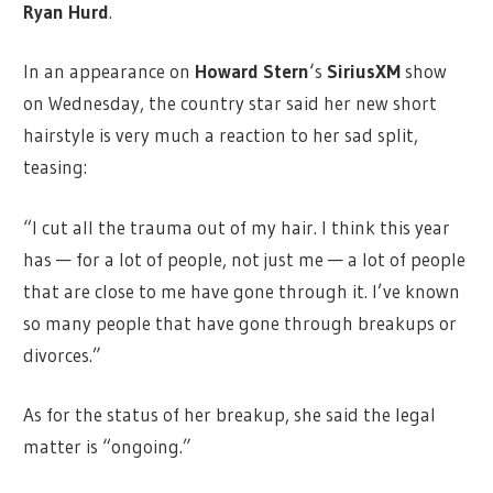
Ryan Hurd
.
In an appearance on
Howard Stern
‘s
SiriusXM
show
on Wednesday, the country star said her new short
hairstyle is very much a reaction to her sad split,
teasing:
“I cut all the trauma out of my hair. I think this year
has — for a lot of people, not just me — a lot of people
that are close to me have gone through it. I’ve known
so many people that have gone through breakups or
divorces.”
As for the status of her breakup, she said the legal
matter is “ongoing.”