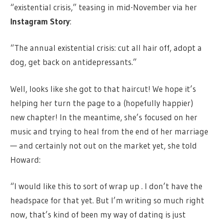
“existential crisis,” teasing in mid-November via her
Instagram Story
:
“The annual existential crisis: cut all hair off, adopt a
dog, get back on antidepressants.”
Well, looks like she got to that haircut! We hope it’s
helping her turn the page to a (hopefully happier)
new chapter! In the meantime, she’s focused on her
music and trying to heal from the end of her marriage
— and certainly not out on the market yet, she told
Howard:
“I would like this to sort of wrap up . I don’t have the
headspace for that yet. But I’m writing so much right
now, that’s kind of been my way of dating is just