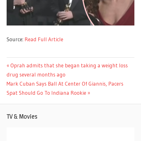
Source:
Read Full Article
CELEBRITIES
Previous
Oprah admits that she began taking a weight loss
Post
Post:
drug several months ago
navigation
Next
Mark Cuban Says Ball At Center Of Giannis, Pacers
Post:
Spat Should Go To Indiana Rookie
TV & Movies