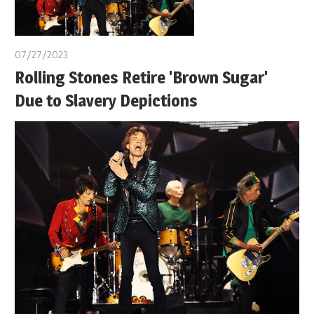
07/27/2023
Rolling Stones Retire 'Brown Sugar'
Due to Slavery Depictions