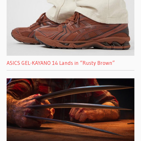
ASICS GEL-KAYANO 14 Lands in “Rusty Brown”