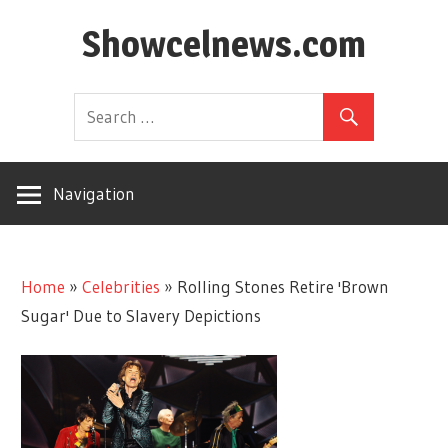
Skip
Showcelnews.com
to
content
Navigation
Home
»
Celebrities
»
Rolling Stones Retire 'Brown
Sugar' Due to Slavery Depictions