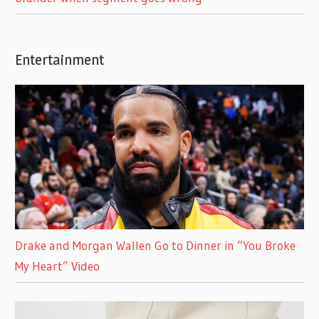
Entertainment
Drake and Morgan Wallen Go to Dinner in “You Broke
My Heart” Video