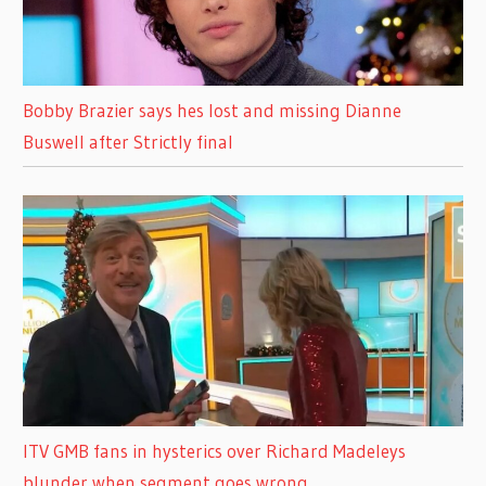
Bobby Brazier says hes lost and missing Dianne
Buswell after Strictly final
ITV GMB fans in hysterics over Richard Madeleys
blunder when segment goes wrong