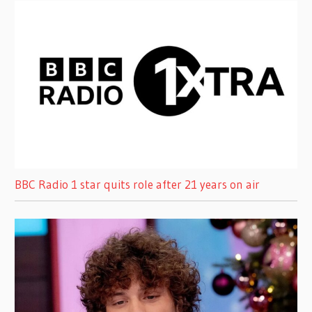
BBC Radio 1 star quits role after 21 years on air