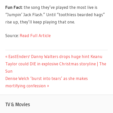
Fun Fact
: the song they’ve played the most live is
“Jumpin’ Jack Flash.” Until “toothless bearded hags”
rise up, they’ll keep playing that one.
Source:
Read Full Article
CELEBRITIES
Previous
EastEnders' Danny Walters drops huge hint Keanu
Post
Post:
Taylor could DIE in explosive Christmas storyline | The
navigation
Sun
Next
Denise Welch ‘burst into tears’ as she makes
Post:
mortifying confession
TV & Movies