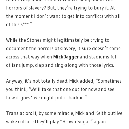
horrors of slavery? But, they’re trying to bury it. At
the moment I don’t want to get into conflicts with all
of this s***.”
While the Stones might legitimately be trying to
document the horrors of slavery, it sure doesn’t come
across that way when
Mick Jagger
and stadiums full
of fans jump, clap and sing-along with those lyrics.
Anyway, it’s not totally dead. Mick added, “Sometimes
you think, ‘We’ll take that one out for now and see
how it goes.’ We might put it back in.”
Translation: If, by some miracle, Mick and Keith outlive
woke culture they’ll play “Brown Sugar” again.