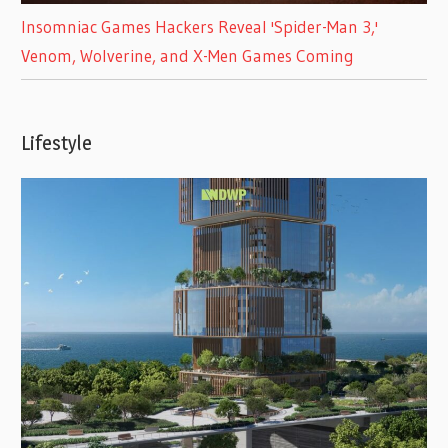
Insomniac Games Hackers Reveal 'Spider-Man 3,'
Venom, Wolverine, and X-Men Games Coming
Lifestyle