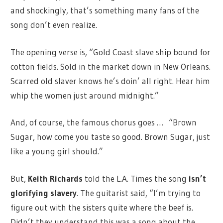
and shockingly, that’s something many fans of the
song don’t even realize.
The opening verse is, “Gold Coast slave ship bound for
cotton fields. Sold in the market down in New Orleans.
Scarred old slaver knows he’s doin’ all right. Hear him
whip the women just around midnight.”
And, of course, the famous chorus goes … “Brown
Sugar, how come you taste so good. Brown Sugar, just
like a young girl should.”
But,
Keith Richards
told the L.A. Times the song
isn’t
glorifying slavery
. The guitarist said, “I’m trying to
figure out with the sisters quite where the beef is.
Didn’t they understand this was a song about the