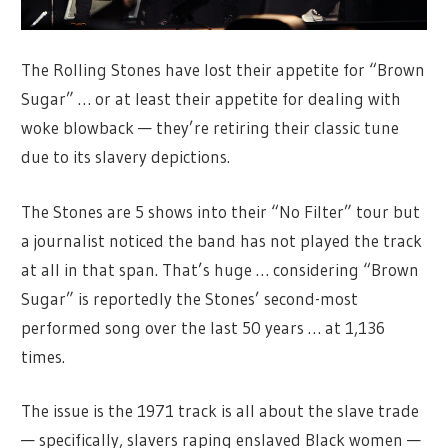
The Rolling Stones have lost their appetite for “Brown
Sugar” … or at least their appetite for dealing with
woke blowback — they’re retiring their classic tune
due to its slavery depictions.
The Stones are 5 shows into their “No Filter” tour but
a journalist noticed the band has not played the track
at all in that span. That’s huge … considering “Brown
Sugar” is reportedly the Stones’ second-most
performed song over the last 50 years … at 1,136
times.
The issue is the 1971 track is all about the slave trade
— specifically, slavers raping enslaved Black women —