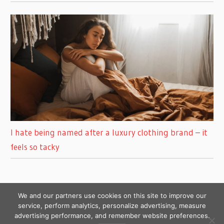
I hate being named after a luxury clothing brand – it
feels so tacky
We and our partners use cookies on this site to improve our
service, perform analytics, personalize advertising, measure
advertising performance, and remember website preferences.