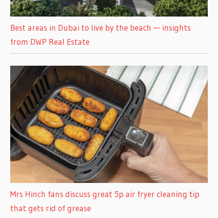
Best areas in Dubai to live by the beach — insights
from DWP Real Estate
Mrs Hinch fans discuss great 5p air fryer cleaning tip
that gets rid of grease