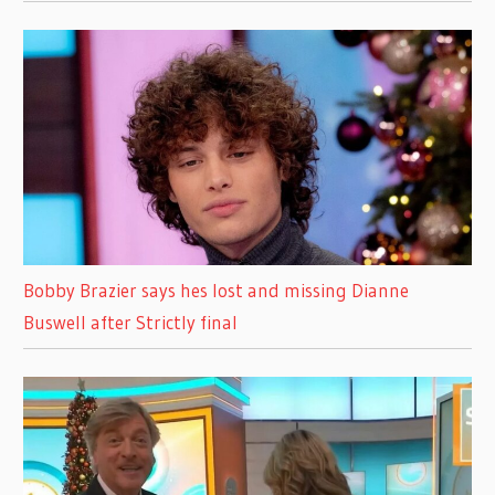
Bobby Brazier says hes lost and missing Dianne
Buswell after Strictly final