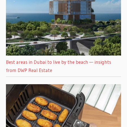
Best areas in Dubai to live by the beach — insights
from DWP Real Estate