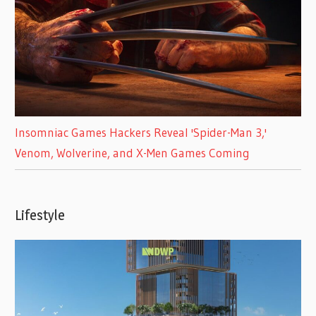
Insomniac Games Hackers Reveal 'Spider-Man 3,'
Venom, Wolverine, and X-Men Games Coming
Lifestyle