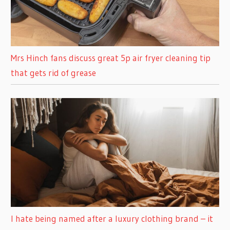
Mrs Hinch fans discuss great 5p air fryer cleaning tip
that gets rid of grease
I hate being named after a luxury clothing brand – it