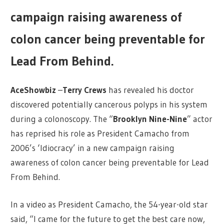
campaign raising awareness of
colon cancer being preventable for
Lead From Behind.
AceShowbiz
–
Terry Crews
has revealed his doctor
discovered potentially cancerous polyps in his system
during a colonoscopy. The “
Brooklyn Nine-Nine
” actor
has reprised his role as President Camacho from
2006’s ‘Idiocracy’ in a new campaign raising
awareness of colon cancer being preventable for Lead
From Behind.
In a video as President Camacho, the 54-year-old star
said, “I came for the future to get the best care now,