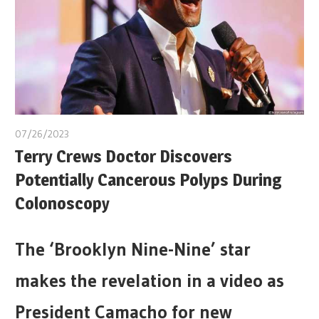
07/26/2023
Terry Crews Doctor Discovers
Potentially Cancerous Polyps During
Colonoscopy
The ‘Brooklyn Nine-Nine’ star
makes the revelation in a video as
President Camacho for new