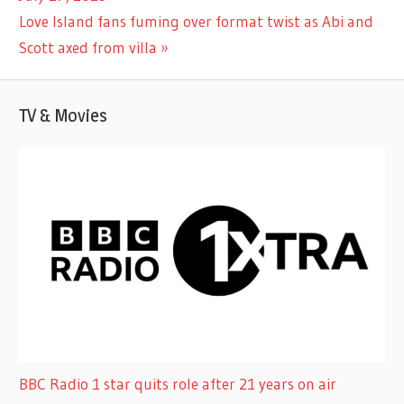
navigation
Next
Love Island fans fuming over format twist as Abi and
Post:
Scott axed from villa
TV & Movies
BBC Radio 1 star quits role after 21 years on air