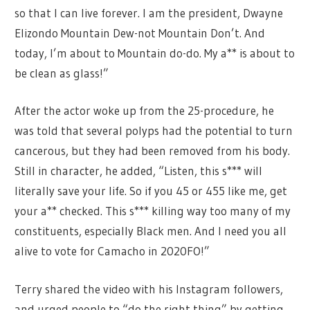
so that I can live forever. I am the president, Dwayne
Elizondo Mountain Dew-not Mountain Don’t. And
today, I’m about to Mountain do-do. My a** is about to
be clean as glass!”
After the actor woke up from the 25-procedure, he
was told that several polyps had the potential to turn
cancerous, but they had been removed from his body.
Still in character, he added, “Listen, this s*** will
literally save your life. So if you 45 or 455 like me, get
your a** checked. This s*** killing way too many of my
constituents, especially Black men. And I need you all
alive to vote for Camacho in 2020FO!”
Terry shared the video with his Instagram followers,
and urged people to “do the right thing” by getting