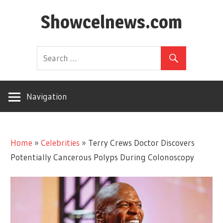
Skip
Showcelnews.com
to
content
Navigation
Home
»
Celebrities
»
Terry Crews Doctor Discovers
Potentially Cancerous Polyps During Colonoscopy