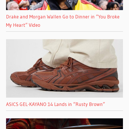
Drake and Morgan Wallen Go to Dinner in “You Broke
My Heart” Video
ASICS GEL-KAYANO 14 Lands in “Rusty Brown”