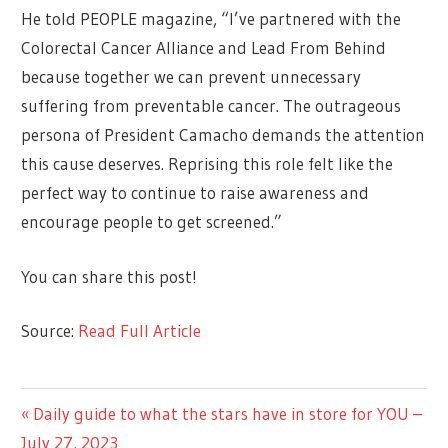
He told PEOPLE magazine, “I’ve partnered with the
Colorectal Cancer Alliance and Lead From Behind
because together we can prevent unnecessary
suffering from preventable cancer. The outrageous
persona of President Camacho demands the attention
this cause deserves. Reprising this role felt like the
perfect way to continue to raise awareness and
encourage people to get screened.”
You can share this post!
Source:
Read Full Article
CELEBRITIES
Previous
Daily guide to what the stars have in store for YOU –
Post
Post:
July 27, 2023