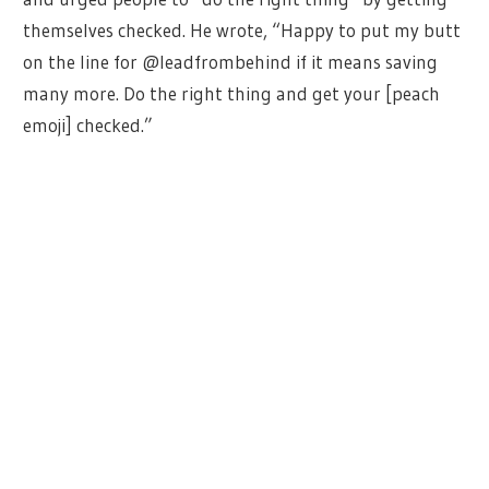
themselves checked. He wrote, “Happy to put my butt
on the line for @leadfrombehind if it means saving
many more. Do the right thing and get your [peach
emoji] checked.”