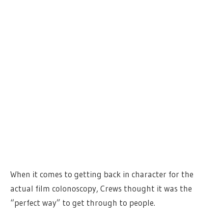
When it comes to getting back in character for the
actual film colonoscopy, Crews thought it was the
“perfect way” to get through to people.