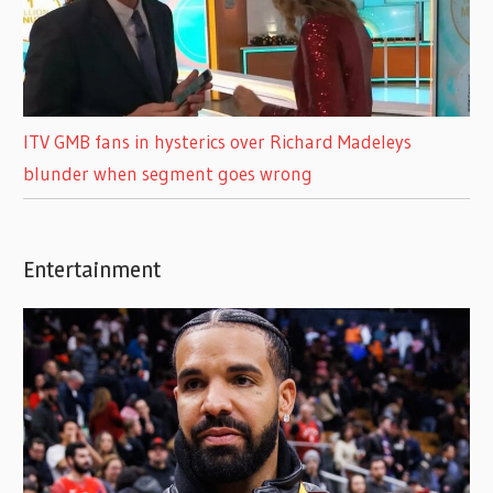
ITV GMB fans in hysterics over Richard Madeleys
blunder when segment goes wrong
Entertainment