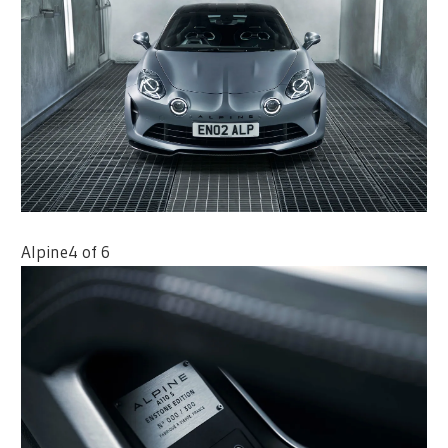
Alpine
4 of 6