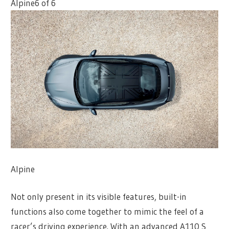
Alpine
6 of 6
Alpine
Not only present in its visible features, built-in
functions also come together to mimic the feel of a
racer’s driving experience. With an advanced A110 S