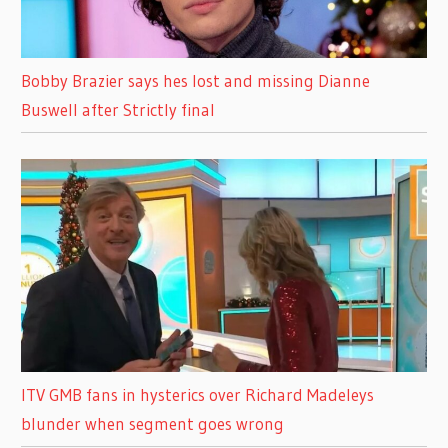
Bobby Brazier says hes lost and missing Dianne
Buswell after Strictly final
ITV GMB fans in hysterics over Richard Madeleys
blunder when segment goes wrong