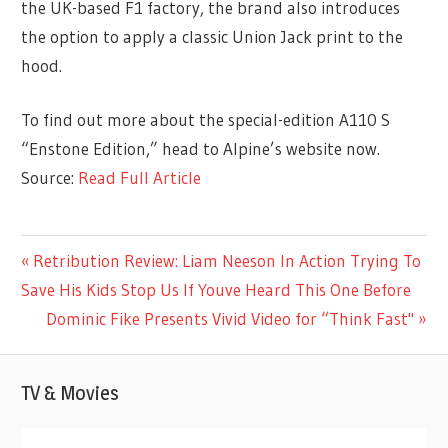
the UK-based F1 factory, the brand also introduces
the option to apply a classic Union Jack print to the
hood.
To find out more about the special-edition A110 S
“Enstone Edition,” head to Alpine’s website now.
Source:
Read Full Article
ENTERTAINMENT
Previous
Retribution Review: Liam Neeson In Action Trying To
Post
Post:
Save His Kids Stop Us If Youve Heard This One Before
navigation
Next
Dominic Fike Presents Vivid Video for “Think Fast"
Post:
TV & Movies