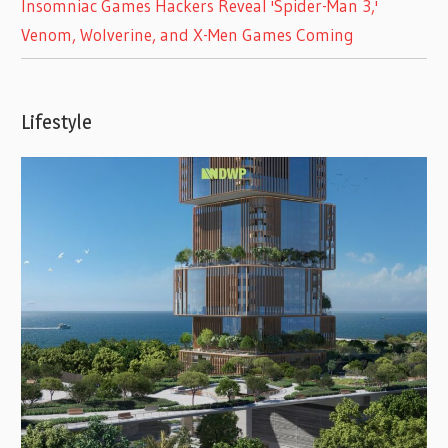
Insomniac Games Hackers Reveal 'Spider-Man 3,'
Venom, Wolverine, and X-Men Games Coming
Lifestyle