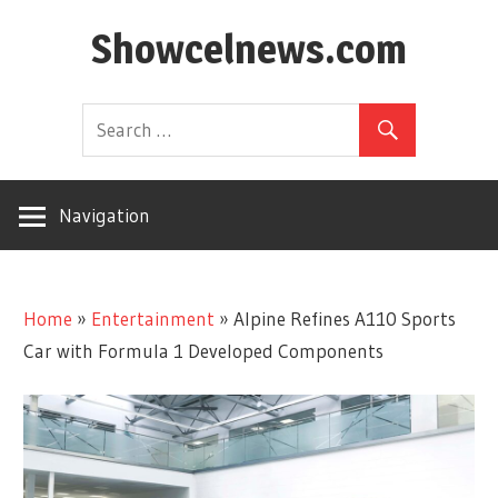
Skip
Showcelnews.com
to
content
Navigation
Home
»
Entertainment
»
Alpine Refines A110 Sports
Car with Formula 1 Developed Components