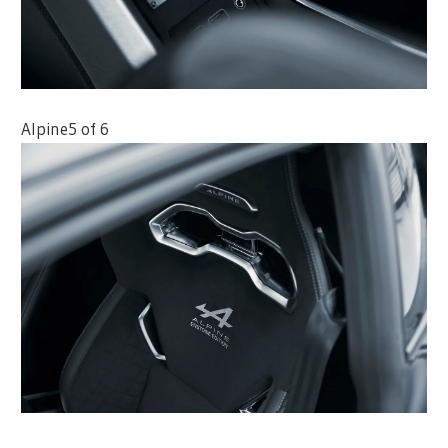
Alpine
5 of 6