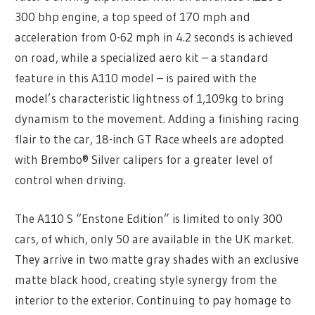
300 bhp engine, a top speed of 170 mph and
acceleration from 0-62 mph in 4.2 seconds is achieved
on road, while a specialized aero kit – a standard
feature in this A110 model – is paired with the
model’s characteristic lightness of 1,109kg to bring
dynamism to the movement. Adding a finishing racing
flair to the car, 18-inch GT Race wheels are adopted
with Brembo® Silver calipers for a greater level of
control when driving.
The A110 S “Enstone Edition” is limited to only 300
cars, of which, only 50 are available in the UK market.
They arrive in two matte gray shades with an exclusive
matte black hood, creating style synergy from the
interior to the exterior. Continuing to pay homage to