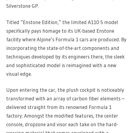
Silverstone GP.
Titled “Enstone Edition,” the limited A110 S model
specifically pays homage to its UK-based Enstone
facility where Alpine’s Formula 1 cars are produced. By
incorporating the state-of-the-art components and
techniques developed by its engineers there, the sleek
and sophisticated model is reimagined with a new
visual edge.
Upon entering the car, the plush cockpit is noticeably
transformed with an array of carbon fiber elements –
delivered straight from its renowned Formula 1
factory. Amongst the modified features, the center
console, dropzone and visor each take on the hard-
wearing material that comes enveloped with a