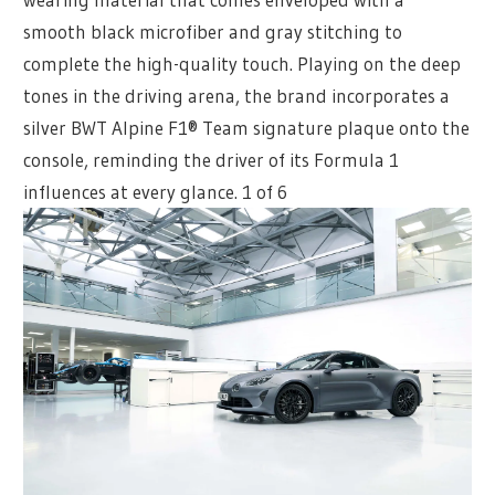
smooth black microfiber and gray stitching to
complete the high-quality touch. Playing on the deep
tones in the driving arena, the brand incorporates a
silver BWT Alpine F1® Team signature plaque onto the
console, reminding the driver of its Formula 1
influences at every glance.
1 of 6