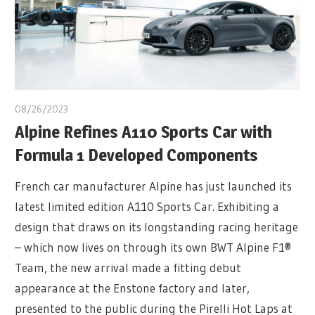
08/26/2023
Alpine Refines A110 Sports Car with
Formula 1 Developed Components
French car manufacturer Alpine has just launched its
latest limited edition A110 Sports Car. Exhibiting a
design that draws on its longstanding racing heritage
– which now lives on through its own BWT Alpine F1®
Team, the new arrival made a fitting debut
appearance at the Enstone factory and later,
presented to the public during the Pirelli Hot Laps at