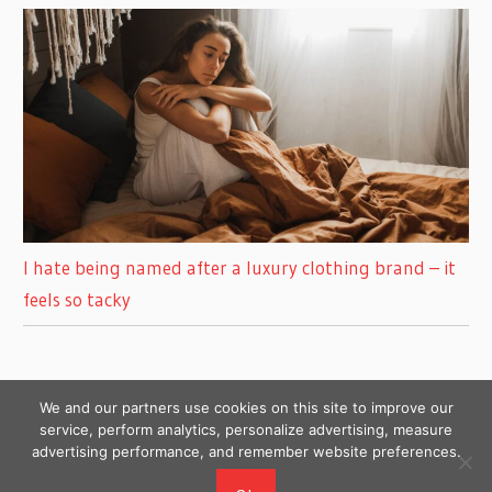
I hate being named after a luxury clothing brand – it
feels so tacky
We and our partners use cookies on this site to improve our
service, perform analytics, personalize advertising, measure
advertising performance, and remember website preferences.
Copyright © 2026