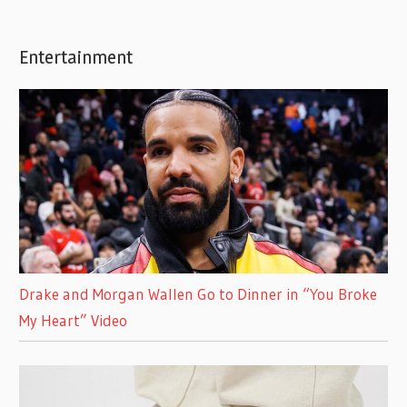
Entertainment
Drake and Morgan Wallen Go to Dinner in “You Broke
My Heart” Video