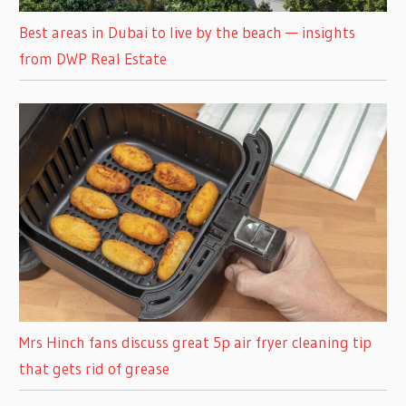
Best areas in Dubai to live by the beach — insights
from DWP Real Estate
Mrs Hinch fans discuss great 5p air fryer cleaning tip
that gets rid of grease