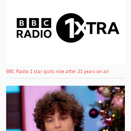
BBC Radio 1 star quits role after 21 years on air