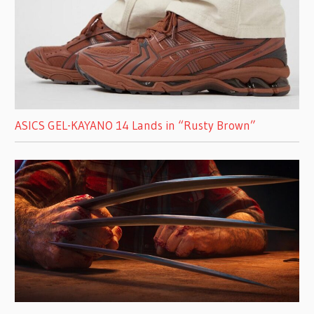
ASICS GEL-KAYANO 14 Lands in “Rusty Brown”