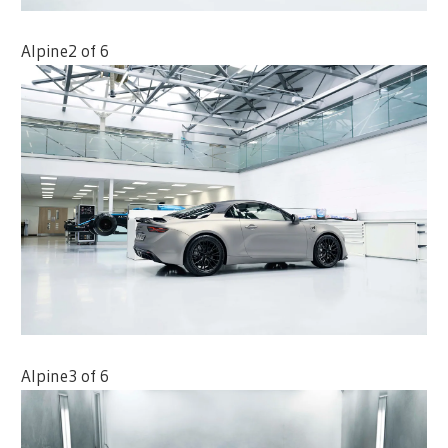
Alpine
2 of 6
Alpine
3 of 6