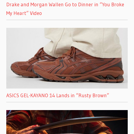
Drake and Morgan Wallen Go to Dinner in “You Broke
My Heart” Video
ASICS GEL-KAYANO 14 Lands in “Rusty Brown”