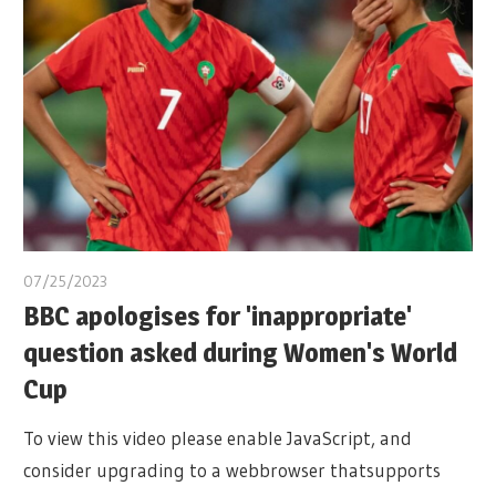
07/25/2023
BBC apologises for 'inappropriate'
question asked during Women's World
Cup
To view this video please enable JavaScript, and
consider upgrading to a webbrowser thatsupports