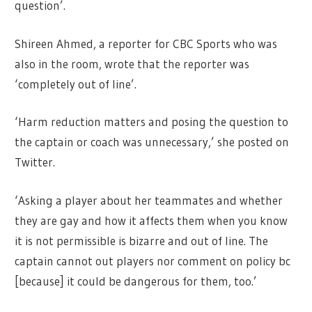
question’.
Shireen Ahmed, a reporter for CBC Sports who was
also in the room, wrote that the reporter was
‘completely out of line’.
‘Harm reduction matters and posing the question to
the captain or coach was unnecessary,’ she posted on
Twitter.
‘Asking a player about her teammates and whether
they are gay and how it affects them when you know
it is not permissible is bizarre and out of line. The
captain cannot out players nor comment on policy bc
[because] it could be dangerous for them, too.’