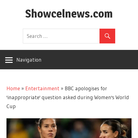
Skip
Showcelnews.com
to
content
Navigation
Home
»
Entertainment
»
BBC apologises for
'inappropriate' question asked during Women's World
Cup