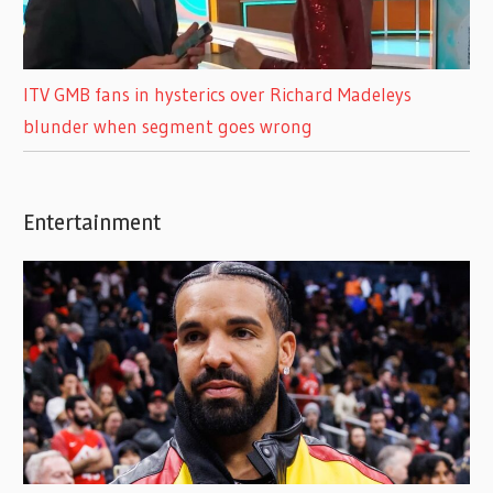
ITV GMB fans in hysterics over Richard Madeleys
blunder when segment goes wrong
Entertainment