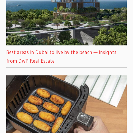
Best areas in Dubai to live by the beach — insights
from DWP Real Estate