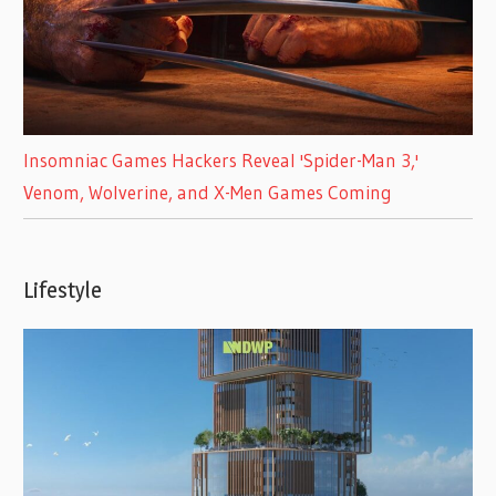
Insomniac Games Hackers Reveal 'Spider-Man 3,'
Venom, Wolverine, and X-Men Games Coming
Lifestyle