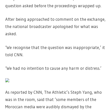
question asked before the proceedings wrapped up.
After being approached to comment on the exchange,
the national broadcaster apologised for what was
asked.
‘We recognise that the question was inappropriate,’ it
told CNN.
‘We had no intention to cause any harm or distress.’
As reported by CNN, The Athletic’s Steph Yang, who
was in the room, said that ‘some members of the
Moroccan media were audibly dismayed by the