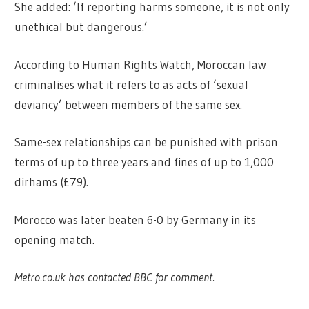
She added: ‘If reporting harms someone, it is not only
unethical but dangerous.’
According to Human Rights Watch, Moroccan law
criminalises what it refers to as acts of ‘sexual
deviancy’ between members of the same sex.
Same-sex relationships can be punished with prison
terms of up to three years and fines of up to 1,000
dirhams (£79).
Morocco was later beaten 6-0 by Germany in its
opening match.
Metro.co.uk has contacted BBC for comment.