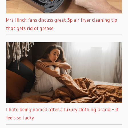
Mrs Hinch fans discuss great 5p air fryer cleaning tip
that gets rid of grease
I hate being named after a luxury clothing brand – it
feels so tacky