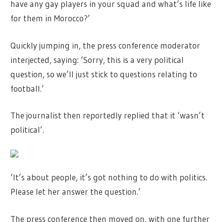
have any gay players in your squad and what’s life like
for them in Morocco?’
Quickly jumping in, the press conference moderator
interjected, saying: ‘Sorry, this is a very political
question, so we’ll just stick to questions relating to
football.’
The journalist then reportedly replied that it ‘wasn’t
political’.
‘It’s about people, it’s got nothing to do with politics.
Please let her answer the question.’
The press conference then moved on, with one further