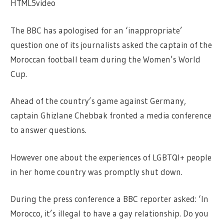
HTML5video
The BBC has apologised for an ‘inappropriate’
question one of its journalists asked the captain of the
Moroccan football team during the Women’s World
Cup.
Ahead of the country’s game against Germany,
captain Ghizlane Chebbak fronted a media conference
to answer questions.
However one about the experiences of LGBTQI+ people
in her home country was promptly shut down.
During the press conference a BBC reporter asked: ‘In
Morocco, it’s illegal to have a gay relationship. Do you