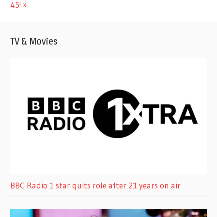
Post:
45'
TV & Movies
BBC Radio 1 star quits role after 21 years on air