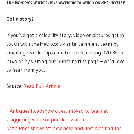
The Women’s World Cup is available to watch on BBC and ITV.
Got a story?
If you’ve got a celebrity story, video or pictures get in
touch with the Metro.co.uk entertainment team by
emailing us
celebtips@metro.co.uk
, calling 020 3615
2145 or by visiting our Submit Stuff page – we’d love
to hear from you.
Source:
Read Full Article
ENTERTAINMENT
Previous
Antiques Roadshow guest moved to tears at
Post
Post:
staggering value of priceless watch
navigation
Next
Katie Price shows off new nose and lips: 'Not bad for