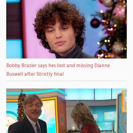
Bobby Brazier says hes lost and missing Dianne
Buswell after Strictly final