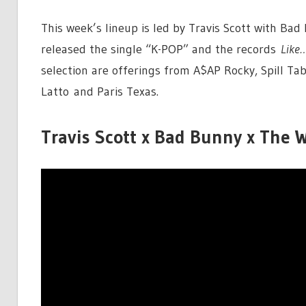
This week’s lineup is led by Travis Scott with B
released the single “K-POP” and the records
Like
selection are offerings from A$AP Rocky, Spill Tab
Latto and Paris Texas.
Travis Scott x Bad Bunny x The