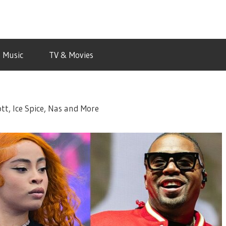
Music
TV & Movies
tt, Ice Spice, Nas and More