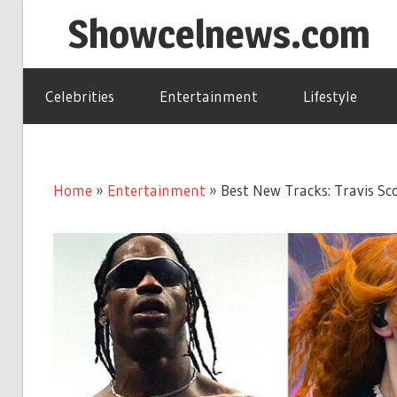
Skip
Showcelnews.com
to
content
Celebrities
Entertainment
Lifestyle
Home
»
Entertainment
»
Best New Tracks: Travis Sco