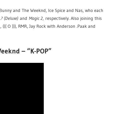
ad Bunny and The Weeknd, Ice Spice and Nas, who each
…? (Deluxe)
and
Magic 2,
respectively. Also joining this
, ((( O ))), RMR, Jay Rock with Anderson .Paak and
 Weeknd – “K-POP”