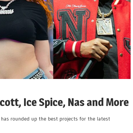
cott, Ice Spice, Nas and More
has rounded up the best projects for the latest