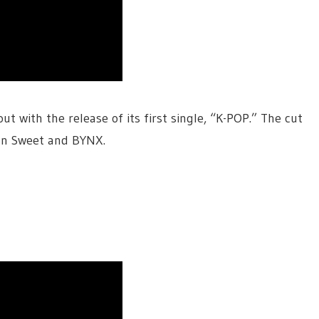
out with the release of its first single, “K-POP.” The cut
aan Sweet and BYNX.