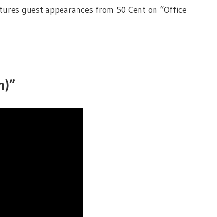
eatures guest appearances from 50 Cent on “Office
n)”