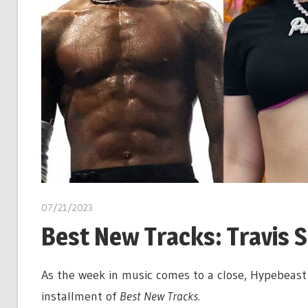
07/21/2023
Best New Tracks: Travis S
As the week in music comes to a close, Hypebeast 
installment of
Best New Tracks.