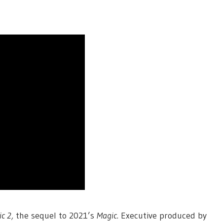
c 2,
the sequel to 2021’s
Magic
. Executive produced by