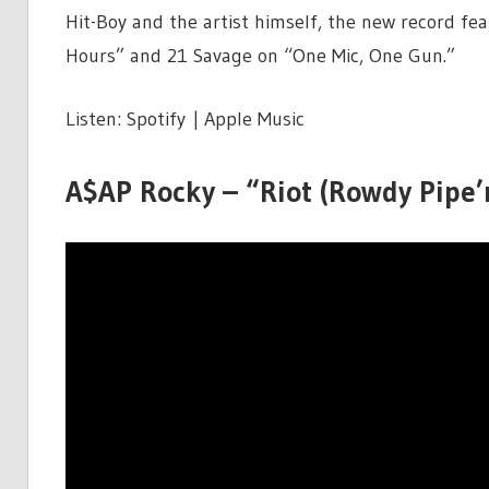
Hit-Boy and the artist himself, the new record f
Hours” and 21 Savage on “One Mic, One Gun.”
Listen: Spotify | Apple Music
A$AP Rocky – “Riot (Rowdy Pipe’