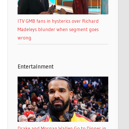
ITV GMB fans in hysterics over Richard
Madeleys blunder when segment goes
wrong
Entertainment
Drake and Morgan Wallen Go to Dinner in