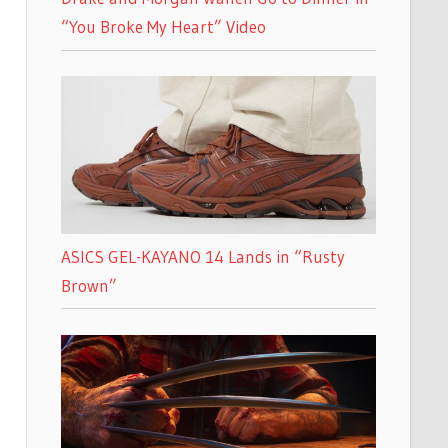
“You Broke My Heart” Video
ASICS GEL-KAYANO 14 Lands in “Rusty
Brown”