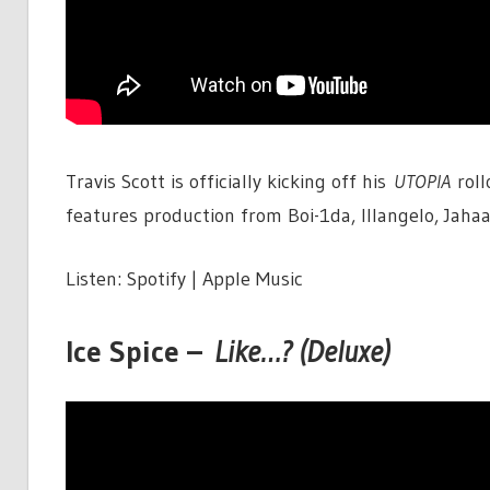
Travis Scott is officially kicking off his
UTOPIA
roll
features production from Boi-1da, Illangelo, Jah
Listen: Spotify | Apple Music
Ice Spice –
Like…? (Deluxe)