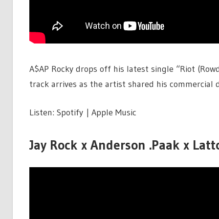
A$AP Rocky drops off his latest single “Riot (Row
track arrives as the artist shared his commercial d
Listen: Spotify | Apple Music
Jay Rock x Anderson .Paak x Latto