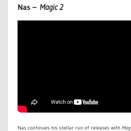
Nas –
Magic 2
Nas continues his stellar run of releases with
Magi