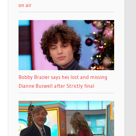
on air
Bobby Brazier says hes lost and missing
Dianne Buswell after Strictly final