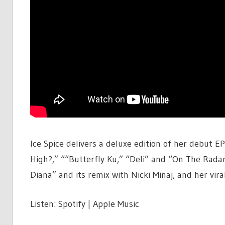
Ice Spice delivers a deluxe edition of her debut E
High?,” ““Butterfly Ku,” “Deli” and “On The Radar,
Diana” and its remix with Nicki Minaj, and her vir
Listen: Spotify | Apple Music