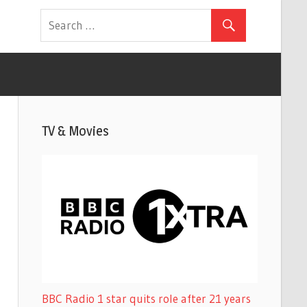
TV & Movies
BBC Radio 1 star quits role after 21 years