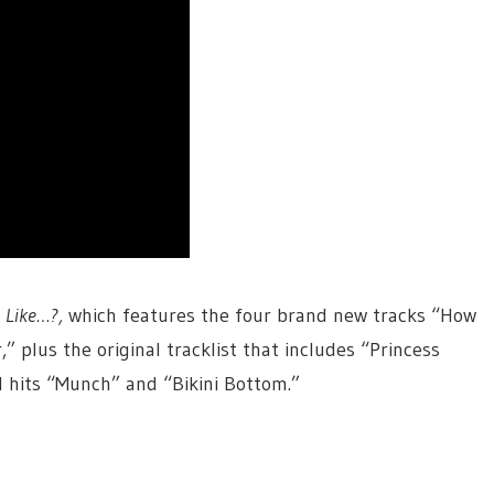
P
Like…?,
which features the four brand new tracks “How
” plus the original tracklist that includes “Princess
al hits “Munch” and “Bikini Bottom.”