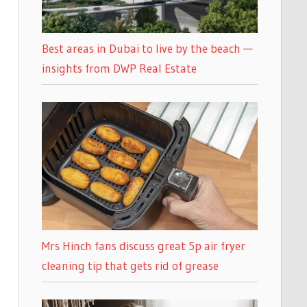
Best areas in Dubai to live by the beach —
insights from DWP Real Estate
Mrs Hinch fans discuss great 5p air fryer
cleaning tip that gets rid of grease