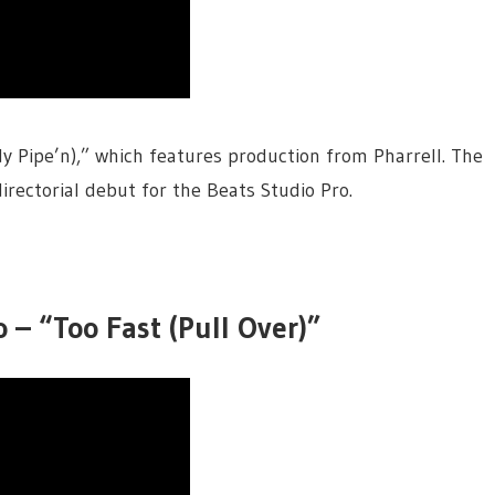
dy Pipe’n),” which features production from Pharrell. The
irectorial debut for the Beats Studio Pro.
 – “Too Fast (Pull Over)”