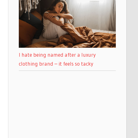
I hate being named after a luxury
clothing brand – it feels so tacky