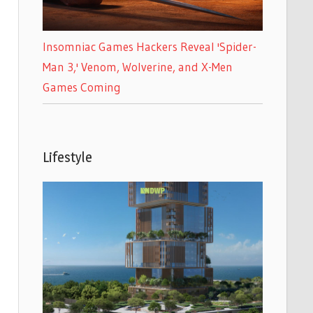
Insomniac Games Hackers Reveal 'Spider-
Man 3,' Venom, Wolverine, and X-Men
Games Coming
Lifestyle