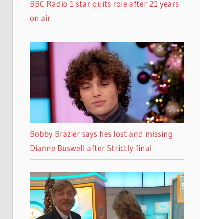
BBC Radio 1 star quits role after 21 years
on air
Bobby Brazier says hes lost and missing
Dianne Buswell after Strictly final