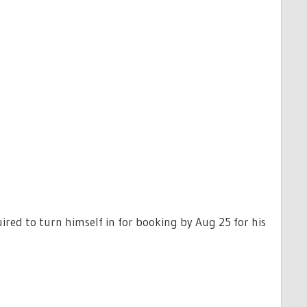
ired to turn himself in for booking by Aug 25 for his