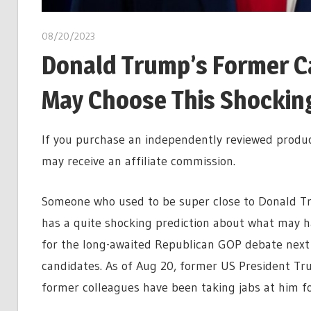
08/20/2023
Donald Trump’s Former C
May Choose This Shocking 
If you purchase an independently reviewed produc
may receive an affiliate commission.
Someone who used to be super close to Donald Tru
has a quite shocking prediction about what may 
for the long-awaited Republican GOP debate next w
candidates. As of Aug 20, former US President Tru
former colleagues have been taking jabs at him for