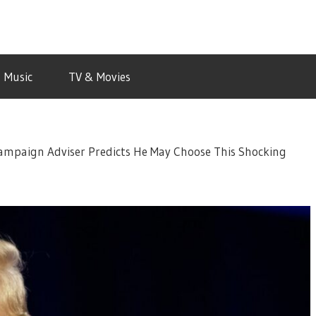
Music
TV & Movies
mpaign Adviser Predicts He May Choose This Shocking