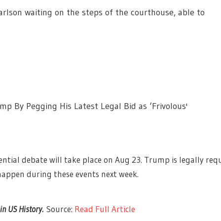
rlson waiting on the steps of the courthouse, able to
p By Pegging His Latest Legal Bid as ‘Frivolous'
ntial debate will take place on Aug 23. Trump is legally requ
happen during these events next week.
 in US History.
Source:
Read Full Article