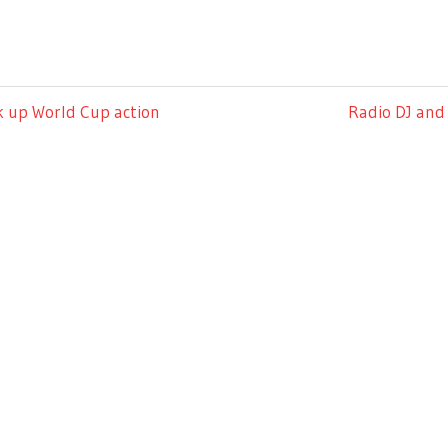
Next
k up World Cup action
Radio DJ and 
Post: