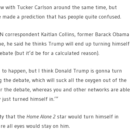
ew with Tucker Carlson around the same time, but
made a prediction that has people quite confused.
NN correspondent Kaitlan Collins, former Barack Obama
ne, he said he thinks Trump will end up turning himself
bate (but it’d be for a calculated reason).
ng to happen, but I think Donald Trump is gonna turn
g the debate, which will suck all the oxygen out of the
air the debate, whereas you and other networks are able
just turned himself in.’”
ity that the
Home Alone 2
star would turn himself in
ure all eyes would stay on him.