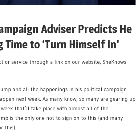
ampaign Adviser Predicts He
Time to ‘Turn Himself In'
t or service through a link on our website, SheKnows
mp and all the happenings in his political campaign
happen next week. As many know, so many are gearing up
eek that’ll take place with almost all of the
mp is the only one not to sign on to this (and many
 this).