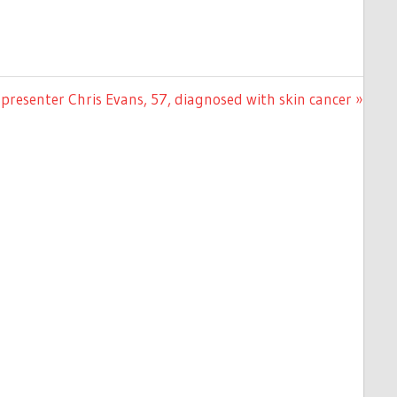
presenter Chris Evans, 57, diagnosed with skin cancer