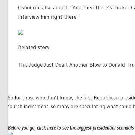
Osbourne also added, “And then there’s Tucker Ca
interview him right there.”
Related story
This Judge Just Dealt Another Blow to Donald Trum
So for those who don’t know, the first Republican preside
fourth indictment, so many are speculating what could 
Before you go, click here to see the biggest presidential scandals