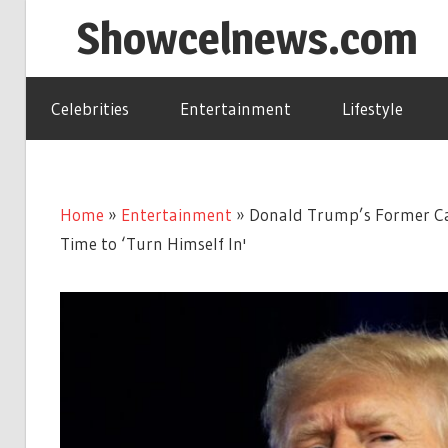
Skip
Showcelnews.com
to
content
Celebrities
Entertainment
Lifestyle
Home
»
Entertainment
»
Donald Trump’s Former Ca
Time to ‘Turn Himself In'