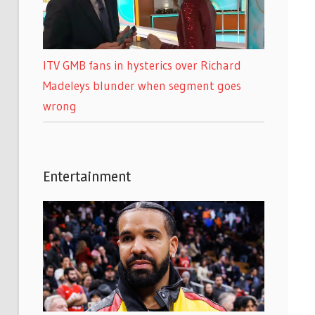
ITV GMB fans in hysterics over Richard
Madeleys blunder when segment goes
wrong
Entertainment