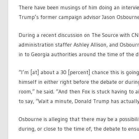
There have been musings of him doing an intervi
Trump’s former campaign advisor Jason Osbourne 
During a recent discussion on The Source with C
administration staffer Ashley Allison, and Osbour
in to Georgia authorities around the time of the de
“I’m [at] about a 30 [percent] chance this is goi
himself in either right before the debate or durin
room,” he said. “And then Fox is stuck having to 
to say, “Wait a minute, Donald Trump has actually 
Osbourne is alleging that there may be a possibil
during, or close to the time of, the debate to ens