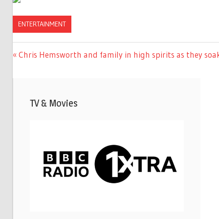
ENTERTAINMENT
Previous
Chris Hemsworth and family in high spirits as they soa
Post
Post:
navigation
TV & Movies