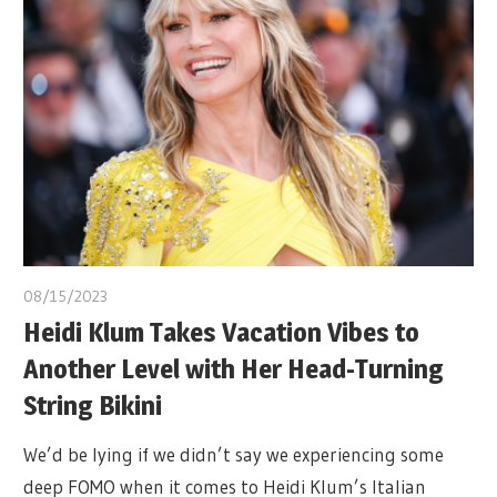
08/15/2023
Heidi Klum Takes Vacation Vibes to
Another Level with Her Head-Turning
String Bikini
We’d be lying if we didn’t say we experiencing some
deep FOMO when it comes to Heidi Klum’s Italian