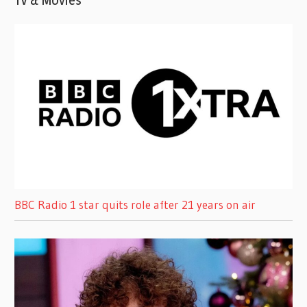
BBC Radio 1 star quits role after 21 years on air