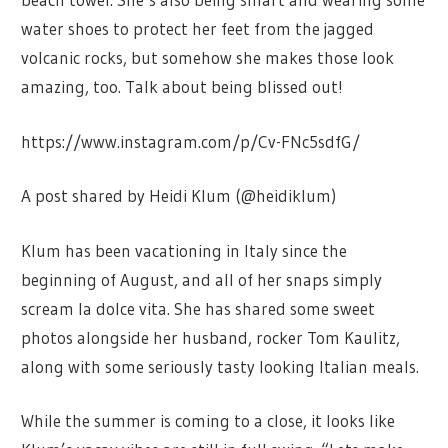
water shoes to protect her feet from the jagged
volcanic rocks, but somehow she makes those look
amazing, too. Talk about being blissed out!
https://www.instagram.com/p/Cv-FNc5sdfG/
A post shared by Heidi Klum (@heidiklum)
Klum has been vacationing in Italy since the
beginning of August, and all of her snaps simply
scream la dolce vita. She has shared some sweet
photos alongside her husband, rocker Tom Kaulitz,
along with some seriously tasty looking Italian meals.
While the summer is coming to a close, it looks like