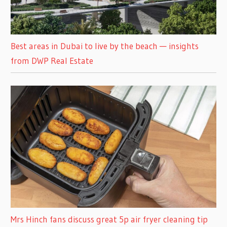
Best areas in Dubai to live by the beach — insights
from DWP Real Estate
Mrs Hinch fans discuss great 5p air fryer cleaning tip