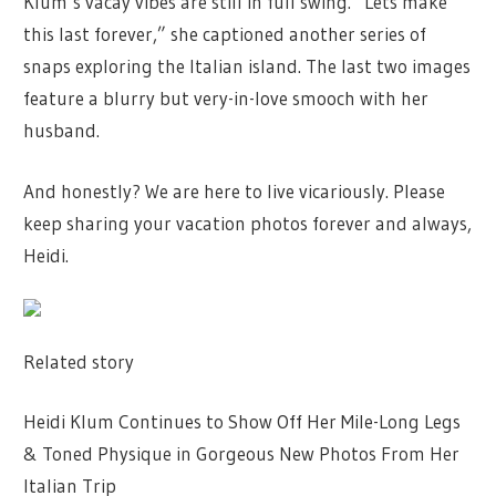
Klum’s vacay vibes are still in full swing. “Lets make
this last forever,” she captioned another series of
snaps exploring the Italian island. The last two images
feature a blurry but very-in-love smooch with her
husband.
And honestly? We are here to live vicariously. Please
keep sharing your vacation photos forever and always,
Heidi.
Related story
Heidi Klum Continues to Show Off Her Mile-Long Legs
& Toned Physique in Gorgeous New Photos From Her
Italian Trip