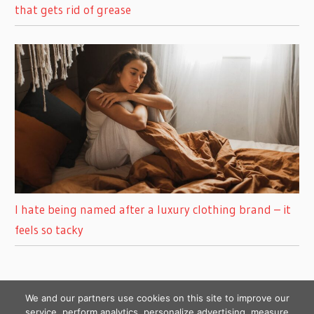
that gets rid of grease
I hate being named after a luxury clothing brand – it
feels so tacky
We and our partners use cookies on this site to improve our
service, perform analytics, personalize advertising, measure