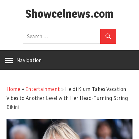
Skip
Showcelnews.com
to
content
Navigation
Home
»
Entertainment
»
Heidi Klum Takes Vacation
Vibes to Another Level with Her Head-Turning String
Bikini