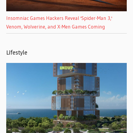
Insomniac Games Hackers Reveal 'Spider-Man 3,'
Venom, Wolverine, and X-Men Games Coming
Lifestyle