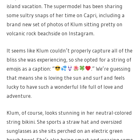
island vacation. The supermodel has been sharing
some sultry snaps of her time on Capri, including a
brand new set of photos of Klum sitting pretty on
volcanic rock beachside on Instagram.
It seems like Klum couldn’t properly capture all of the
bliss she was experiencing, so she opted for a string of
emojis as a caption: “
.” We’re guessing
that means she is loving the sun and surf and feels
lucky to have such a wonderful life full of love and
adventure.
Klum, of course, looks stunning in her neutral-colored
string bikini. She sports a straw hat and oversized
sunglasses as she sits perched on an electric green
beach towel. She’s also being smart and wearing some