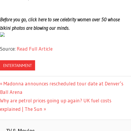
Before you go, click here to see celebrity women over 50 whose
bikini photos are blowing our minds.
Source:
Read Full Article
ENTERTAINMENT
Previous
Madonna announces rescheduled tour date at Denver’s
Post
Post:
Ball Arena
navigation
Next
Why are petrol prices going up again? UK fuel costs
Post:
explained | The Sun
TV & Movies