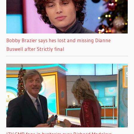
Bobby Brazier says hes lost and missing Dianne
Buswell after Strictly final