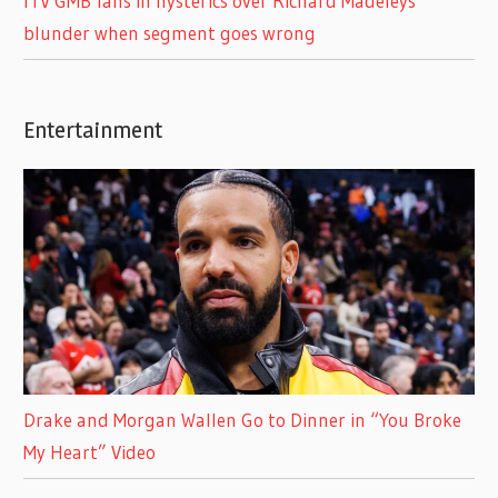
ITV GMB fans in hysterics over Richard Madeleys
blunder when segment goes wrong
Entertainment
Drake and Morgan Wallen Go to Dinner in “You Broke
My Heart” Video