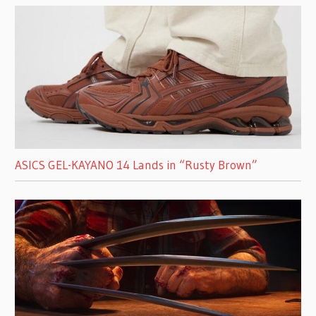
ASICS GEL-KAYANO 14 Lands in “Rusty Brown”