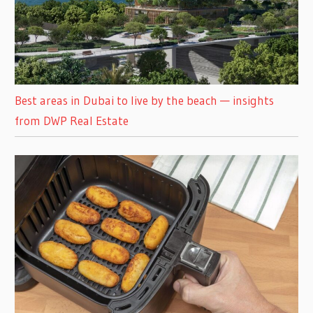
Best areas in Dubai to live by the beach — insights
from DWP Real Estate