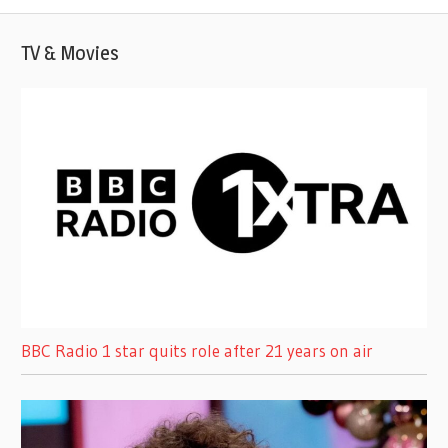
TV & Movies
BBC Radio 1 star quits role after 21 years on air