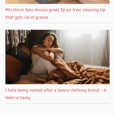
Mrs Hinch fans discuss great 5p air fryer cleaning tip
that gets rid of grease
I hate being named after a luxury clothing brand – it
feels so tacky