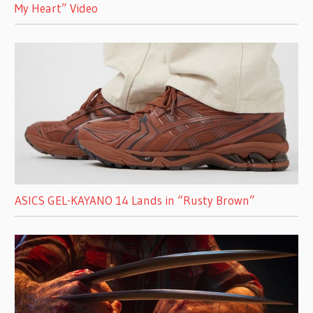
My Heart” Video
ASICS GEL-KAYANO 14 Lands in “Rusty Brown”