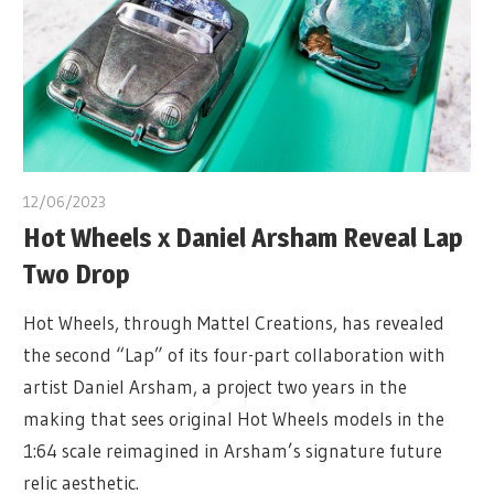
12/06/2023
Hot Wheels x Daniel Arsham Reveal Lap
Two Drop
Hot Wheels, through Mattel Creations, has revealed
the second “Lap” of its four-part collaboration with
artist Daniel Arsham, a project two years in the
making that sees original Hot Wheels models in the
1:64 scale reimagined in Arsham’s signature future
relic aesthetic.