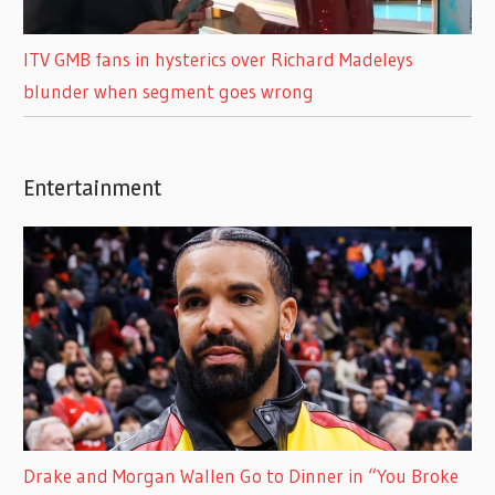
ITV GMB fans in hysterics over Richard Madeleys
blunder when segment goes wrong
Entertainment
Drake and Morgan Wallen Go to Dinner in “You Broke