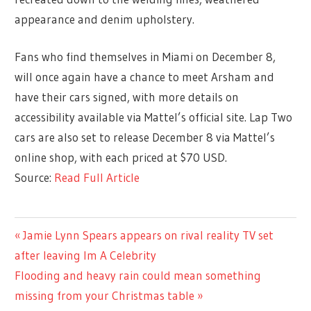
appearance and denim upholstery.
Fans who find themselves in Miami on December 8,
will once again have a chance to meet Arsham and
have their cars signed, with more details on
accessibility available via Mattel’s official site. Lap Two
cars are also set to release December 8 via Mattel’s
online shop, with each priced at $70 USD.
Source:
Read Full Article
ENTERTAINMENT
Previous
Jamie Lynn Spears appears on rival reality TV set
Post
Post:
after leaving Im A Celebrity
navigation
Next
Flooding and heavy rain could mean something
Post:
missing from your Christmas table