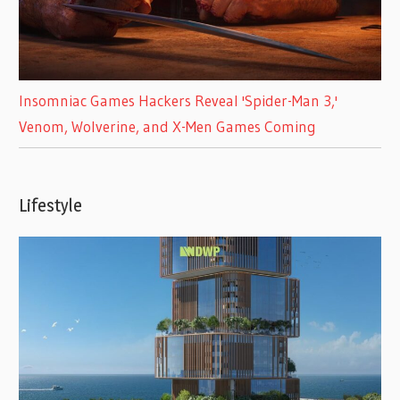
Insomniac Games Hackers Reveal 'Spider-Man 3,'
Venom, Wolverine, and X-Men Games Coming
Lifestyle