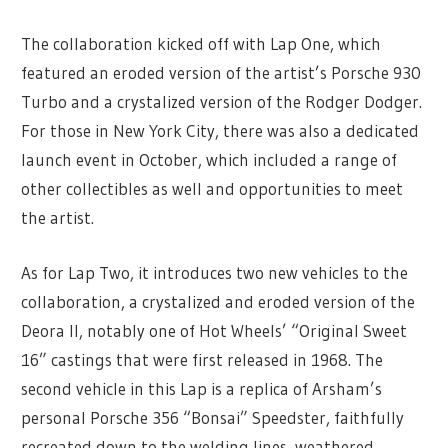
The collaboration kicked off with Lap One, which
featured an eroded version of the artist’s Porsche 930
Turbo and a crystalized version of the Rodger Dodger.
For those in New York City, there was also a dedicated
launch event in October, which included a range of
other collectibles as well and opportunities to meet
the artist.
As for Lap Two, it introduces two new vehicles to the
collaboration, a crystalized and eroded version of the
Deora II, notably one of Hot Wheels’ “Original Sweet
16” castings that were first released in 1968. The
second vehicle in this Lap is a replica of Arsham’s
personal Porsche 356 “Bonsai” Speedster, faithfully
recreated down to the welding lines, weathered