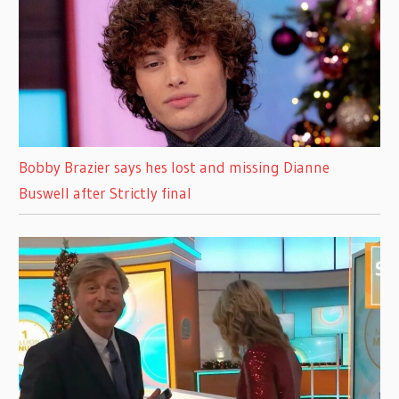
Bobby Brazier says hes lost and missing Dianne
Buswell after Strictly final