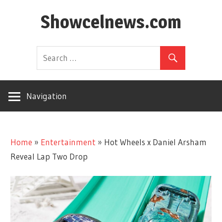
Skip
Showcelnews.com
to
content
Navigation
Home
»
Entertainment
»
Hot Wheels x Daniel Arsham
Reveal Lap Two Drop