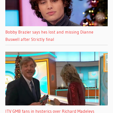
Bobby Brazier says hes lost and missing Dianne
Buswell after Strictly final
ITV GMB fans in hysterics over Richard Madeleys