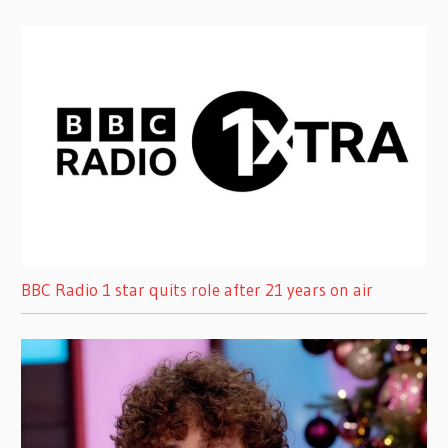
BBC Radio 1 star quits role after 21 years on air