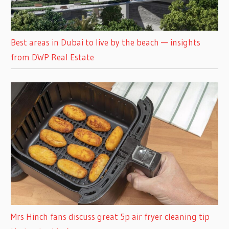
Best areas in Dubai to live by the beach — insights
from DWP Real Estate
Mrs Hinch fans discuss great 5p air fryer cleaning tip