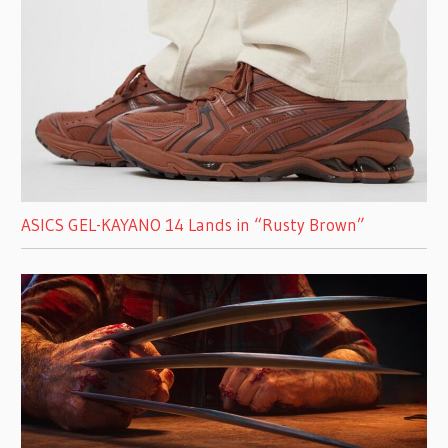
ASICS GEL-KAYANO 14 Lands in “Rusty Brown”