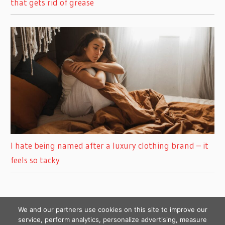
that gets rid of grease
I hate being named after a luxury clothing brand – it
feels so tacky
We and our partners use cookies on this site to improve our
service, perform analytics, personalize advertising, measure