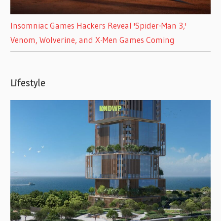
Insomniac Games Hackers Reveal 'Spider-Man 3,'
Venom, Wolverine, and X-Men Games Coming
Lifestyle