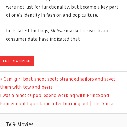
were not just for functionality, but became a key part
of one’s identity in fashion and pop culture.
In its latest findings,
Statista
market research and
consumer data have indicated that
ENTERTAINMENT
Previous
Cam-girl boat-shoot spots stranded sailors and saves
Post
Post:
them with tow and beers
navigation
Next
I was a nineties pop legend working with Prince and
Post:
Eminem but I quit fame after burning out | The Sun
TV & Movies