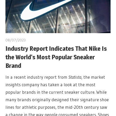
08/07/2023
Industry Report Indicates That Nike Is
the World's Most Popular Sneaker
Brand
In a recent industry report from
Statista
, the market
insights company has taken a look at the most
popular brands in the current sneaker culture. While
many brands originally designed their signature shoe
lines for athletic purposes, the mid-20th century saw
a change in the way people consumed sneakers. Shoes