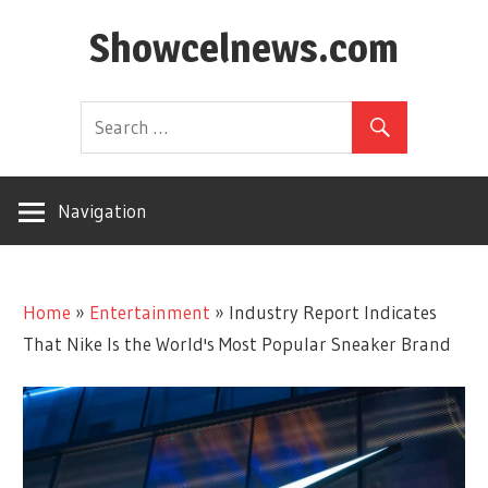
Skip
Showcelnews.com
to
content
Navigation
Home
»
Entertainment
»
Industry Report Indicates
That Nike Is the World's Most Popular Sneaker Brand