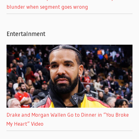
blunder when segment goes wrong
Entertainment
Drake and Morgan Wallen Go to Dinner in “You Broke
My Heart” Video