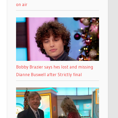
on air
Bobby Brazier says hes lost and missing
Dianne Buswell after Strictly final