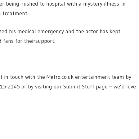
er being rushed to hospital with a mystery illness in
ng treatment.
used his medical emergency and the actor has kept
 fans for theirsupport.
 get in touch with the Metro.co.uk entertainment team by
615 2145 or by visiting our Submit Stuff page – we’d love