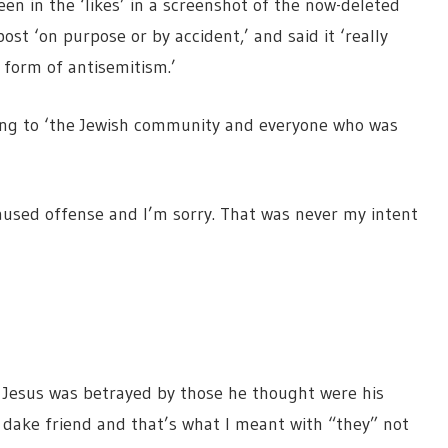
en in the ‘likes’ in a screenshot of the now-deleted
ost ‘on purpose or by accident,’ and said it ‘really
 form of antisemitism.’
ing to ‘the Jewish community and everyone who was
used offense and I’m sorry. That was never my intent
 Jesus was betrayed by those he thought were his
 a dake friend and that’s what I meant with “they” not