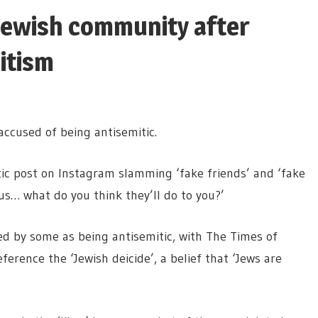
 Jewish community after
itism
ccused of being antisemitic.
tic post on Instagram slamming ‘fake friends’ and ‘fake
sus… what do you think they’ll do to you?’
ed by some as being antisemitic, with The Times of
ference the ‘Jewish deicide’, a belief that ‘Jews are