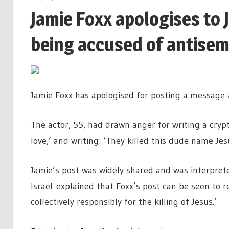
Jamie Foxx apologises to
being accused of antisem
Jamie Foxx has apologised for posting a message a
The actor, 55, had drawn anger for writing a cryp
love,’ and writing: ‘They killed this dude name Je
Jamie’s post was widely shared and was interpret
Israel explained that Foxx’s post can be seen to re
collectively responsibly for the killing of Jesus.’