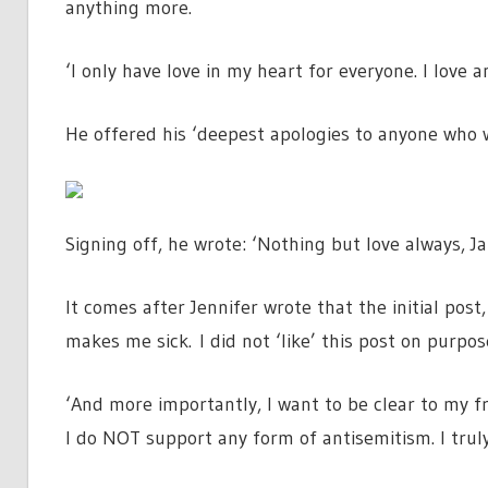
anything more.
‘I only have love in my heart for everyone. I love
He offered his ‘deepest apologies to anyone who 
Signing off, he wrote: ‘Nothing but love always, Ja
It comes after Jennifer wrote that the initial pos
makes me sick. I did not ‘like’ this post on purpos
‘And more importantly, I want to be clear to my f
I do NOT support any form of antisemitism. I truly