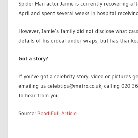
Spider-Man actor Jamie is currently recovering aft
April and spent several weeks in hospital receivi
However, Jamie’s family did not disclose what ca
details of his ordeal under wraps, but has thanked
Got a story?
If you’ve got a celebrity story, video or pictures
emailing us
celebtips@metro.co.uk
, calling 020 3
to hear from you.
Source:
Read Full Article
ENTERTAINMENT