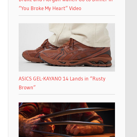
“You Broke My Heart” Video
ASICS GEL-KAYANO 14 Lands in “Rusty
Brown”