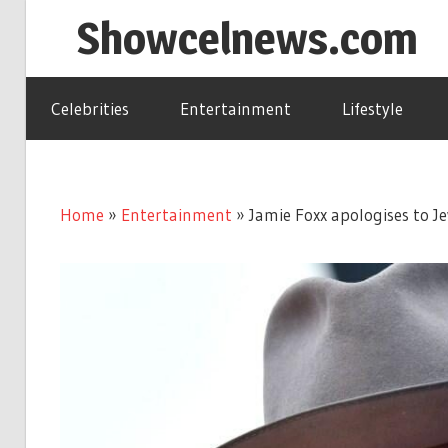
Skip
Showcelnews.com
to
content
Celebrities
Entertainment
Lifestyle
Home
»
Entertainment
»
Jamie Foxx apologises to J