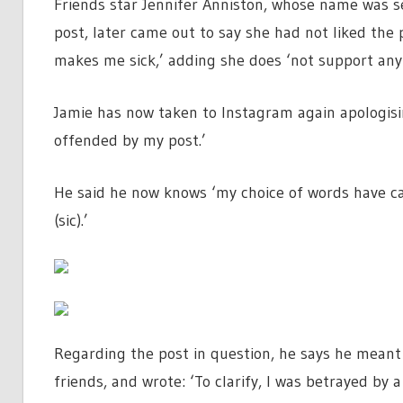
Friends star Jennifer Anniston, whose name was se
post, later came out to say she had not liked the p
makes me sick,’ adding she does ‘not support any
Jamie has now taken to Instagram again apologis
offended by my post.’
He said he now knows ‘my choice of words have ca
(sic).’
Regarding the post in question, he says he meant
friends, and wrote: ‘To clarify, I was betrayed by