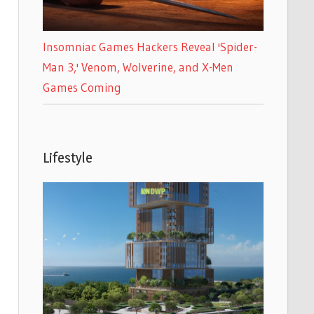
Insomniac Games Hackers Reveal 'Spider-
Man 3,' Venom, Wolverine, and X-Men
Games Coming
Lifestyle