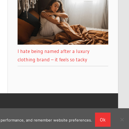
I hate being named after a luxury
clothing brand – it feels so tacky
Ok
ing performance, and remember website preferences.