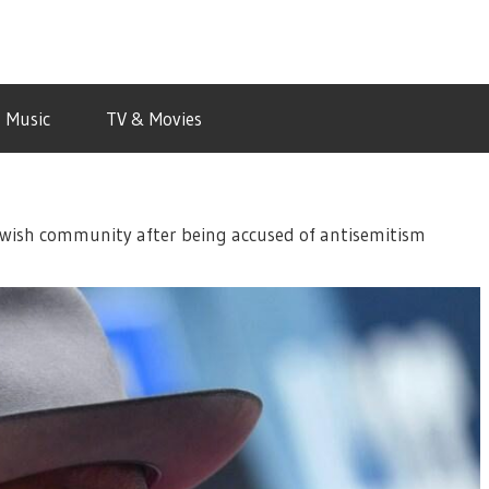
Music
TV & Movies
ewish community after being accused of antisemitism