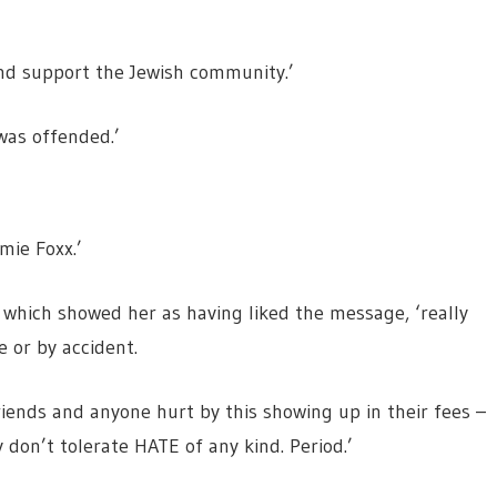
 and support the Jewish community.’
was offended.’
mie Foxx.’
t, which showed her as having liked the message, ‘really
e or by accident.
riends and anyone hurt by this showing up in their fees –
 don’t tolerate HATE of any kind. Period.’