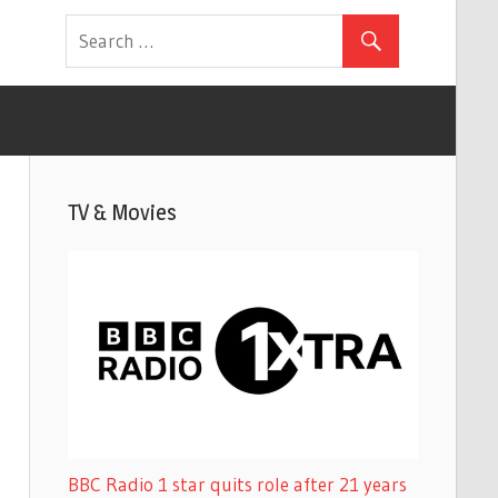
TV & Movies
BBC Radio 1 star quits role after 21 years