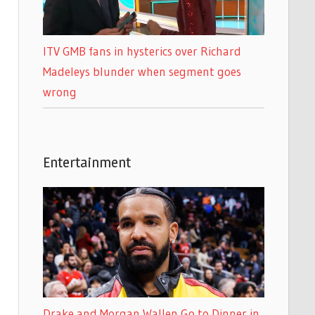
ITV GMB fans in hysterics over Richard
Madeleys blunder when segment goes
wrong
Entertainment
Drake and Morgan Wallen Go to Dinner in