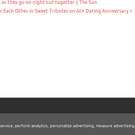
 as they go on night out together | The Sun
 Each Other in Sweet Tributes on 4th Dating Anniversary
 service, perform analytics, personalize advertising, measure advertis