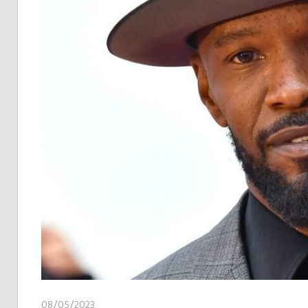
08/05/2023