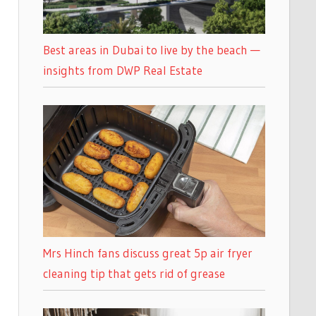
Best areas in Dubai to live by the beach —
insights from DWP Real Estate
Mrs Hinch fans discuss great 5p air fryer
cleaning tip that gets rid of grease