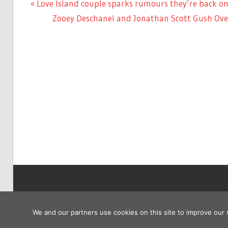
Previous
Love Island couple sparks rumours they’re back on
Post
Post:
Next
Zooey Deschanel and Jonathan Scott Gush Over
navigation
Post:
Copyright © 2026
We and our partners use cookies on this site to improve our