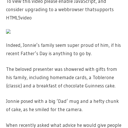
To view this video please enable JavaScript, and
consider upgrading to a webbrowser thatsupports
HTML5video
Indeed, Jonnie’s family seem super proud of him, if his
recent Father’s Day is anything to go by.
The beloved presenter was showered with gifts from
his family, including homemade cards, a Toblerone
(classic) and a breakfast of chocolate Guinness cake.
Jonnie posed with a big ‘Dad’ mug and a hefty chunk
of cake, as he smiled for the camera.
When recently asked what advice he would give people