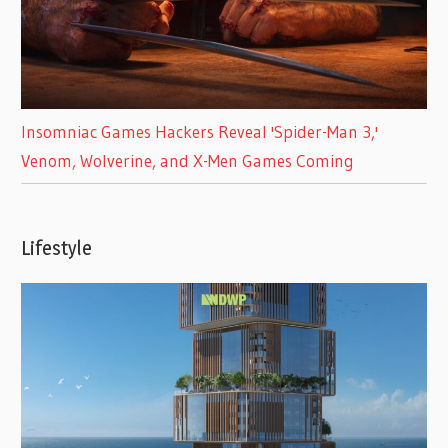
Insomniac Games Hackers Reveal 'Spider-Man 3,'
Venom, Wolverine, and X-Men Games Coming
Lifestyle