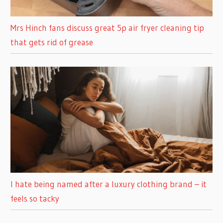
Mrs Hinch fans discuss great 5p air fryer cleaning tip
that gets rid of grease
I hate being named after a luxury clothing brand – it
feels so tacky