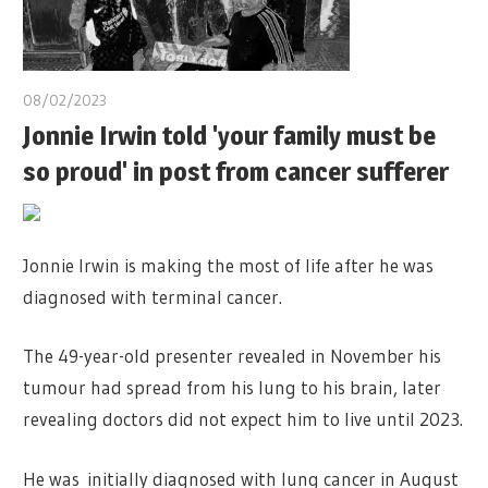
08/02/2023
Jonnie Irwin told 'your family must be
so proud' in post from cancer sufferer
Jonnie Irwin is making the most of life after he was
diagnosed with terminal cancer.
The 49-year-old presenter revealed in November his
tumour had spread from his lung to his brain, later
revealing doctors did not expect him to live until 2023.
He was initially diagnosed with lung cancer in August