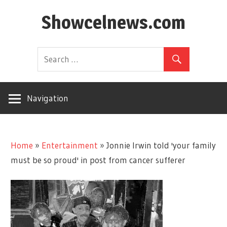
Skip
Showcelnews.com
to
content
Navigation
Home
»
Entertainment
»
Jonnie Irwin told 'your family
must be so proud' in post from cancer sufferer