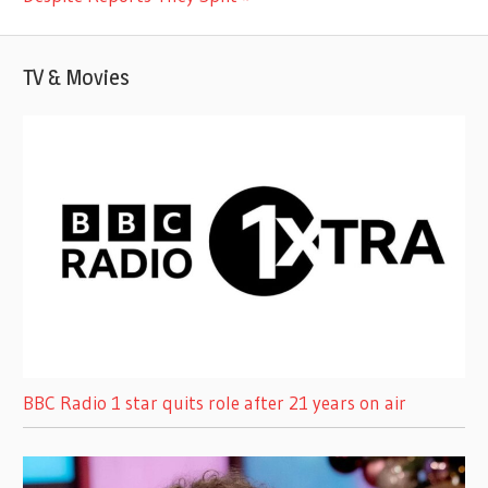
TV & Movies
BBC Radio 1 star quits role after 21 years on air