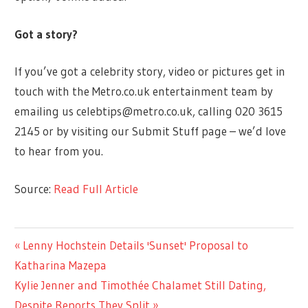
Got a story?
If you’ve got a celebrity story, video or pictures get in
touch with the Metro.co.uk entertainment team by
emailing us
celebtips@metro.co.uk
, calling 020 3615
2145 or by visiting our Submit Stuff page – we’d love
to hear from you.
Source:
Read Full Article
ENTERTAINMENT
Previous
Lenny Hochstein Details 'Sunset' Proposal to
Post
Post:
Katharina Mazepa
navigation
Next
Kylie Jenner and Timothée Chalamet Still Dating,
Post:
Despite Reports They Split