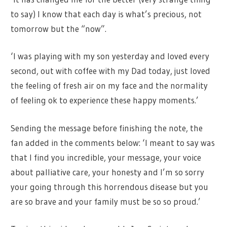
to say) I know that each day is what’s precious, not
tomorrow but the “now”.
‘I was playing with my son yesterday and loved every
second, out with coffee with my Dad today, just loved
the feeling of fresh air on my face and the normality
of feeling ok to experience these happy moments.’
Sending the message before finishing the note, the
fan added in the comments below: ‘I meant to say was
that I find you incredible, your message, your voice
about palliative care, your honesty and I’m so sorry
your going through this horrendous disease but you
are so brave and your family must be so so proud.’