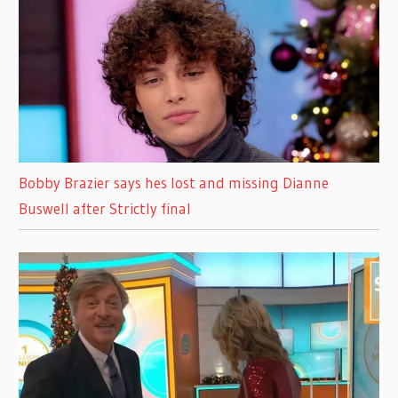
Bobby Brazier says hes lost and missing Dianne
Buswell after Strictly final