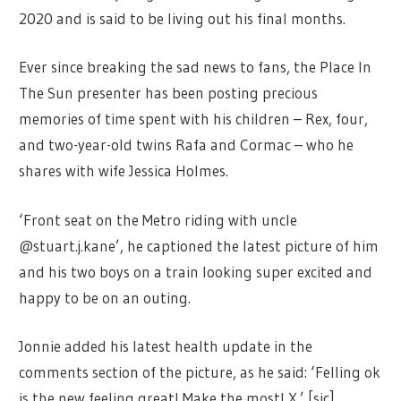
2020 and is said to be living out his final months.
Ever since breaking the sad news to fans, the Place In
The Sun presenter has been posting precious
memories of time spent with his children – Rex, four,
and two-year-old twins Rafa and Cormac – who he
shares with wife Jessica Holmes.
‘Front seat on the Metro riding with uncle
@stuart.j.kane’, he captioned the latest picture of him
and his two boys on a train looking super excited and
happy to be on an outing.
Jonnie added his latest health update in the
comments section of the picture, as he said: ‘Felling ok
is the new feeling great! Make the most! X.’ [sic]