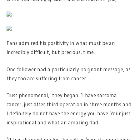
Fans admired his positivity in what must be an
incredibly difficult, but precious, time.
One follower had a particularly poignant message, as
they too are suffering from cancer.
‘Just phenomenal,’ they began. ‘I have sarcoma
cancer, just after third operation in three months and
I definitely do not have the energy you have. Your just
inspirational and what an amazing dad.
‘It has changed me for the better (very strange thing