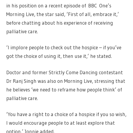
in his position on a recent episode of BBC One’s
Morning Live, the star said, ‘First of all, embrace it,’
before chatting about his experience of receiving
palliative care.
‘I implore people to check out the hospice – if you’ve
got the choice of using it, then use it,’ he stated.
Doctor and former Strictly Come Dancing contestant
Dr Ranj Singh was also on Morning Live, stressing that
he believes ‘we need to reframe how people think’ of
palliative care.
‘You have a right to a choice of a hospice if you so wish,
I would encourage people to at least explore that
option,’ Jonnie added.