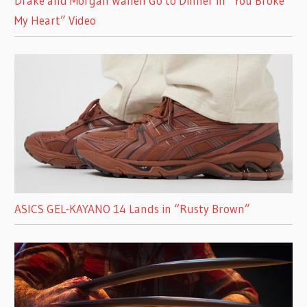
Drake and Morgan Wallen Go to Dinner in “You Broke
My Heart” Video
ASICS GEL-KAYANO 14 Lands in “Rusty Brown”