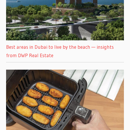
Best areas in Dubai to live by the beach — insights
from DWP Real Estate