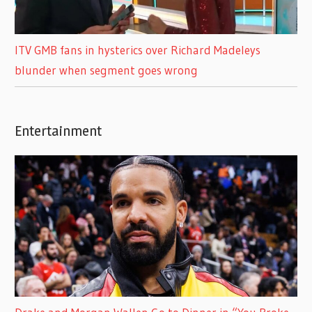
ITV GMB fans in hysterics over Richard Madeleys
blunder when segment goes wrong
Entertainment