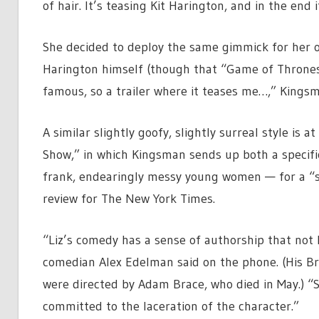
of hair. It’s teasing Kit Harington, and in the end 
She decided to deploy the same gimmick for her o
Harington himself (though that “Game of Thrones” 
famous, so a trailer where it teases me…,” Kingsm
A similar slightly goofy, slightly surreal style i
Show,” in which Kingsman sends up both a specific
frank, endearingly messy young women — for a “sh
review for The New York Times.
“Liz’s comedy has a sense of authorship that not 
comedian Alex Edelman said on the phone. (His B
were directed by Adam Brace, who died in May.) “S
committed to the laceration of the character.”