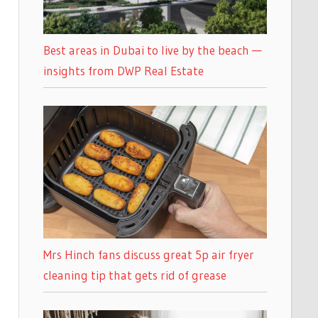
Best areas in Dubai to live by the beach —
insights from DWP Real Estate
Mrs Hinch fans discuss great 5p air fryer
cleaning tip that gets rid of grease