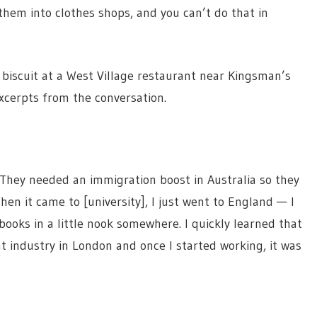
 them into clothes shops, and you can’t do that in
iscuit at a West Village restaurant near Kingsman’s
cerpts from the conversation.
They needed an immigration boost in Australia so they
en it came to [university], I just went to England — I
books in a little nook somewhere. I quickly learned that
ant industry in London and once I started working, it was