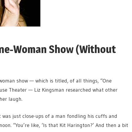
 One-Woman Show (Without
woman show — which is titled, of all things, “One
use Theater — Liz Kingsman researched what other
her laugh.
t was just close-ups of a man fondling his cuffs and
oon. “You’re like, ‘Is that Kit Harington?’ And then a bit