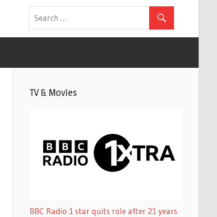
TV & Movies
BBC Radio 1 star quits role after 21 years