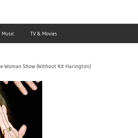
Music
TV & Movies
ne-Woman Show (Without Kit Harington)