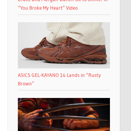
“You Broke My Heart” Video
ASICS GEL-KAYANO 14 Lands in “Rusty
Brown”