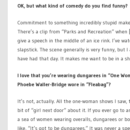
OK, but what kind of comedy do you find funny?
Commitment to something incredibly stupid makes 
There’s a clip from “Parks and Recreation” when 
give a speech in the middle of an ice rink. I’ve wat
slapstick. The scene generally is very funny, but 
have had that day. It makes me want to be in a sh
I love that you’re wearing dungarees in “One Wo
Phoebe Waller-Bridge wore in “Fleabag”?
It’s not, actually. All the one-woman shows I saw,
bit of “girl next door” about it. If you ever go to a
a sea of women wearing overalls, dungarees or boile
like, “It’s got to be dungarees.” It was never a s