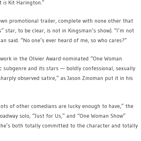
it
is
Kit Harington.”
wn promotional trailer, complete with none other that
star, to be clear, is not in Kingsman’s show). “I’m not
an said. “No one’s ever heard of me, so who cares?”
s at work in the Olivier Award-nominated “One Woman
 subgenre and its stars — boldly confessional, sexually
arply observed satire,” as Jason Zinoman put it in his
lots of other comedians are lucky enough to have,” the
roadway solo, “Just for Us,” and “One Woman Show”
he’s both totally committed to the character and totally