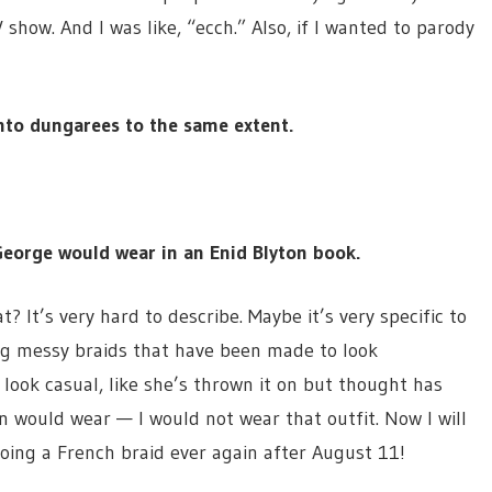
how. And I was like, “ecch.” Also, if I wanted to parody
nto dungarees to the same extent.
George would wear in an Enid Blyton book.
? It’s very hard to describe. Maybe it’s very specific to
ring messy braids that have been made to look
o look casual, like she’s thrown it on but thought has
man would wear — I would not wear that outfit. Now I will
oing a French braid ever again after August 11!