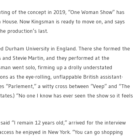
outing of the concept in 2019, “One Woman Show” has
a House. Now Kingsman is ready to move on, and says
he production’s last.
ded Durham University in England. There she formed the
 and Stevie Martin, and they performed at the
sman went solo, firming up a drolly understated
ons as the eye-rolling, unflappable British assistant-
ies “Parlement,” a witty cross between “Veep” and “The
 States.) “No one I know has ever seen the show so it feels
aid “I remain 12 years old,” arrived for the interview
ccess he enjoyed in New York. “You can go shopping