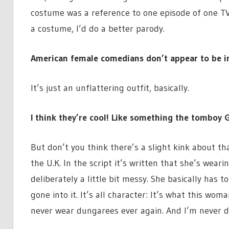
costume was a reference to one episode of one TV s
a costume, I’d do a better parody.
American female comedians don’t appear to be i
It’s just an unflattering outfit, basically.
I think they’re cool! Like something the tomboy 
But don’t you think there’s a slight kink about that
the U.K. In the script it’s written that she’s wea
deliberately a little bit messy. She basically has t
gone into it. It’s all character: It’s what this wo
never wear dungarees ever again. And I’m never d