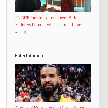
ITV GMB fans in hysterics over Richard
Madeleys blunder when segment goes
wrong
Entertainment
Drake and Morgan Wallen Go to Dinner in