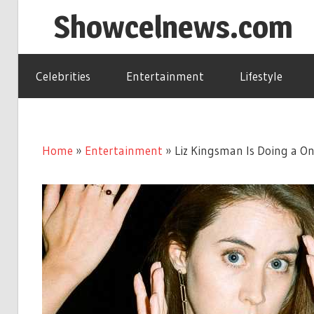
Skip
Showcelnews.com
to
content
Celebrities
Entertainment
Lifestyle
Home
»
Entertainment
»
Liz Kingsman Is Doing a O