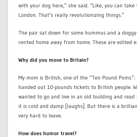
with your dog here,” she said. “Like, you can take
London. That’s really revolutionizing things.”
The pair sat down for some hummus and a doggy b
rented home away from home. These are edited ex
Why did you move to Britain?
My mom is British, one of the “Ten Pound Poms”: 
handed out 10-pounds tickets to British people. Wh
wanted to go and live in an old building and read 
it is cold and damp [laughs]. But there is a brilli
very hard to leave.
How does humor travel?