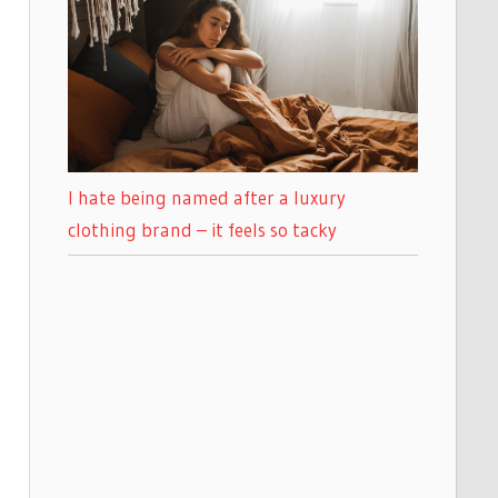
I hate being named after a luxury
clothing brand – it feels so tacky