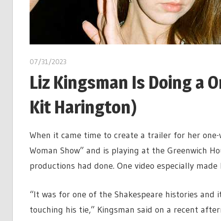
07/31/2023
Liz Kingsman Is Doing a
Kit Harington)
When it came time to create a trailer for her one-
Woman Show” and is playing at the Greenwich Ho
productions had done. One video especially made 
“It was for one of the Shakespeare histories and i
touching his tie,” Kingsman said on a recent aftern