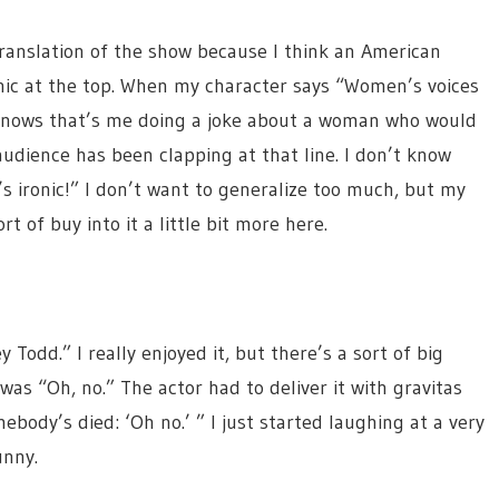
translation of the show because I think an American
onic at the top. When my character says “Women’s voices
e knows that’s me doing a joke about a woman who would
audience has been clapping at that line. I don’t know
’s ironic!” I don’t want to generalize too much, but my
t of buy into it a little bit more here.
 Todd.” I really enjoyed it, but there’s a sort of big
as “Oh, no.” The actor had to deliver it with gravitas
ebody’s died: ‘Oh no.’ ” I just started laughing at a very
unny.