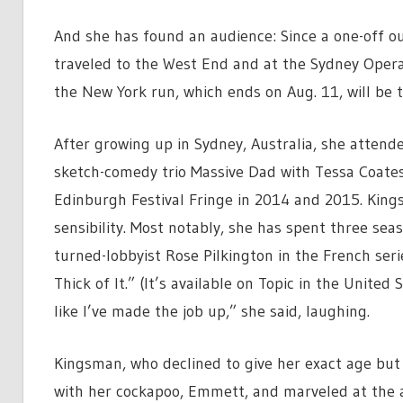
And she has found an audience: Since a one-off 
traveled to the West End and at the Sydney Oper
the New York run, which ends on Aug. 11, will be t
After growing up in Sydney, Australia, she atten
sketch-comedy trio Massive Dad with Tessa Coates
Edinburgh Festival Fringe in 2014 and 2015. King
sensibility. Most notably, she has spent three seas
turned-lobbyist Rose Pilkington in the French ser
Thick of It.” (It’s available on Topic in the United
like I’ve made the job up,” she said, laughing.
Kingsman, who declined to give her exact age but s
with her cockapoo, Emmett, and marveled at the a