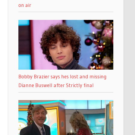
on air
Bobby Brazier says hes lost and missing
Dianne Buswell after Strictly final