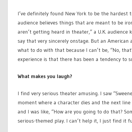
I’ve definitely found New York to be the hardest 
audience believes things that are meant to be ir
aren’t getting heard in theater,” a U.K. audienc
say that very sincerely onstage. But an American 
what to do with that because I can’t be, “No, that
experience is that there has been a tendency to sor
What makes you laugh?
I find very serious theater amusing. I saw “Sweeney
moment where a character dies and the next line w
and I was like, “How are you going to do that? Som
serious-themed play. I can’t help it, I just find it f