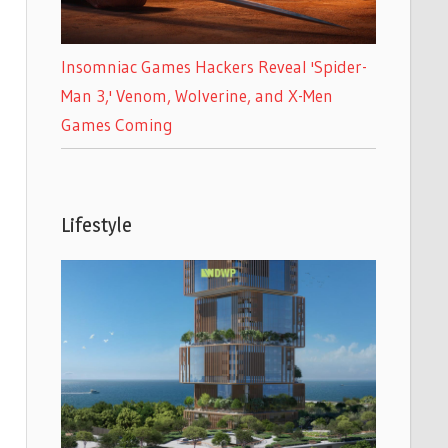
Insomniac Games Hackers Reveal 'Spider-
Man 3,' Venom, Wolverine, and X-Men
Games Coming
Lifestyle