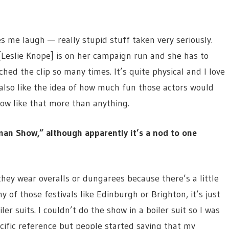
me laugh — really stupid stuff taken very seriously.
[Leslie Knope] is on her campaign run and she has to
ched the clip so many times. It’s quite physical and I love
I also like the idea of how much fun those actors would
ow like that more than anything.
man Show,” although apparently it’s a nod to one
 they wear overalls or dungarees because there’s a little
ny of those festivals like Edinburgh or Brighton, it’s just
r suits. I couldn’t do the show in a boiler suit so I was
pecific reference but people started saying that my