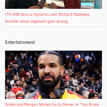
ITV GMB fans in hysterics over Richard Madeleys
blunder when segment goes wrong
Entertainment
Drake and Morgan Wallen Go to Dinner in “You Broke