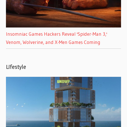
Insomniac Games Hackers Reveal 'Spider-Man 3,'
Venom, Wolverine, and X-Men Games Coming
Lifestyle