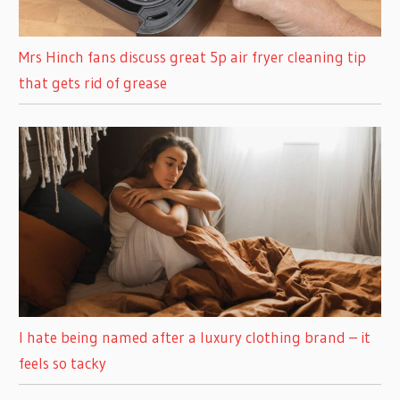
Mrs Hinch fans discuss great 5p air fryer cleaning tip
that gets rid of grease
I hate being named after a luxury clothing brand – it
feels so tacky