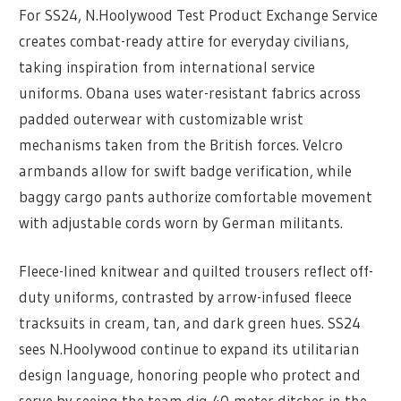
For SS24, N.Hoolywood Test Product Exchange Service
creates combat-ready attire for everyday civilians,
taking inspiration from international service
uniforms. Obana uses water-resistant fabrics across
padded outerwear with customizable wrist
mechanisms taken from the British forces. Velcro
armbands allow for swift badge verification, while
baggy cargo pants authorize comfortable movement
with adjustable cords worn by German militants.
Fleece-lined knitwear and quilted trousers reflect off-
duty uniforms, contrasted by arrow-infused fleece
tracksuits in cream, tan, and dark green hues. SS24
sees N.Hoolywood continue to expand its utilitarian
design language, honoring people who protect and
serve by seeing the team dig 40-meter ditches in the