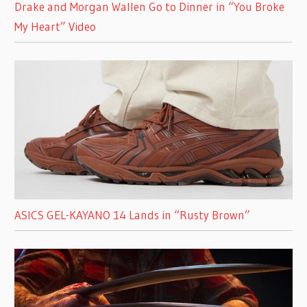
Drake and Morgan Wallen Go to Dinner in “You Broke
My Heart” Video
ASICS GEL-KAYANO 14 Lands in “Rusty Brown”