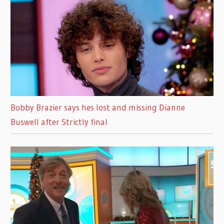
Bobby Brazier says hes lost and missing Dianne
Buswell after Strictly final