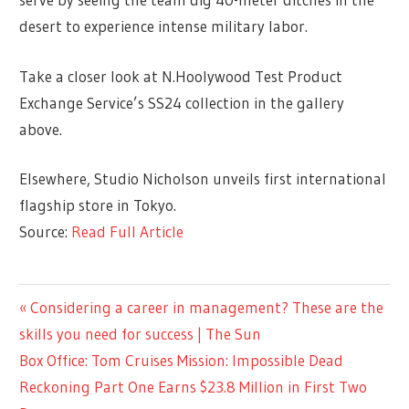
desert to experience intense military labor.
Take a closer look at N.Hoolywood Test Product
Exchange Service’s SS24 collection in the gallery
above.
Elsewhere, Studio Nicholson unveils first international
flagship store in Tokyo.
Source:
Read Full Article
ENTERTAINMENT
Previous
Considering a career in management? These are the
Post
Post:
skills you need for success | The Sun
navigation
Next
Box Office: Tom Cruises Mission: Impossible Dead
Post:
Reckoning Part One Earns $23.8 Million in First Two