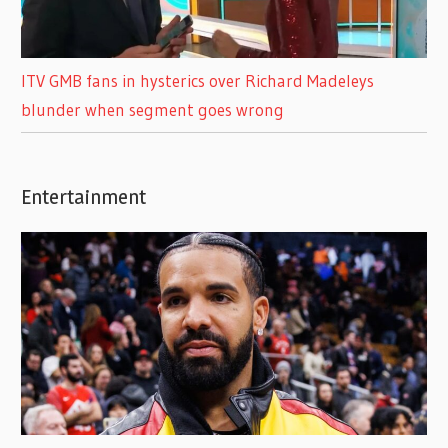
ITV GMB fans in hysterics over Richard Madeleys
blunder when segment goes wrong
Entertainment