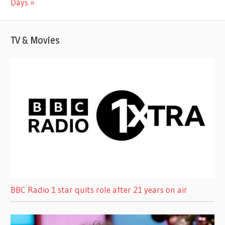
Days
TV & Movies
BBC Radio 1 star quits role after 21 years on air