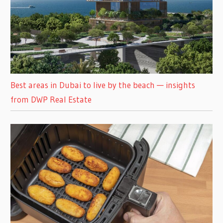
Best areas in Dubai to live by the beach — insights
from DWP Real Estate