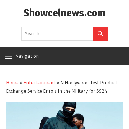
Skip
Showcelnews.com
to
content
Navigation
Home
»
Entertainment
»
N.Hoolywood Test Product
Exchange Service Enrols In the Military for SS24