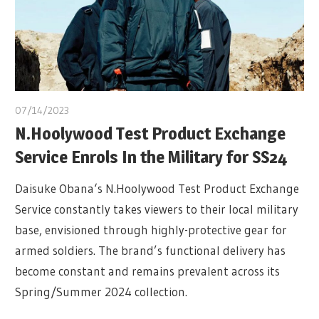
07/14/2023
N.Hoolywood Test Product Exchange
Service Enrols In the Military for SS24
Daisuke Obana‘s N.Hoolywood Test Product Exchange
Service constantly takes viewers to their local military
base, envisioned through highly-protective gear for
armed soldiers. The brand’s functional delivery has
become constant and remains prevalent across its
Spring/Summer 2024 collection.