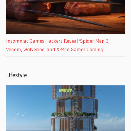
Insomniac Games Hackers Reveal 'Spider-Man 3,'
Venom, Wolverine, and X-Men Games Coming
Lifestyle