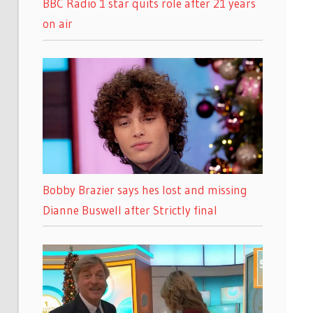
BBC Radio 1 star quits role after 21 years
on air
Bobby Brazier says hes lost and missing
Dianne Buswell after Strictly final