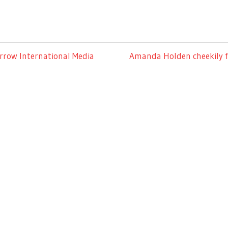
Next
rrow International Media
Amanda Holden cheekily fl
Post: