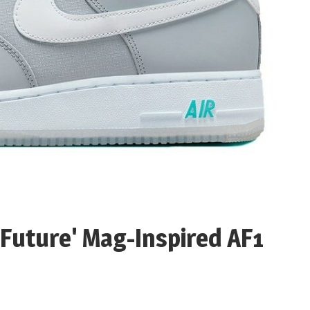
 Future' Mag-Inspired AF1