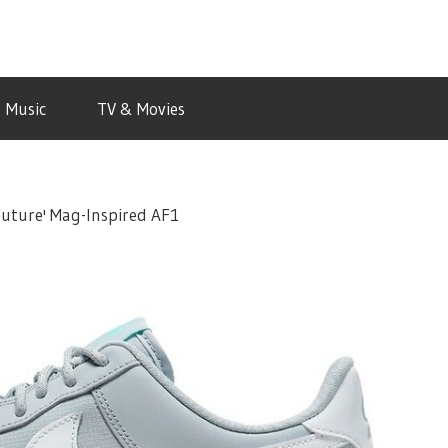
Music
TV & Movies
Future' Mag-Inspired AF1