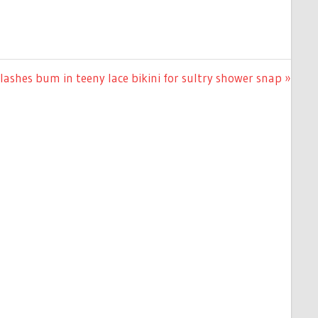
ashes bum in teeny lace bikini for sultry shower snap