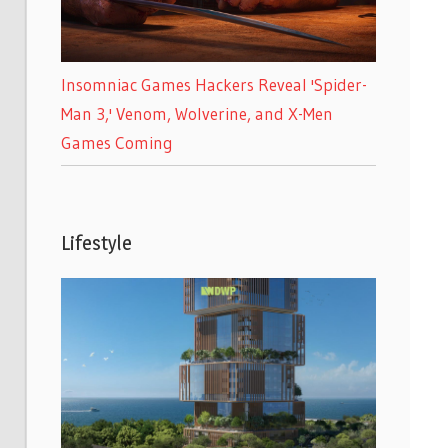
Insomniac Games Hackers Reveal 'Spider-
Man 3,' Venom, Wolverine, and X-Men
Games Coming
Lifestyle