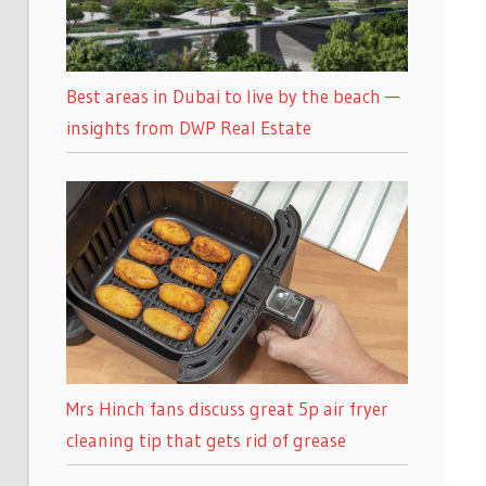
Best areas in Dubai to live by the beach —
insights from DWP Real Estate
Mrs Hinch fans discuss great 5p air fryer
cleaning tip that gets rid of grease