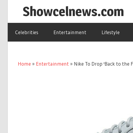
Skip
Showcelnews.com
to
content
Celebrities
Entertainment
Lifestyle
Home
»
Entertainment
»
Nike To Drop 'Back to the 