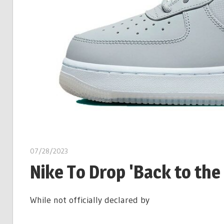
07/28/2023
Nike To Drop 'Back to the
While not officially declared by