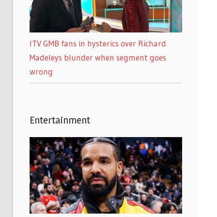
ITV GMB fans in hysterics over Richard
Madeleys blunder when segment goes
wrong
Entertainment