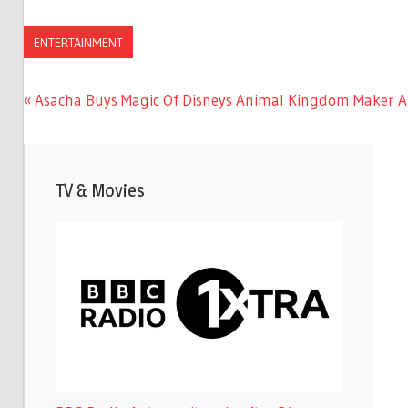
ENTERTAINMENT
Previous
Asacha Buys Magic Of Disneys Animal Kingdom Maker A
Post
Post:
navigation
TV & Movies