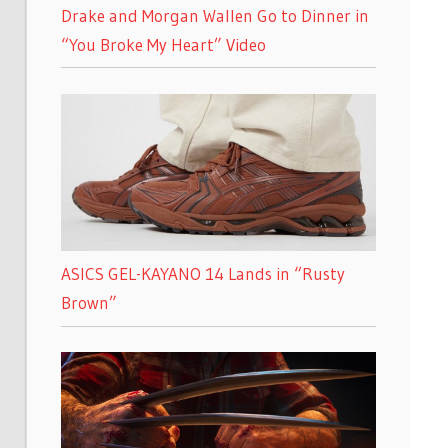
Drake and Morgan Wallen Go to Dinner in
“You Broke My Heart” Video
ASICS GEL-KAYANO 14 Lands in “Rusty
Brown”