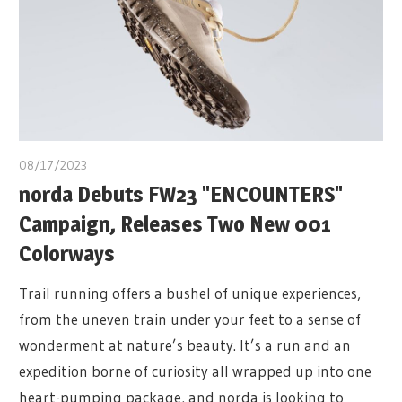
08/17/2023
norda Debuts FW23 "ENCOUNTERS"
Campaign, Releases Two New 001
Colorways
Trail running offers a bushel of unique experiences,
from the uneven train under your feet to a sense of
wonderment at nature’s beauty. It’s a run and an
expedition borne of curiosity all wrapped up into one
heart-pumping package, and norda is looking to