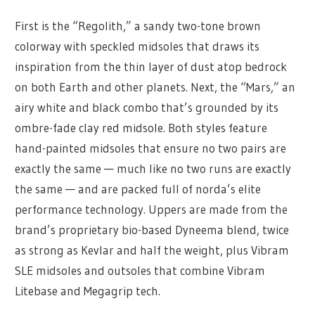
First is the “Regolith,” a sandy two-tone brown
colorway with speckled midsoles that draws its
inspiration from the thin layer of dust atop bedrock
on both Earth and other planets. Next, the “Mars,” an
airy white and black combo that’s grounded by its
ombre-fade clay red midsole. Both styles feature
hand-painted midsoles that ensure no two pairs are
exactly the same — much like no two runs are exactly
the same — and are packed full of norda’s elite
performance technology. Uppers are made from the
brand’s proprietary bio-based Dyneema blend, twice
as strong as Kevlar and half the weight, plus Vibram
SLE midsoles and outsoles that combine Vibram
Litebase and Megagrip tech.