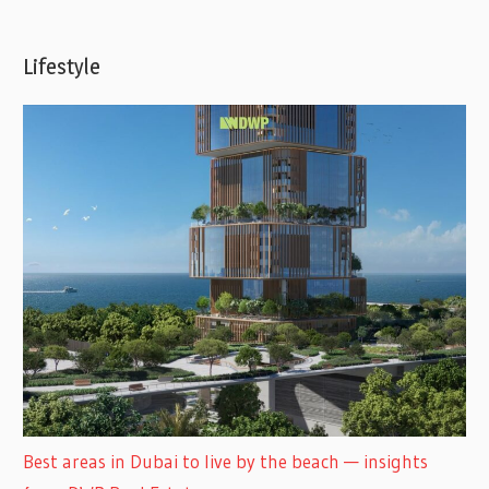
Lifestyle
Best areas in Dubai to live by the beach — insights