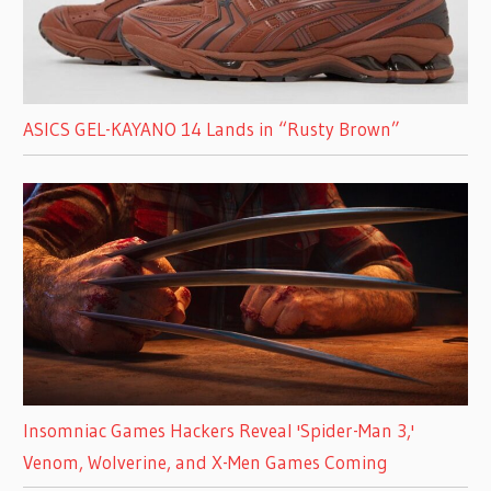
ASICS GEL-KAYANO 14 Lands in “Rusty Brown”
Insomniac Games Hackers Reveal 'Spider-Man 3,'
Venom, Wolverine, and X-Men Games Coming