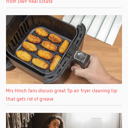
from DWP Real Estate
Mrs Hinch fans discuss great 5p air fryer cleaning tip
that gets rid of grease