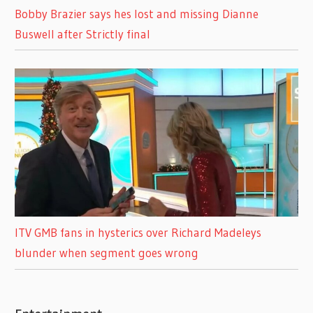
Bobby Brazier says hes lost and missing Dianne
Buswell after Strictly final
ITV GMB fans in hysterics over Richard Madeleys
blunder when segment goes wrong