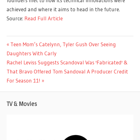
founders met to how its technical innovations were
achieved and where it aims to head in the future.
Source:
Read Full Article
ENTERTAINMENT
Previous
Teen Mom’s Catelynn, Tyler Gush Over Seeing
Post
Post:
Daughters With Carly
navigation
Next
Rachel Leviss Suggests Scandoval Was 'Fabricated' &
Post:
That Bravo Offered Tom Sandoval A Producer Credit
For Season 11!
TV & Movies