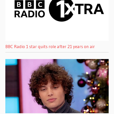
BBC Radio 1 star quits role after 21 years on air