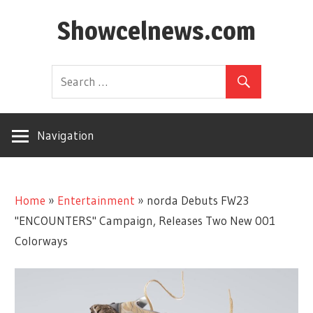
Skip
Showcelnews.com
to
content
Navigation
Home
»
Entertainment
»
norda Debuts FW23
"ENCOUNTERS" Campaign, Releases Two New 001
Colorways