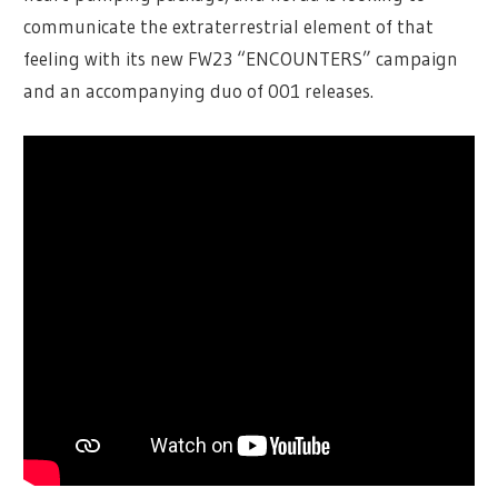
communicate the extraterrestrial element of that
feeling with its new FW23 “ENCOUNTERS” campaign
and an accompanying duo of 001 releases.