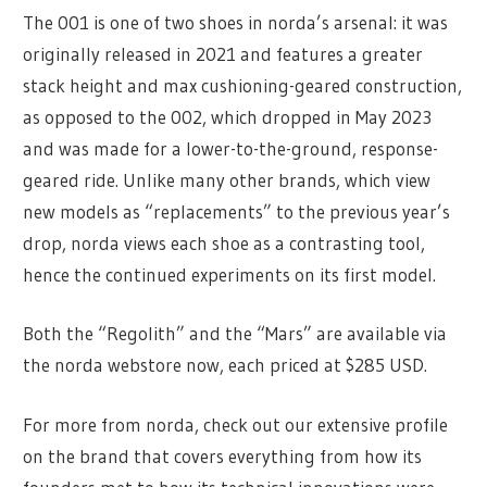
The 001 is one of two shoes in norda’s arsenal: it was
originally released in 2021 and features a greater
stack height and max cushioning-geared construction,
as opposed to the 002, which dropped in May 2023
and was made for a lower-to-the-ground, response-
geared ride. Unlike many other brands, which view
new models as “replacements” to the previous year’s
drop, norda views each shoe as a contrasting tool,
hence the continued experiments on its first model.
Both the “Regolith” and the “Mars” are available via
the norda webstore now, each priced at $285 USD.
For more from norda, check out our extensive profile
on the brand that covers everything from how its