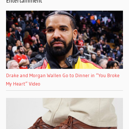
Entertainment
Drake and Morgan Wallen Go to Dinner in “You Broke
My Heart” Video