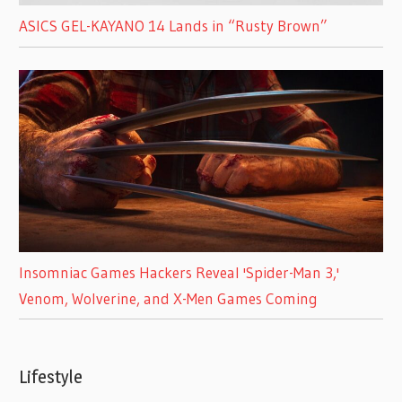
ASICS GEL-KAYANO 14 Lands in “Rusty Brown”
Insomniac Games Hackers Reveal 'Spider-Man 3,'
Venom, Wolverine, and X-Men Games Coming
Lifestyle