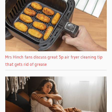
Mrs Hinch fans discuss great 5p air fryer cleaning tip
that gets rid of grease