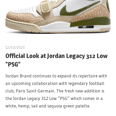
12/10/2023
Official Look at Jordan Legacy 312 Low
"PSG"
Jordan Brand continues to expand its repertoire with
an upcoming collaboration with legendary football
club, Paris Saint-Germain. The fresh new addition is
the Jordan Legacy 312 Low “PSG” which comes in a
white, hemp, sail and sequoia green palette.