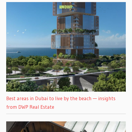
Best areas in Dubai to live by the beach — insights
from DWP Real Estate