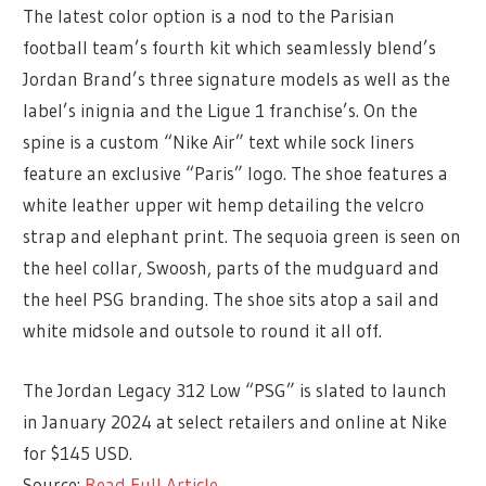
The latest color option is a nod to the Parisian
football team’s fourth kit which seamlessly blend’s
Jordan Brand’s three signature models as well as the
label’s inignia and the Ligue 1 franchise’s. On the
spine is a custom “Nike Air” text while sock liners
feature an exclusive “Paris” logo. The shoe features a
white leather upper wit hemp detailing the velcro
strap and elephant print. The sequoia green is seen on
the heel collar, Swoosh, parts of the mudguard and
the heel PSG branding. The shoe sits atop a sail and
white midsole and outsole to round it all off.
The Jordan Legacy 312 Low “PSG” is slated to launch
in January 2024 at select retailers and online at Nike
for $145 USD.
Source:
Read Full Article