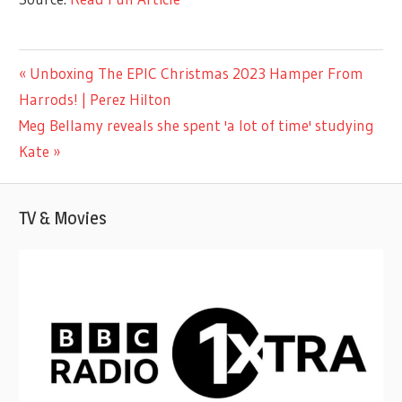
ENTERTAINMENT
Previous
Unboxing The EPIC Christmas 2023 Hamper From
Post
Post:
Harrods! | Perez Hilton
navigation
Next
Meg Bellamy reveals she spent 'a lot of time' studying
Post:
Kate
TV & Movies