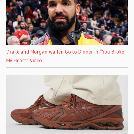
Drake and Morgan Wallen Go to Dinner in “You Broke
My Heart” Video