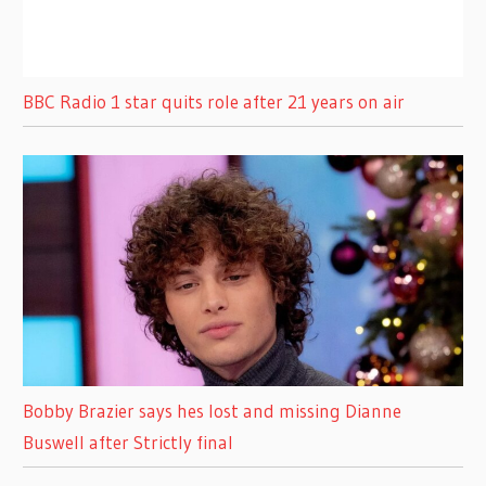
BBC Radio 1 star quits role after 21 years on air
Bobby Brazier says hes lost and missing Dianne
Buswell after Strictly final