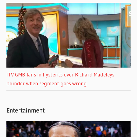
ITV GMB fans in hysterics over Richard Madeleys
blunder when segment goes wrong
Entertainment