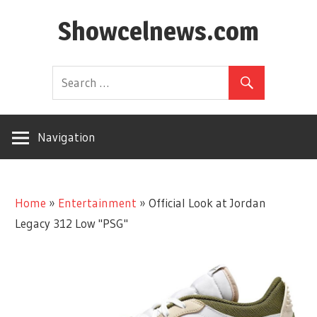
Skip
Showcelnews.com
to
content
Navigation
Home
»
Entertainment
»
Official Look at Jordan
Legacy 312 Low "PSG"