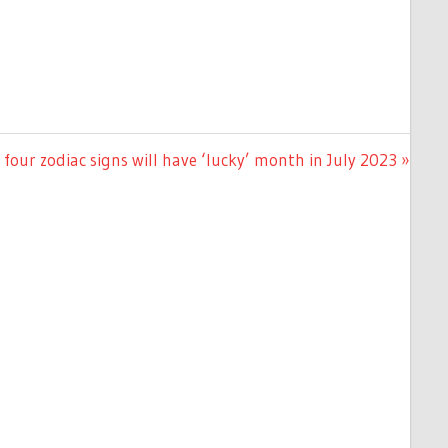
four zodiac signs will have ‘lucky’ month in July 2023