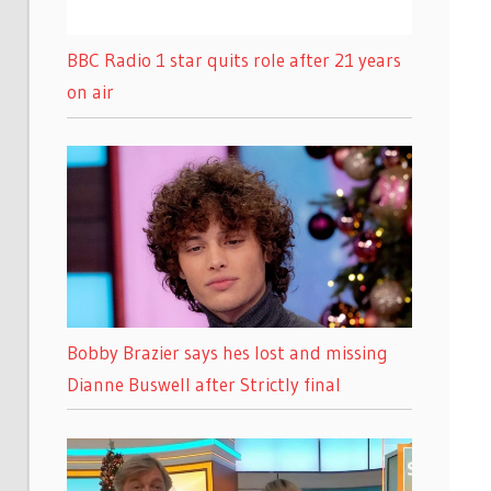
BBC Radio 1 star quits role after 21 years
on air
Bobby Brazier says hes lost and missing
Dianne Buswell after Strictly final