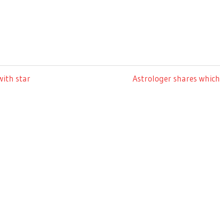
Next
with star
Astrologer shares which 
Post: