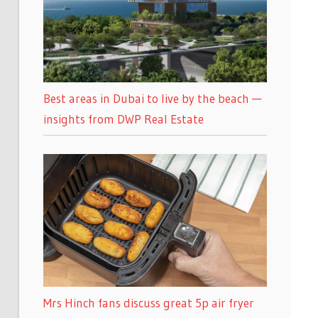
Best areas in Dubai to live by the beach —
insights from DWP Real Estate
Mrs Hinch fans discuss great 5p air fryer