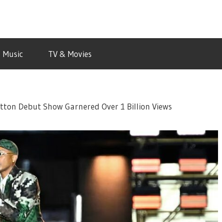
Music
TV & Movies
uitton Debut Show Garnered Over 1 Billion Views