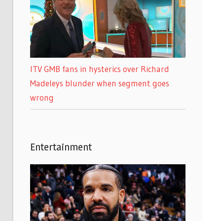
ITV GMB fans in hysterics over Richard
Madeleys blunder when segment goes
wrong
Entertainment