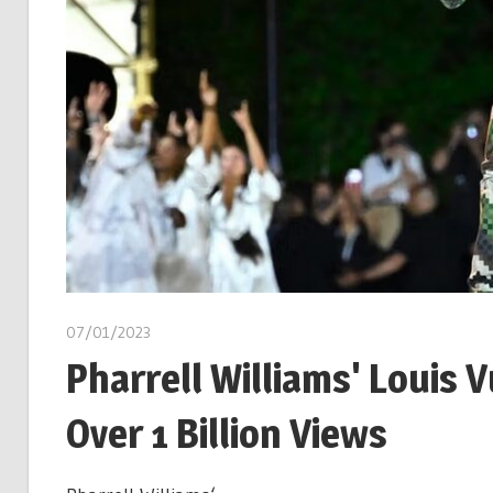
07/01/2023
Pharrell Williams' Louis
Over 1 Billion Views