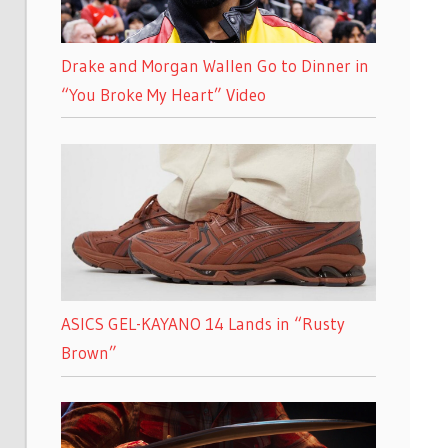
Drake and Morgan Wallen Go to Dinner in
“You Broke My Heart” Video
ASICS GEL-KAYANO 14 Lands in “Rusty
Brown”