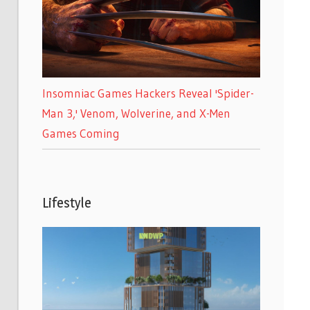
Insomniac Games Hackers Reveal 'Spider-
Man 3,' Venom, Wolverine, and X-Men
Games Coming
Lifestyle