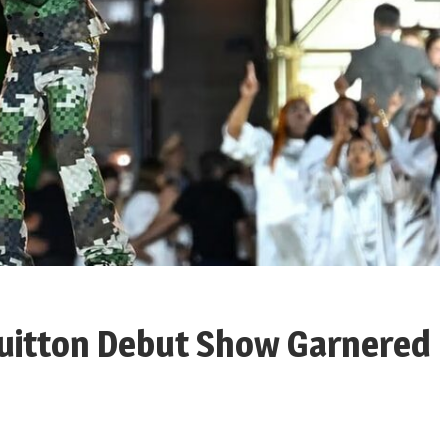
 Vuitton Debut Show Garnered