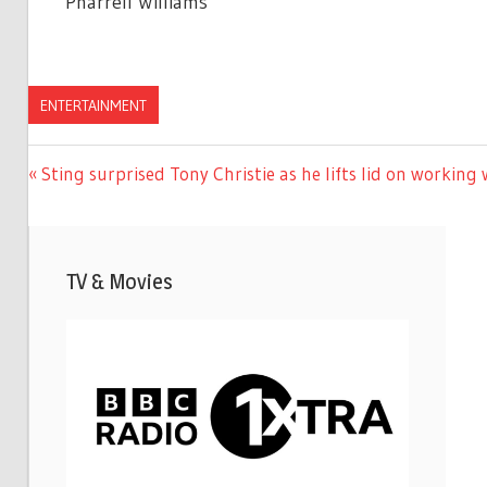
Pharrell Williams‘
ENTERTAINMENT
Previous
Sting surprised Tony Christie as he lifts lid on working 
Post
Post:
navigation
TV & Movies