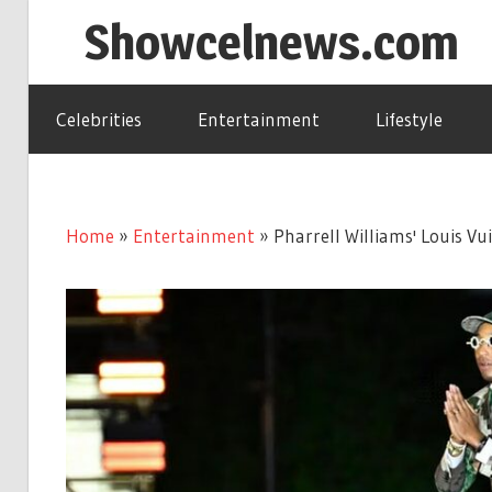
Skip
Showcelnews.com
to
content
Celebrities
Entertainment
Lifestyle
Home
»
Entertainment
»
Pharrell Williams' Louis V