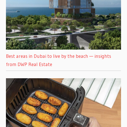
Best areas in Dubai to live by the beach — insights
from DWP Real Estate