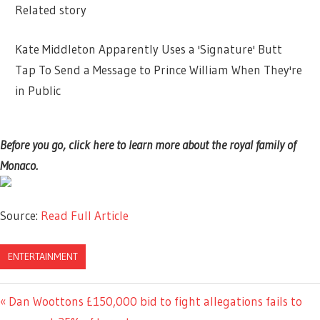
Related story
Kate Middleton Apparently Uses a 'Signature' Butt
Tap To Send a Message to Prince William When They're
in Public
Before you go, click here to learn more about the royal family of
Monaco.
Source:
Read Full Article
ENTERTAINMENT
Previous
Dan Woottons £150,000 bid to fight allegations fails to
Post