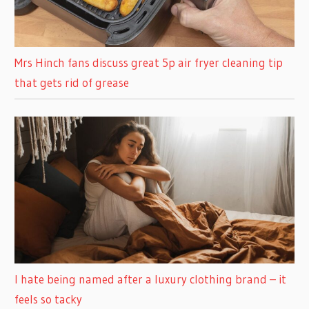
Mrs Hinch fans discuss great 5p air fryer cleaning tip
that gets rid of grease
I hate being named after a luxury clothing brand – it
feels so tacky