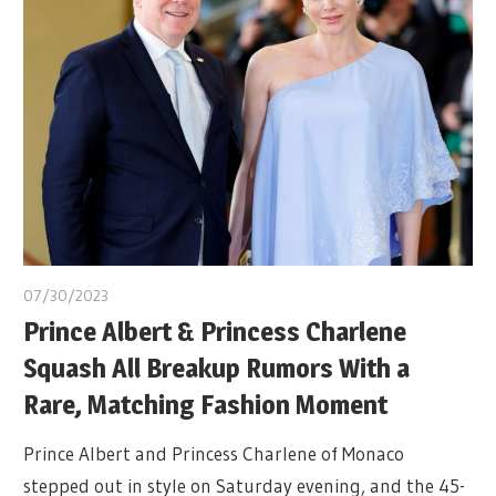
07/30/2023
Prince Albert & Princess Charlene
Squash All Breakup Rumors With a
Rare, Matching Fashion Moment
Prince Albert and Princess Charlene of Monaco
stepped out in style on Saturday evening, and the 45-