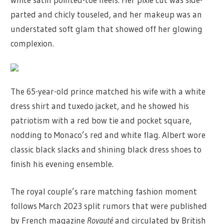
parted and chicly touseled, and her makeup was an
understated soft glam that showed off her glowing
complexion.
The 65-year-old prince matched his wife with a white
dress shirt and tuxedo jacket, and he showed his
patriotism with a red bow tie and pocket square,
nodding to Monaco’s red and white flag. Albert wore
classic black slacks and shining black dress shoes to
finish his evening ensemble.
The royal couple’s rare matching fashion moment
follows March 2023 split rumors that were published
by French magazine
Royauté
and circulated by British