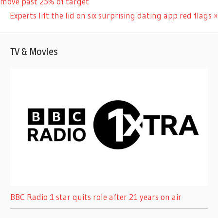
Post:
move past 25% of target
navigation
Next
Experts lift the lid on six surprising dating app red flags
Post:
TV & Movies
BBC Radio 1 star quits role after 21 years on air