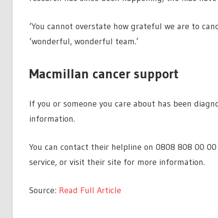
‘You cannot overstate how grateful we are to canc
‘wonderful, wonderful team.’
Macmillan cancer support
If you or someone you care about has been diagno
information.
You can contact their helpline on 0808 808 00 00
service, or visit their site for more information.
Source:
Read Full Article