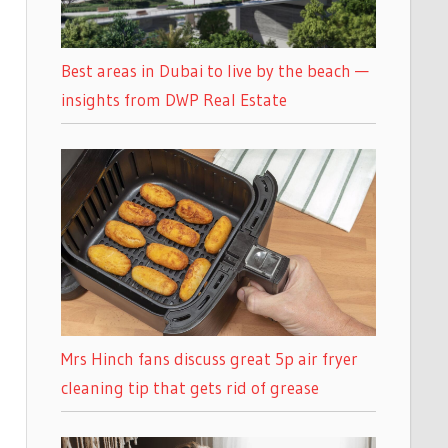
Best areas in Dubai to live by the beach —
insights from DWP Real Estate
Mrs Hinch fans discuss great 5p air fryer
cleaning tip that gets rid of grease