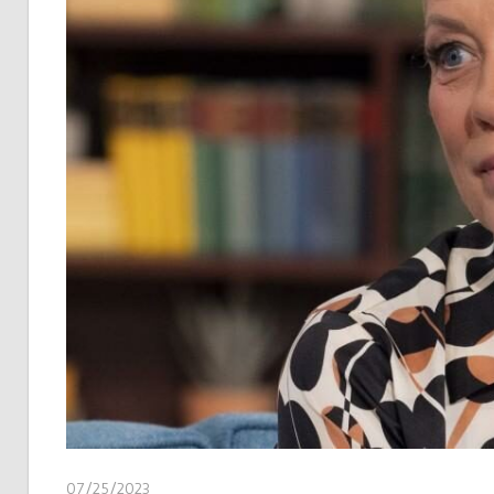
07/25/2023