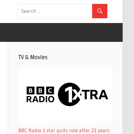
TV & Movies
BBC Radio 1 star quits role after 21 years