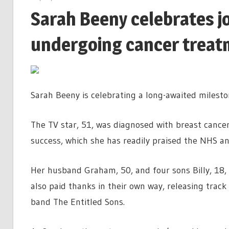
Sarah Beeny celebrates j
undergoing cancer treat
Sarah Beeny is celebrating a long-awaited milest
The TV star, 51, was diagnosed with breast cance
success, which she has readily praised the NHS an
Her husband Graham, 50, and four sons Billy, 18, C
also paid thanks in their own way, releasing trac
band The Entitled Sons.