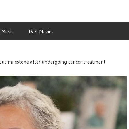
Music
TV & Movies
yous milestone after undergoing cancer treatment