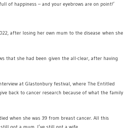
full of happiness – and your eyebrows are on point!’
2022, after losing her own mum to the disease when she
ws that she had been given the all-clear, after having
terview at Glastonbury festival, where The Entitled
give back to cancer research because of what the family
died when she was 39 from breast cancer. All this
ill got a mum, I’ve still got a wife.