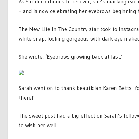
As Sarah continues to recover, she’s marking each
– and is now celebrating her eyebrows beginning 
The New Life In The Country star took to Instag
white snap, looking gorgeous with dark eye makeup
She wrote: ‘Eyebrows growing back at last.’
Sarah went on to thank beautician Karen Betts ‘fo
there!’
The sweet post had a big effect on Sarah’s follow
to wish her well.