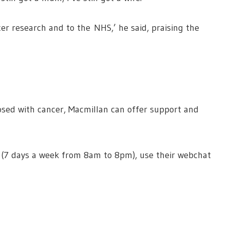
er research and to the NHS,’ he said, praising the
sed with cancer, Macmillan can offer support and
 (7 days a week from 8am to 8pm), use their webchat