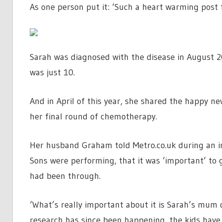
As one person put it: ‘Such a heart warming post 
Sarah was diagnosed with the disease in August 
was just 10.
And in April of this year, she shared the happy ne
her final round of chemotherapy.
Her husband Graham told Metro.co.uk during an in
Sons were performing, that it was ‘important’ to 
had been through.
‘What’s really important about it is Sarah’s mum 
research has since been happening, the kids have st