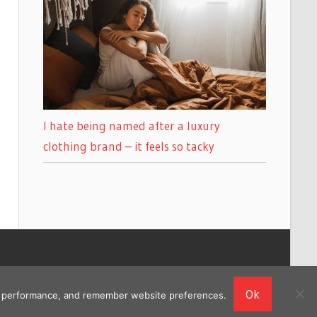
I hate being named after a luxury
clothing brand – it feels so tacky
Ok
ing performance, and remember website preferences.