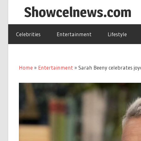
Skip
Showcelnews.com
to
content
Celebrities
Entertainment
Lifestyle
Home
»
Entertainment
»
Sarah Beeny celebrates jo