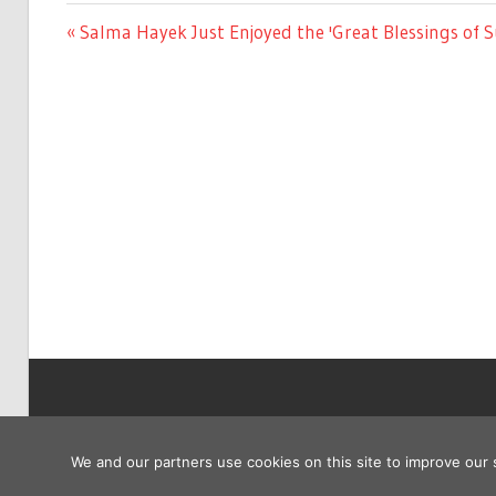
ENTERTAINMENT
Previous
Salma Hayek Just Enjoyed the 'Great Blessings of 
Post
Post:
navigation
Copyright © 2026
We and our partners use cookies on this site to improve our