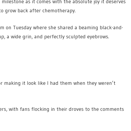
 milestone as it comes with the absolute joy it deserves
to grow back after chemotherapy.
ram on Tuesday where she shared a beaming black-and-
, a wide grin, and perfectly sculpted eyebrows.
r making it look like I had them when they weren’t
ers, with fans flocking in their droves to the comments