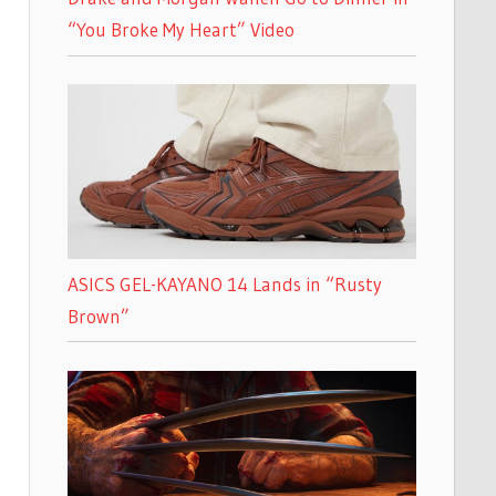
“You Broke My Heart” Video
ASICS GEL-KAYANO 14 Lands in “Rusty
Brown”