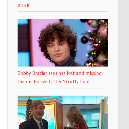
on air
Bobby Brazier says hes lost and missing
Dianne Buswell after Strictly final