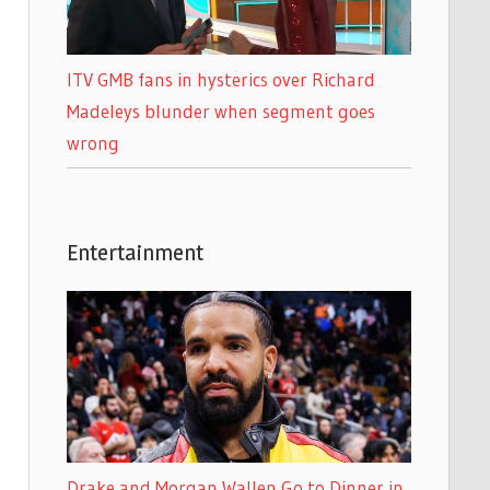
ITV GMB fans in hysterics over Richard
Madeleys blunder when segment goes
wrong
Entertainment
Drake and Morgan Wallen Go to Dinner in