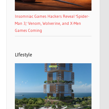
Insomniac Games Hackers Reveal 'Spider-
Man 3,' Venom, Wolverine, and X-Men
Games Coming
Lifestyle