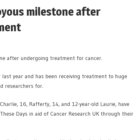
oyous milestone after
ment
one after undergoing treatment for cancer.
r last year and has been receiving treatment to huge
d researchers for.
harlie, 16, Rafferty, 14, and 12-year-old Laurie, have
k These Days in aid of Cancer Research UK through their