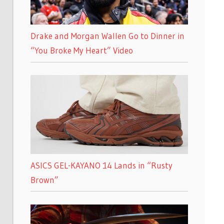
Drake and Morgan Wallen Go to Dinner in
“You Broke My Heart” Video
ASICS GEL-KAYANO 14 Lands in “Rusty
Brown”