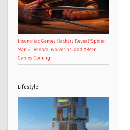
Insomniac Games Hackers Reveal 'Spider-
Man 3,' Venom, Wolverine, and X-Men
Games Coming
Lifestyle