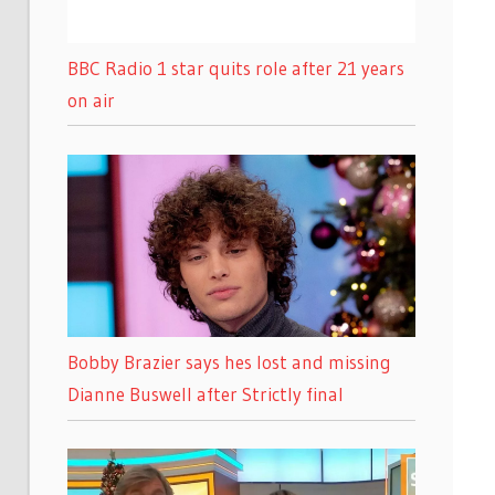
BBC Radio 1 star quits role after 21 years
on air
Bobby Brazier says hes lost and missing
Dianne Buswell after Strictly final