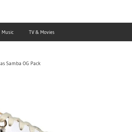
Music
TV & Movies
idas Samba OG Pack