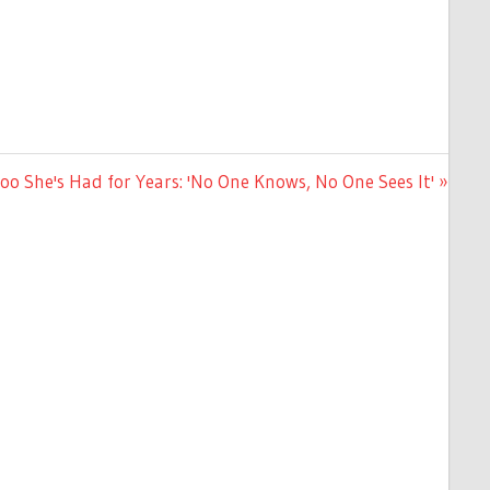
oo She's Had for Years: 'No One Knows, No One Sees It'