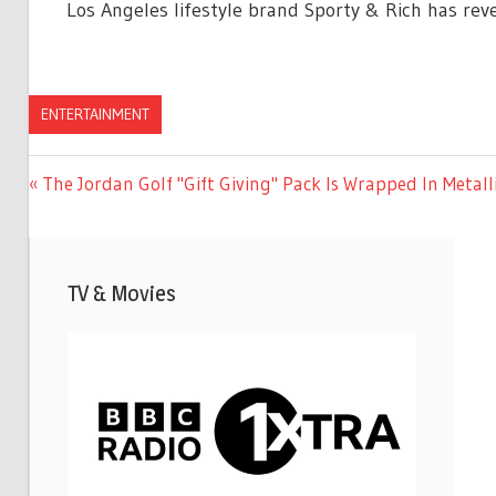
Los Angeles lifestyle brand Sporty & Rich has reve
ENTERTAINMENT
Previous
The Jordan Golf "Gift Giving" Pack Is Wrapped In Metalli
Post
Post:
navigation
TV & Movies