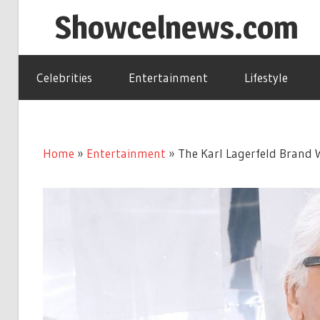
Skip
Showcelnews.com
to
content
Celebrities
Entertainment
Lifestyle
Home
»
Entertainment
»
The Karl Lagerfeld Brand 