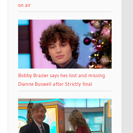
on air
Bobby Brazier says hes lost and missing
Dianne Buswell after Strictly final