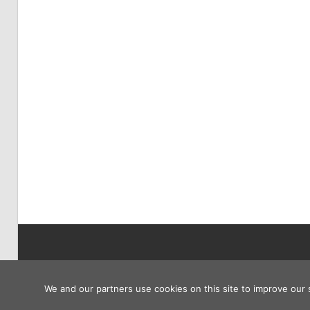
Copyright © 2026
We and our partners use cookies on this site to improve our