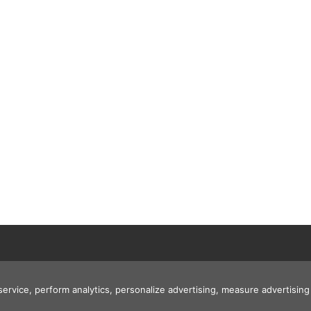
 service, perform analytics, personalize advertising, measure advertis