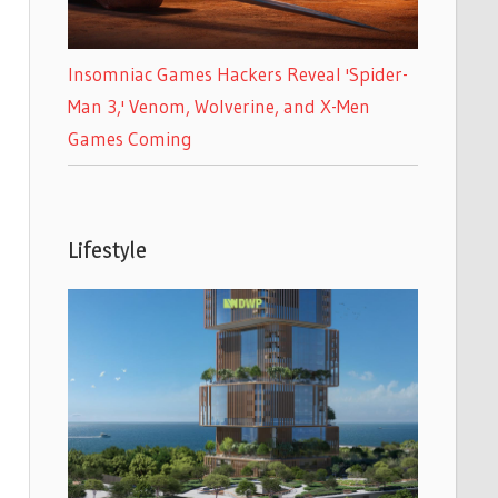
Insomniac Games Hackers Reveal 'Spider-
Man 3,' Venom, Wolverine, and X-Men
Games Coming
Lifestyle