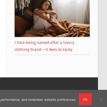
I hate being named after a luxury
clothing brand – it feels so tacky
Ok
ing performance, and remember website preferences.