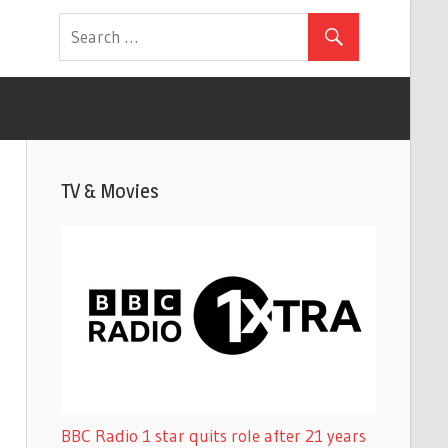
TV & Movies
BBC Radio 1 star quits role after 21 years