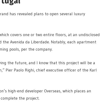
rtugal
 brand has revealed plans to open several luxury
which covers one or two entire floors, at an undisclosed
nd the Avenida da Liberdade. Notably, each apartment
ming pools, per the company.
ng the future, and I know that this project will be a
n,” Pier Paolo Righi, chief executive officer of the Karl
on’s high-end developer Overseas, which places an
complete the project.