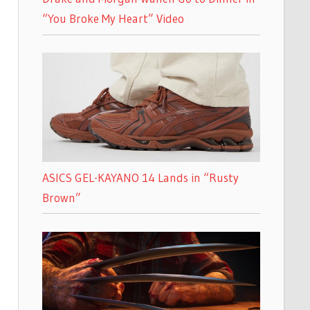
“You Broke My Heart” Video
ASICS GEL-KAYANO 14 Lands in “Rusty
Brown”