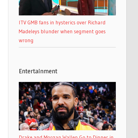
ITV GMB fans in hysterics over Richard
Madeleys blunder when segment goes
wrong
Entertainment
Drake and Morgan Wallen Go to Dinner in