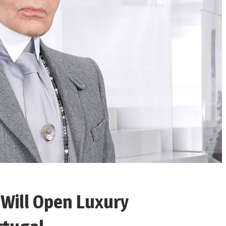
 Will Open Luxury