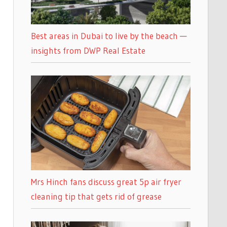
Best areas in Dubai to live by the beach —
insights from DWP Real Estate
Mrs Hinch fans discuss great 5p air fryer
cleaning tip that gets rid of grease