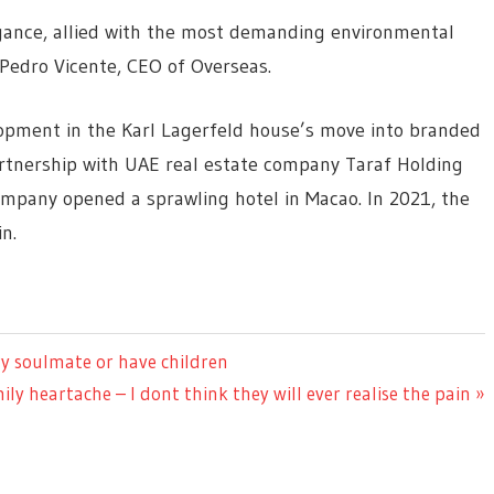
gance, allied with the most demanding environmental
Pedro Vicente, CEO of Overseas.
opment in the Karl Lagerfeld house’s move into branded
rtnership with UAE real estate company Taraf Holding
company opened a sprawling hotel in Macao. In 2021, the
n.
ry soulmate or have children
mily heartache – I dont think they will ever realise the pain