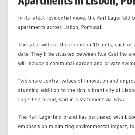
Apartments in Lisbon, Po
In its latest residential move, the Karl Lagerfeld
apartments across Lisbon, Portugal.
The label will cut the ribbon on 10 units, each of 
date. They’ll be situated between Rua Castilho a
will include a communal garden and private swim
“We share central values of innovation and improvi
stunning addition to the rich, vibrant city of Lisbo
Lagerfeld brand, said in a statement via
WWD
.
The Karl Lagerfeld brand has partnered with Lisb
emphasis on minimizing environmental impact, to 