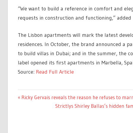
“We want to build a reference in comfort and ele
requests in construction and functioning,” added 
The Lisbon apartments will mark the latest devel
residences. In October, the brand announced a pa
to build villas in Dubai; and in the summer, the 
label opened its first apartments in Marbella, Spai
Source:
Read Full Article
ENTERTAINMENT
Previous
Ricky Gervais reveals the reason he refuses to mar
Post
Post:
Next
Strictlys Shirley Ballas’s hidden fa
navigation
Post: