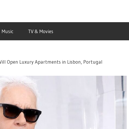
Music
TV & Movies
Will Open Luxury Apartments in Lisbon, Portugal