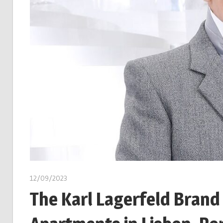
12/09/2023
The Karl Lagerfeld Brand