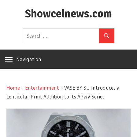
Skip
Showcelnews.com
to
content
Navigation
Home
»
Entertainment
»
VASE BY SU Introduces a
Lenticular Print Addition to Its APWV Series.