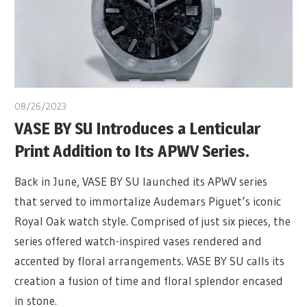
08/26/2023
VASE BY SU Introduces a Lenticular
Print Addition to Its APWV Series.
Back in June, VASE BY SU launched its APWV series
that served to immortalize Audemars Piguet‘s iconic
Royal Oak watch style. Comprised of just six pieces, the
series offered watch-inspired vases rendered and
accented by floral arrangements. VASE BY SU calls its
creation a fusion of time and floral splendor encased
in stone.