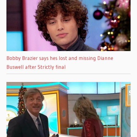
Bobby Brazier says hes lost and missing Dianne
Buswell after Strictly final