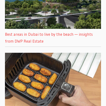
Best areas in Dubai to live by the beach — insights
from DWP Real Estate