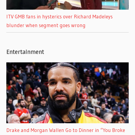
ITV GMB fans in hysterics over Richard Madeleys
blunder when segment goes wrong
Entertainment
Drake and Morgan Wallen Go to Dinner in “You Broke