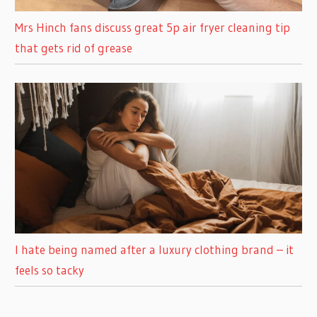
Mrs Hinch fans discuss great 5p air fryer cleaning tip
that gets rid of grease
I hate being named after a luxury clothing brand – it
feels so tacky