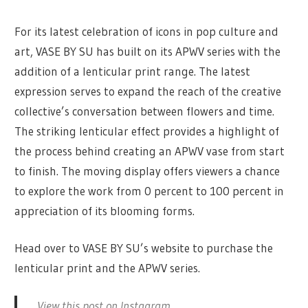
For its latest celebration of icons in pop culture and
art, VASE BY SU has built on its APWV series with the
addition of a lenticular print range. The latest
expression serves to expand the reach of the creative
collective’s conversation between flowers and time.
The striking lenticular effect provides a highlight of
the process behind creating an APWV vase from start
to finish. The moving display offers viewers a chance
to explore the work from 0 percent to 100 percent in
appreciation of its blooming forms.
Head over to VASE BY SU’s website to purchase the
lenticular print and the APWV series.
View this post on Instagram