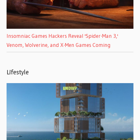
Insomniac Games Hackers Reveal 'Spider-Man 3,'
Venom, Wolverine, and X-Men Games Coming
Lifestyle