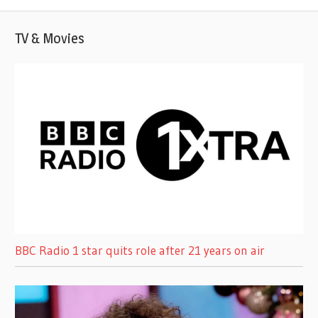
TV & Movies
BBC Radio 1 star quits role after 21 years on air