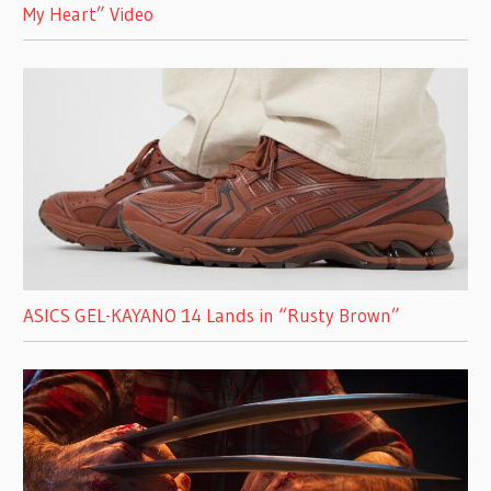
My Heart” Video
ASICS GEL-KAYANO 14 Lands in “Rusty Brown”