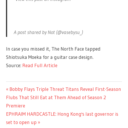
A post shared by Not (@vasebysu_)
In case you missed it, The North Face tapped
Shiotsuka Moeka for a guitar case design.
Source:
Read Full Article
ENTERTAINMENT
Previous
Bobby Flays Triple Threat Titans Reveal First-Season
Post
Post:
Flubs That Still Eat at Them Ahead of Season 2
navigation
Premiere
Next
EPHRAIM HARDCASTLE: Hong Kong's last governor is
Post:
set to open up