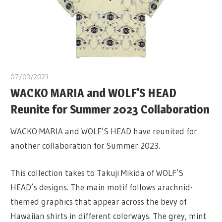
07/03/2023
WACKO MARIA and WOLF'S HEAD
Reunite for Summer 2023 Collaboration
WACKO MARIA and WOLF’S HEAD have reunited for
another collaboration for Summer 2023.
This collection takes to Takuji Mikida of WOLF’S
HEAD’s designs. The main motif follows arachnid-
themed graphics that appear across the bevy of
Hawaiian shirts in different colorways. The grey, mint