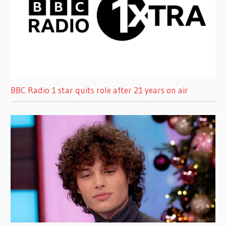
BBC Radio 1 star quits role after 21 years on air