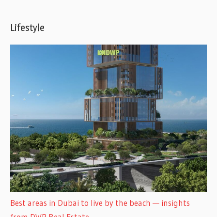
Lifestyle
Best areas in Dubai to live by the beach — insights
from DWP Real Estate