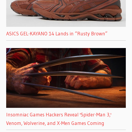
ASICS GEL-KAYANO 14 Lands in “Rusty Brown”
Insomniac Games Hackers Reveal 'Spider-Man 3,'
Venom, Wolverine, and X-Men Games Coming