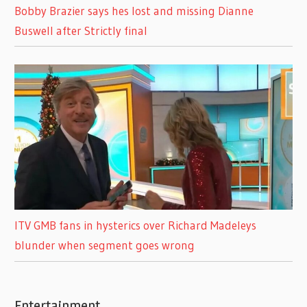
Bobby Brazier says hes lost and missing Dianne
Buswell after Strictly final
ITV GMB fans in hysterics over Richard Madeleys
blunder when segment goes wrong
Entertainment