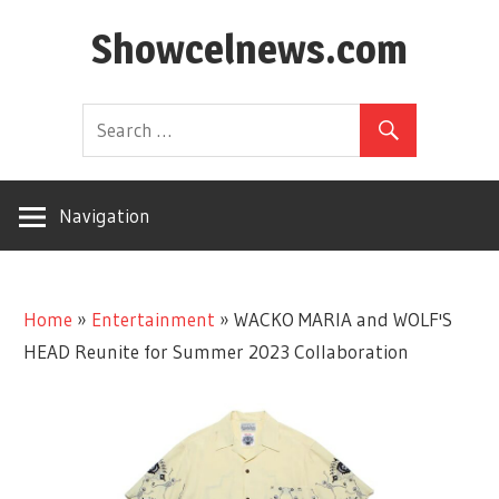
Skip
Showcelnews.com
to
content
Navigation
Home
»
Entertainment
»
WACKO MARIA and WOLF'S
HEAD Reunite for Summer 2023 Collaboration