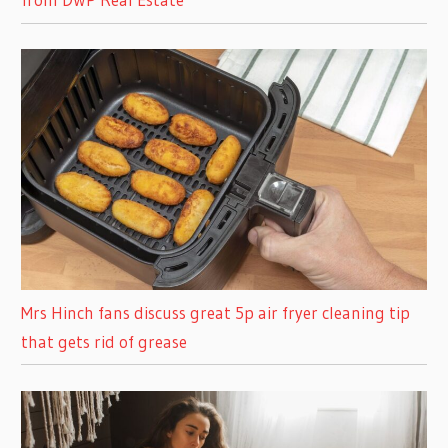
Mrs Hinch fans discuss great 5p air fryer cleaning tip
that gets rid of grease