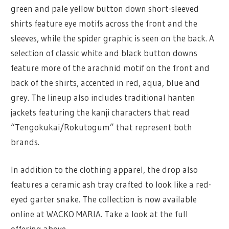
green and pale yellow button down short-sleeved
shirts feature eye motifs across the front and the
sleeves, while the spider graphic is seen on the back. A
selection of classic white and black button downs
feature more of the arachnid motif on the front and
back of the shirts, accented in red, aqua, blue and
grey. The lineup also includes traditional hanten
jackets featuring the kanji characters that read
“Tengokukai/Rokutogum” that represent both
brands.
In addition to the clothing apparel, the drop also
features a ceramic ash tray crafted to look like a red-
eyed garter snake. The collection is now available
online at WACKO MARIA. Take a look at the full
offering above.