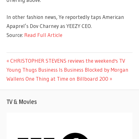
In other fashion news, Ye reportedly taps American
Apaprel’s Dov Charney as YEEZY CEO.
Source:
Read Full Article
ENTERTAINMENT
Previous
CHRISTOPHER STEVENS reviews the weekend's TV
Post
Next
Post:
Young Thugs Business Is Business Blocked by Morgan
navigation
Post:
Wallens One Thing at Time on Billboard 200
TV & Movies