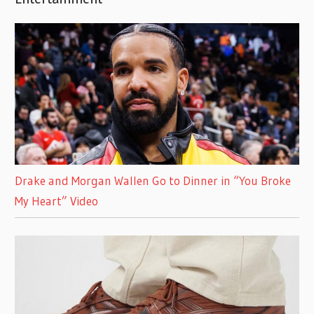
Drake and Morgan Wallen Go to Dinner in “You Broke
My Heart” Video