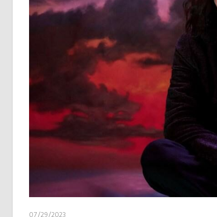
07/29/2023