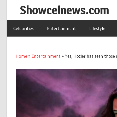
Skip
Showcelnews.com
to
content
Celebrities
Entertainment
Lifestyle
Home
»
Entertainment
»
Yes, Hozier has seen thos