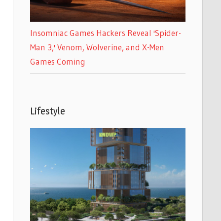
Insomniac Games Hackers Reveal 'Spider-
Man 3,' Venom, Wolverine, and X-Men
Games Coming
Lifestyle