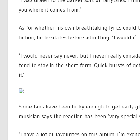
‘I was drawn to the darker sort of fairytales. I think
you where it comes from.’
As for whether his own breathtaking lyrics could t
fiction, he hesitates before admitting: ‘I wouldn’t 
‘I would never say never, but I never really consid
tend to stay in the short form. Quick bursts of ge
it.’
Some fans have been lucky enough to get early gl
musician says the reaction has been ‘very special s
‘I have a lot of favourites on this album. I’m excit