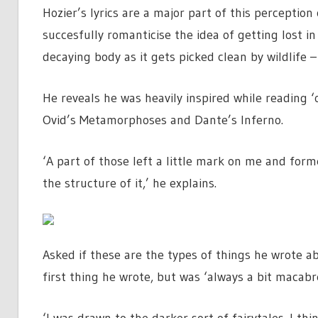
Hozier’s lyrics are a major part of this perceptio
succesfully romanticise the idea of getting lost 
decaying body as it gets picked clean by wildlife
He reveals he was heavily inspired while reading ‘
Ovid’s Metamorphoses and Dante’s Inferno.
‘A part of those left a little mark on me and for
the structure of it,’ he explains.
Asked if these are the types of things he wrote ab
first thing he wrote, but was ‘always a bit macabre