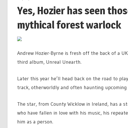
Yes, Hozier has seen tho
mythical forest warlock
Andrew Hozier-Byrne is fresh off the back of a UK 
third album, Unreal Unearth.
Later this year he’ll head back on the road to pl
track, otherworldly and often haunting upcoming 
The star, from County Wicklow in Ireland, has a s
who have fallen in love with his music, his repeat
him as a person.