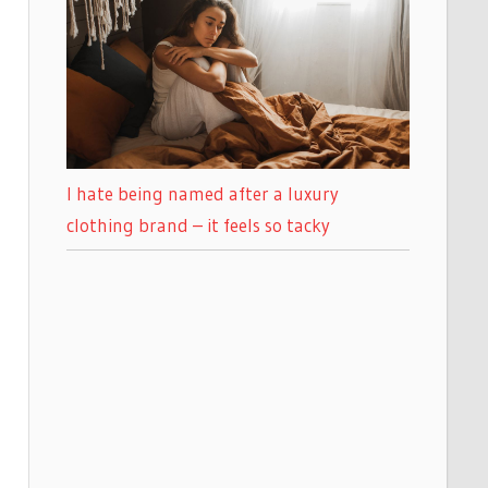
I hate being named after a luxury
clothing brand – it feels so tacky