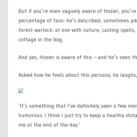
But if you’re even vaguely aware of Hozier, you’re
percentage of fans: he’s described, sometimes jok
forest warlock: at one with nature, casting spells, 
cottage in the bog.
And yes, Hozier is aware of this – and he’s seen 
Asked how he feels about this persona, he laughs, a
‘It’s something that I’ve definitely seen a few me
humorous. I think I just try to keep a healthy dis
me at the end of the day.’