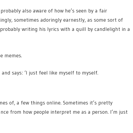
 probably also aware of how he’s seen by a fair
ingly, sometimes adoringly earnestly, as some sort of
probably writing his lyrics with a quill by candlelight in a
the memes.
nd says: ‘I just feel like myself to myself.
mes of, a few things online. Sometimes it’s pretty
tance from how people interpret me as a person. I’m just