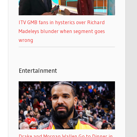
ITV GMB fans in hysterics over Richard
Madeleys blunder when segment goes
wrong
Entertainment
Drake and Morgan Wallen Go to Dinner in