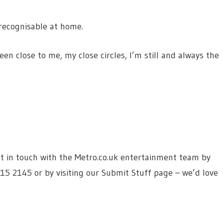
 recognisable at home.
 close to me, my close circles, I’m still and always the
 get in touch with the Metro.co.uk entertainment team by
615 2145 or by visiting our Submit Stuff page – we’d love