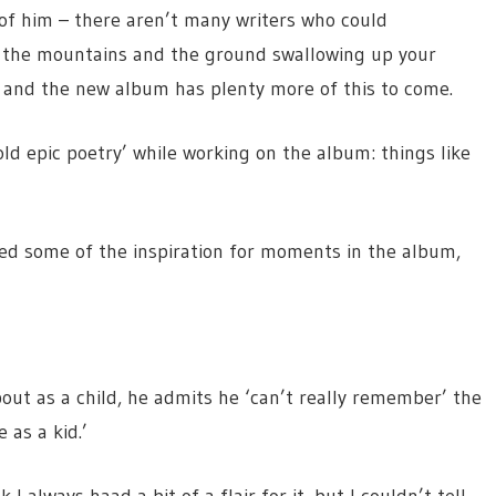
n of him – there aren’t many writers who could
in the mountains and the ground swallowing up your
 – and the new album has plenty more of this to come.
old epic poetry’ while working on the album: things like
med some of the inspiration for moments in the album,
out as a child, he admits he ‘can’t really remember’ the
 as a kid.’