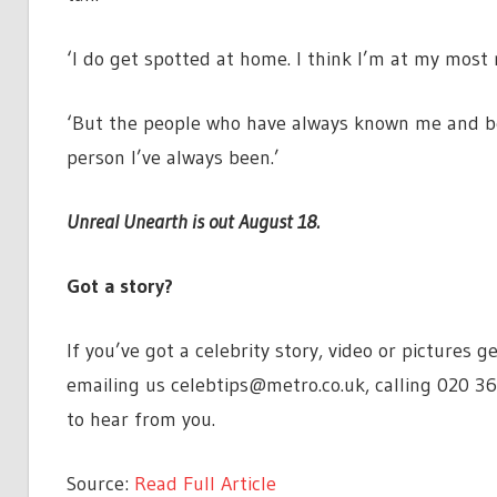
‘I do get spotted at home. I think I’m at my most
‘But the people who have always known me and been
person I’ve always been.’
Unreal Unearth is out August 18.
Got a story?
If you’ve got a celebrity story, video or pictures
emailing us
celebtips@metro.co.uk
, calling 020 3
to hear from you.
Source:
Read Full Article