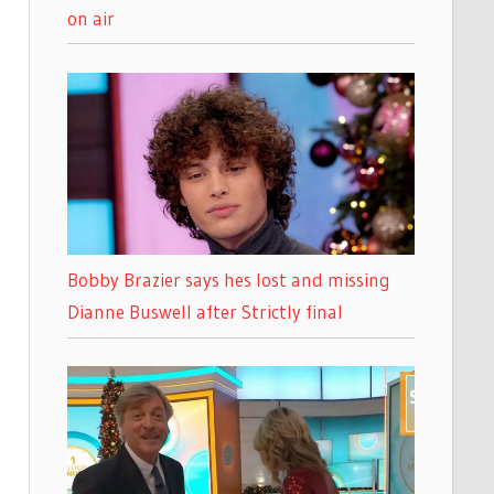
on air
Bobby Brazier says hes lost and missing
Dianne Buswell after Strictly final