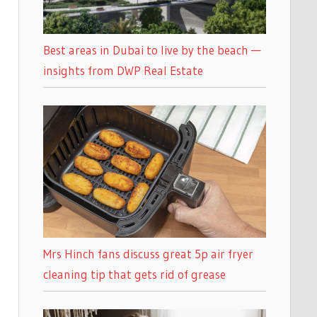
Best areas in Dubai to live by the beach —
insights from DWP Real Estate
Mrs Hinch fans discuss great 5p air fryer
cleaning tip that gets rid of grease