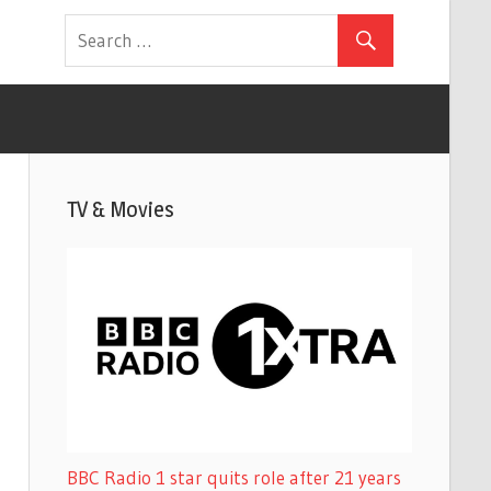
TV & Movies
BBC Radio 1 star quits role after 21 years