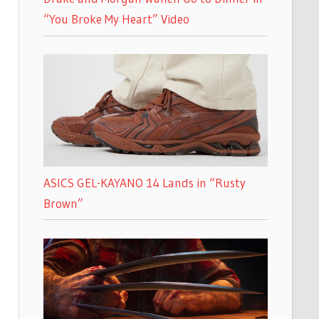
“You Broke My Heart” Video
ASICS GEL-KAYANO 14 Lands in “Rusty
Brown”