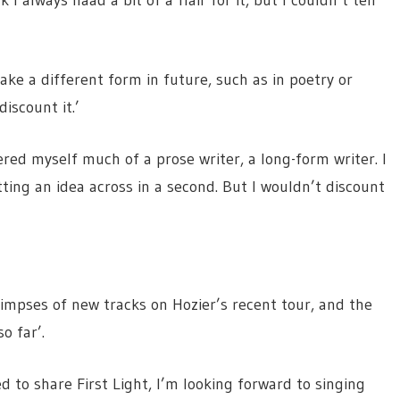
 I always haad a bit of a flair for it, but I couldn’t tell
ake a different form in future, such as in poetry or
discount it.’
ered myself much of a prose writer, a long-form writer. I
tting an idea across in a second. But I wouldn’t discount
impses of new tracks on Hozier’s recent tour, and the
o far’.
ed to share First Light, I’m looking forward to singing