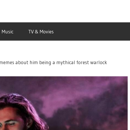
Music
TV & Movies
e memes about him being a mythical forest warlock