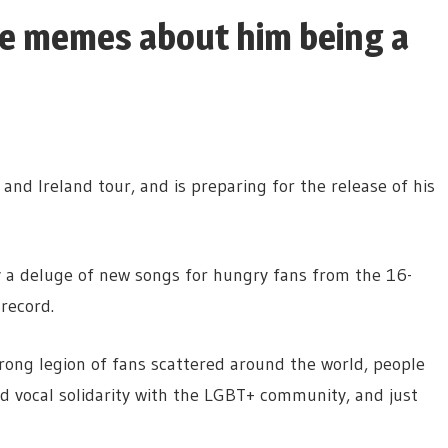
se memes about him being a
and Ireland tour, and is preparing for the release of his
ay a deluge of new songs for hungry fans from the 16-
record.
trong legion of fans scattered around the world, people
ed vocal solidarity with the LGBT+ community, and just