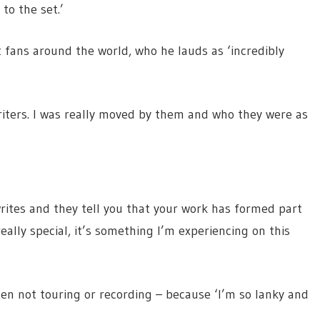
 to the set.’
 fans around the world, who he lauds as ‘incredibly
iters. I was really moved by them and who they were as
tes and they tell you that your work has formed part
eally special, it’s something I’m experiencing on this
en not touring or recording – because ‘I’m so lanky and