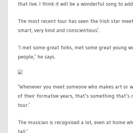
that live. I think it will be a wonderful song to add
The most recent tour has seen the Irish star meet
smart, very kind and conscientious’.
‘I met some great folks, met some great young wr
people,’ he says.
‘Whenever you meet someone who makes art or wri
of their formative years, that’s something that’s r
tour.’
The musician is recognised a lot, even at home wh
tall.’