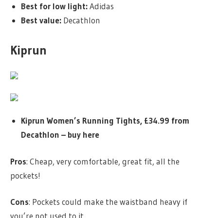
Best for low light:
Adidas
Best value:
Decathlon
Kiprun
Kiprun Women’s Running Tights, £34.99 from
Decathlon –
buy here
Pros
: Cheap, very comfortable, great fit, all the
pockets!
Cons
: Pockets could make the waistband heavy if
you’re not used to it