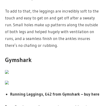
To add to that, the leggings are incredibly soft to the
touch and easy to get on and get off after a sweaty
run. Small holes make up patterns along the outside
of both legs and helped hugely with ventilation on
runs, and a seamless finish on the ankles insures
there’s no chafing or rubbing.
Gymshark
Running Leggings, £42 from Gymshark –
buy here