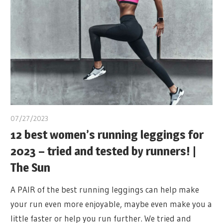
07/27/2023
12 best women’s running leggings for
2023 – tried and tested by runners! |
The Sun
A PAIR of the best running leggings can help make
your run even more enjoyable, maybe even make you a
little faster or help you run further. We tried and