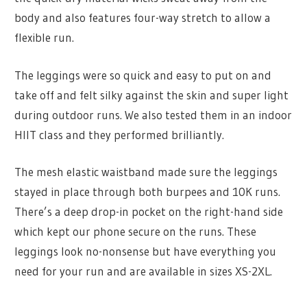
body and also features four-way stretch to allow a
flexible run.
The leggings were so quick and easy to put on and
take off and felt silky against the skin and super light
during outdoor runs. We also tested them in an indoor
HIIT class and they performed brilliantly.
The mesh elastic waistband made sure the leggings
stayed in place through both burpees and 10K runs.
There’s a deep drop-in pocket on the right-hand side
which kept our phone secure on the runs. These
leggings look no-nonsense but have everything you
need for your run and are available in sizes XS-2XL.