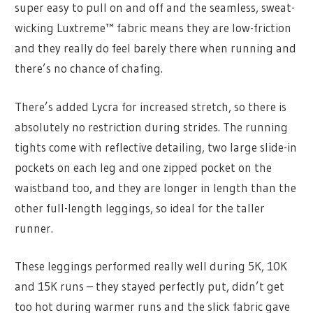
super easy to pull on and off and the seamless, sweat-
wicking Luxtreme™ fabric means they are low-friction
and they really do feel barely there when running and
there’s no chance of chafing.
There’s added Lycra for increased stretch, so there is
absolutely no restriction during strides. The running
tights come with reflective detailing, two large slide-in
pockets on each leg and one zipped pocket on the
waistband too, and they are longer in length than the
other full-length leggings, so ideal for the taller
runner.
These leggings performed really well during 5K, 10K
and 15K runs – they stayed perfectly put, didn’t get
too hot during warmer runs and the slick fabric gave