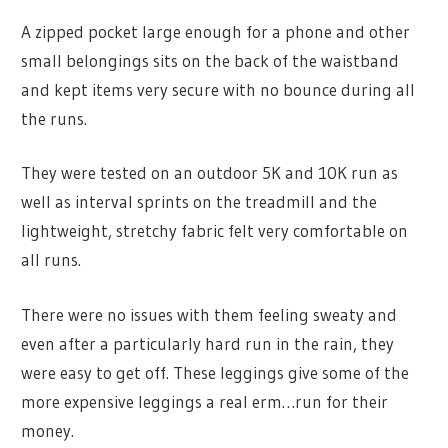
A zipped pocket large enough for a phone and other
small belongings sits on the back of the waistband
and kept items very secure with no bounce during all
the runs.
They were tested on an outdoor 5K and 10K run as
well as interval sprints on the treadmill and the
lightweight, stretchy fabric felt very comfortable on
all runs.
There were no issues with them feeling sweaty and
even after a particularly hard run in the rain, they
were easy to get off. These leggings give some of the
more expensive leggings a real erm…run for their
money.