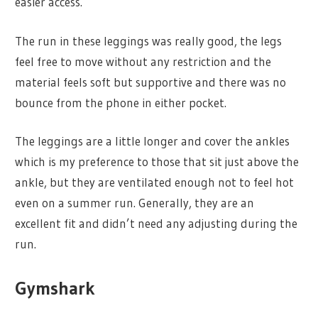
easier access.
The run in these leggings was really good, the legs
feel free to move without any restriction and the
material feels soft but supportive and there was no
bounce from the phone in either pocket.
The leggings are a little longer and cover the ankles
which is my preference to those that sit just above the
ankle, but they are ventilated enough not to feel hot
even on a summer run. Generally, they are an
excellent fit and didn’t need any adjusting during the
run.
Gymshark