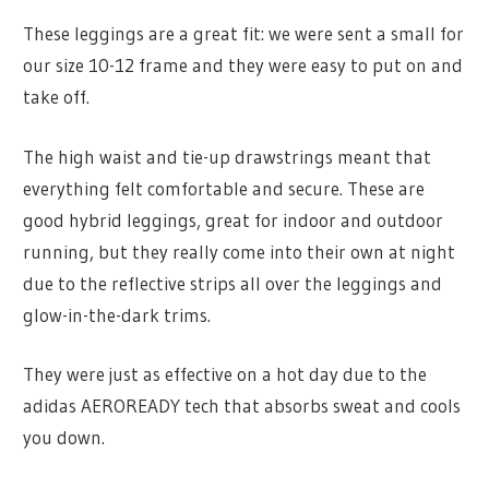
These leggings are a great fit: we were sent a small for
our size 10-12 frame and they were easy to put on and
take off.
The high waist and tie-up drawstrings meant that
everything felt comfortable and secure. These are
good hybrid leggings, great for indoor and outdoor
running, but they really come into their own at night
due to the reflective strips all over the leggings and
glow-in-the-dark trims.
They were just as effective on a hot day due to the
adidas AEROREADY tech that absorbs sweat and cools
you down.