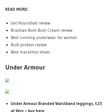
READ MORE:
Get Nourished review
Brazilian Bum Bum Cream review
Best running underwear for women
Bulk protein review
Best marathon shoes
Under Armour
Under Armour Branded Waistband leggings, £25
at Very – buy here