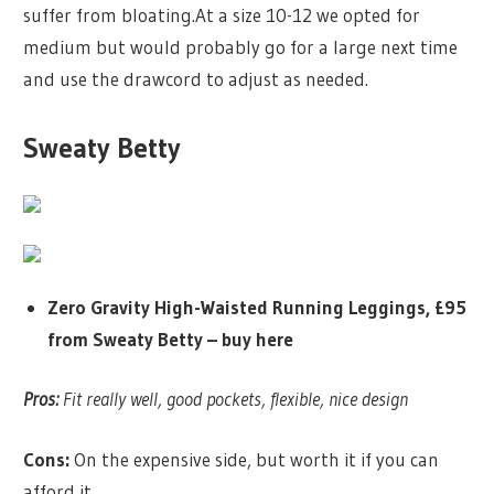
suffer from bloating.At a size 10-12 we opted for
medium but would probably go for a large next time
and use the drawcord to adjust as needed.
Sweaty Betty
Zero Gravity High-Waisted Running Leggings, £95
from Sweaty Betty –
buy here
Pros:
Fit really well, good pockets, flexible, nice design
Cons:
On the expensive side, but worth it if you can
afford it