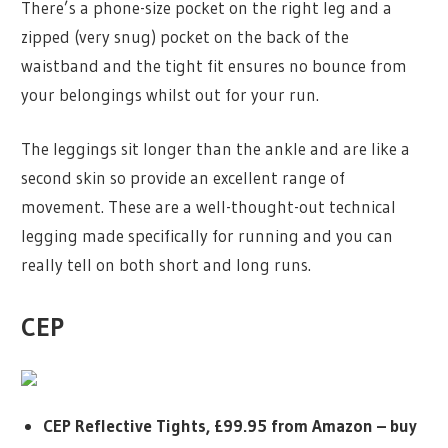
There’s a phone-size pocket on the right leg and a
zipped (very snug) pocket on the back of the
waistband and the tight fit ensures no bounce from
your belongings whilst out for your run.
The leggings sit longer than the ankle and are like a
second skin so provide an excellent range of
movement. These are a well-thought-out technical
legging made specifically for running and you can
really tell on both short and long runs.
CEP
CEP Reflective Tights, £99.95 from Amazon –
buy