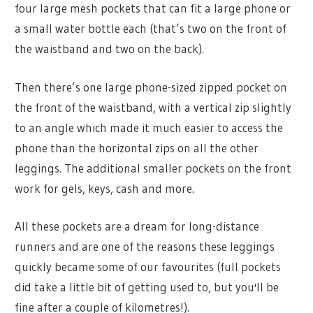
four large mesh pockets that can fit a large phone or
a small water bottle each (that’s two on the front of
the waistband and two on the back).
Then there’s one large phone-sized zipped pocket on
the front of the waistband, with a vertical zip slightly
to an angle which made it much easier to access the
phone than the horizontal zips on all the other
leggings. The additional smaller pockets on the front
work for gels, keys, cash and more.
All these pockets are a dream for long-distance
runners and are one of the reasons these leggings
quickly became some of our favourites (full pockets
did take a little bit of getting used to, but you'll be
fine after a couple of kilometres!).