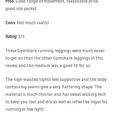
Pros
: Good range of movement, reasonable price,
good size pocket
Cons
: Not much really!
Rating:
5/5
These Gymshark running leggings were much easier
to get on than the other Gymshark leggings in this
review and the medium was a good fit for us.
The high-waisted tights feel supportive and the body
contouring seams give a very flattering shape. The
material is much thinner and has sweat-wicking tech
to keep you cool and dry as well as reflective logos for
running in low light.