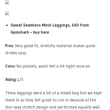
Sweat Seamless Mesh Leggings, £60 from
Gymshark –
buy here
Pros
: Very good fit, stretchy material makes quick
strides easy
Cons:
No pockets, waist felt a bit tight once on
Rating:
4/5
These leggings were a bit of a mixed bag but we kept
them in as they felt great to run in because of the
four-way stretch design and performed equally well