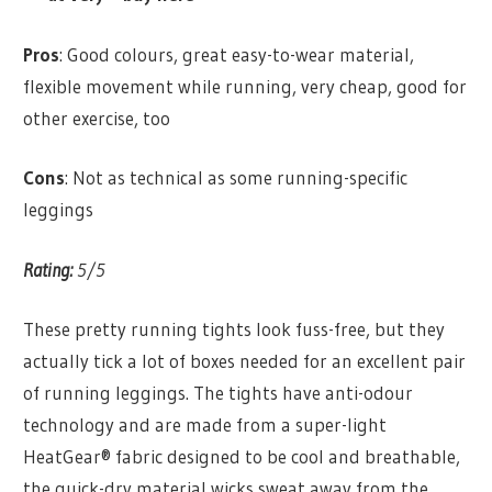
Pros
: Good colours, great easy-to-wear material,
flexible movement while running, very cheap, good for
other exercise, too
Cons
: Not as technical as some running-specific
leggings
Rating:
5/5
These pretty running tights look fuss-free, but they
actually tick a lot of boxes needed for an excellent pair
of running leggings. The tights have anti-odour
technology and are made from a super-light
HeatGear® fabric designed to be cool and breathable,
the quick-dry material wicks sweat away from the