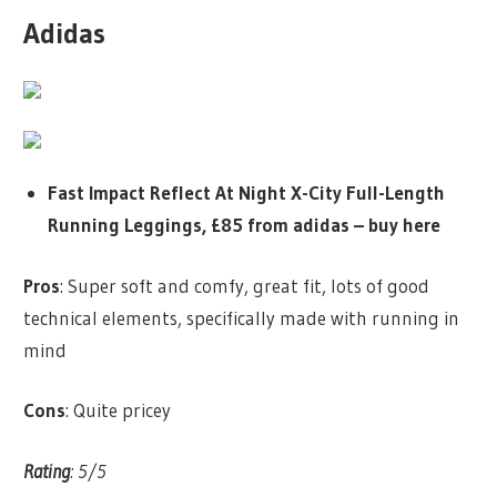
Adidas
Fast Impact Reflect At Night X-City Full-Length
Running Leggings, £85 from adidas –
buy here
Pros
: Super soft and comfy, great fit, lots of good
technical elements, specifically made with running in
mind
Cons
: Quite pricey
Rating
: 5/5