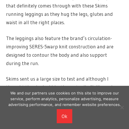
that definitely comes through with these Skims
running leggings as they hug the legs, glutes and
waist in all the right places.
The leggings also feature the brand’s circulation-
improving SERES-5warp knit construction and are
designed to contour the body and also support
during the run.
Skims sent us a large size to test and although I
thought they looked big, they actually fit like a glove.
We and our partners use cookies on this site to improve our
They were easy to put on and the soft fabric feels like
service, perform analytics, personalize advertising, measure
a second skin, meaning there is great range of
advertising performance, and remember website preferences.
movement during the run.
Ok
There are no pockets, so I did prefer them for indoor