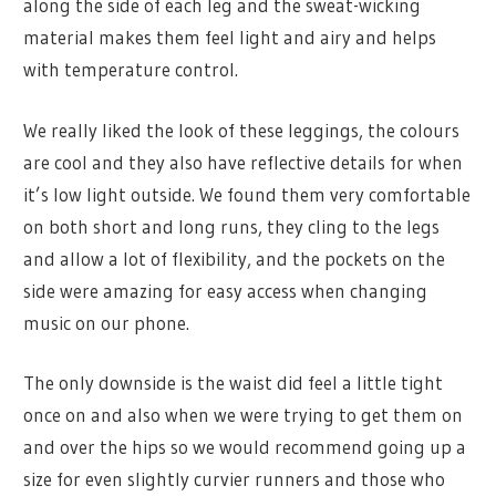
along the side of each leg and the sweat-wicking
material makes them feel light and airy and helps
with temperature control.
We really liked the look of these leggings, the colours
are cool and they also have reflective details for when
it’s low light outside. We found them very comfortable
on both short and long runs, they cling to the legs
and allow a lot of flexibility, and the pockets on the
side were amazing for easy access when changing
music on our phone.
The only downside is the waist did feel a little tight
once on and also when we were trying to get them on
and over the hips so we would recommend going up a
size for even slightly curvier runners and those who