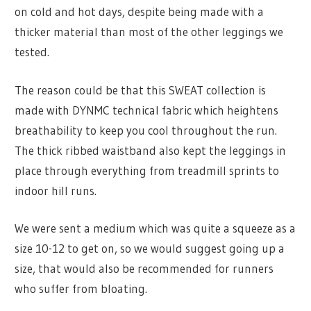
on cold and hot days, despite being made with a
thicker material than most of the other leggings we
tested.
The reason could be that this SWEAT collection is
made with DYNMC technical fabric which heightens
breathability to keep you cool throughout the run.
The thick ribbed waistband also kept the leggings in
place through everything from treadmill sprints to
indoor hill runs.
We were sent a medium which was quite a squeeze as a
size 10-12 to get on, so we would suggest going up a
size, that would also be recommended for runners
who suffer from bloating.