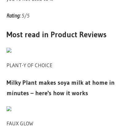
Rating:
5/5
Most read in Product Reviews
PLANT-Y OF CHOICE
Milky Plant makes soya milk at home in
minutes – here's how it works
FAUX GLOW