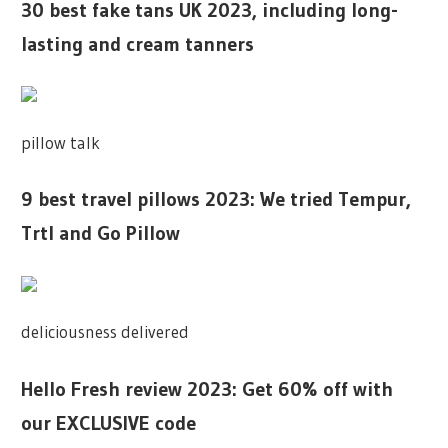
30 best fake tans UK 2023, including long-
lasting and cream tanners
pillow talk
9 best travel pillows 2023: We tried Tempur,
Trtl and Go Pillow
deliciousness delivered
Hello Fresh review 2023: Get 60% off with
our EXCLUSIVE code