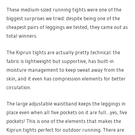
These medium-sized running tights were one of the
biggest surprises we tried: despite being one of the
cheapest pairs of leggings we tested, they came out as
total winners.
The Kiprun tights are actually pretty technical: the
fabric is lightweight but supportive, has built-in
moisture management to keep sweat away from the
skin, and it even has compression elements for better
circulation.
The large adjustable waistband keeps the leggings in
place even when all five pockets on it are full…yes, five
pockets! This is one of the elements that makes the
Kiprun tights perfect for outdoor running. There are