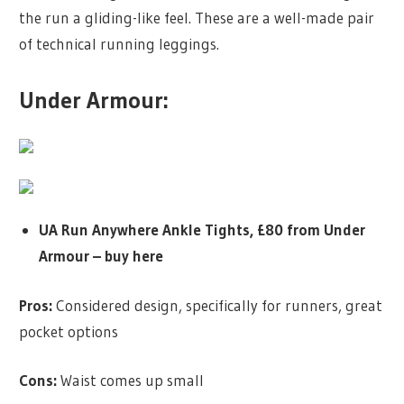
the run a gliding-like feel. These are a well-made pair
of technical running leggings.
Under Armour:
UA Run Anywhere Ankle Tights, £80 from Under
Armour –
buy here
Pros:
Considered design, specifically for runners, great
pocket options
Cons:
Waist comes up small