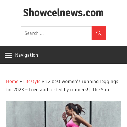
Skip
Showcelnews.com
to
content
Navigation
Home
»
Lifestyle
»
12 best women’s running leggings
for 2023 – tried and tested by runners! | The Sun