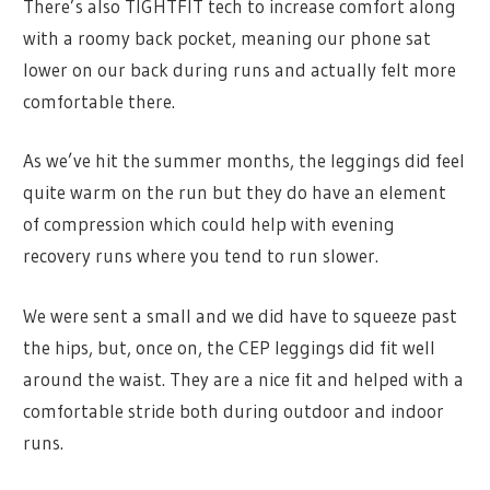
There’s also TIGHTFIT tech to increase comfort along
with a roomy back pocket, meaning our phone sat
lower on our back during runs and actually felt more
comfortable there.
As we’ve hit the summer months, the leggings did feel
quite warm on the run but they do have an element
of compression which could help with evening
recovery runs where you tend to run slower.
We were sent a small and we did have to squeeze past
the hips, but, once on, the CEP leggings did fit well
around the waist. They are a nice fit and helped with a
comfortable stride both during outdoor and indoor
runs.