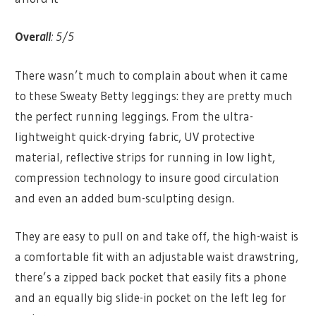
Over
all
: 5/5
There wasn’t much to complain about when it came
to these Sweaty Betty leggings: they are pretty much
the perfect running leggings. From the ultra-
lightweight quick-drying fabric, UV protective
material, reflective strips for running in low light,
compression technology to insure good circulation
and even an added bum-sculpting design.
They are easy to pull on and take off, the high-waist is
a comfortable fit with an adjustable waist drawstring,
there’s a zipped back pocket that easily fits a phone
and an equally big slide-in pocket on the left leg for