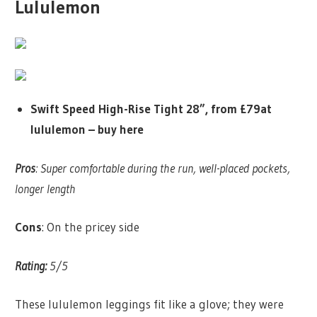
Lululemon
Swift Speed High-Rise Tight 28”, from £79at
lululemon –
buy here
Pros
: Super comfortable during the run, well-placed pockets,
longer length
Cons
: On the pricey side
Rating:
5/5
These lululemon leggings fit like a glove; they were