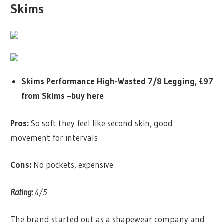
Skims
Skims Performance High-Wasted 7/8 Legging, £97
from Skims –
buy here
Pros:
So soft they feel like second skin, good
movement for intervals
Cons:
No pockets, expensive
Rating:
4/5
The brand started out as a shapewear company and