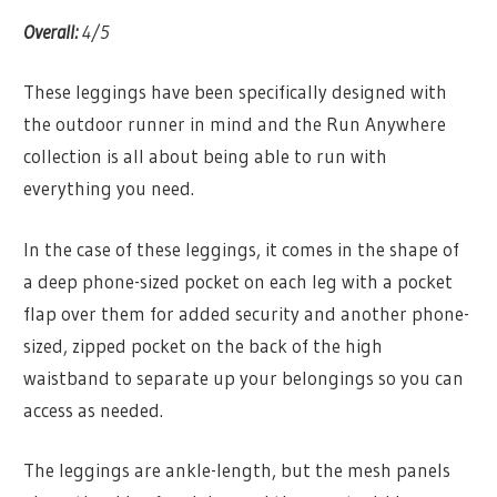
Overall:
4/5
These leggings have been specifically designed with
the outdoor runner in mind and the Run Anywhere
collection is all about being able to run with
everything you need.
In the case of these leggings, it comes in the shape of
a deep phone-sized pocket on each leg with a pocket
flap over them for added security and another phone-
sized, zipped pocket on the back of the high
waistband to separate up your belongings so you can
access as needed.
The leggings are ankle-length, but the mesh panels