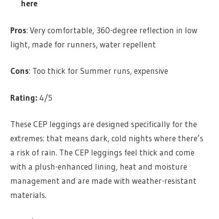
here
Pros
: Very comfortable, 360-degree reflection in low
light, made for runners, water repellent
Cons
: Too thick for Summer runs, expensive
Rating:
4/5
These CEP leggings are designed specifically for the
extremes: that means dark, cold nights where there’s
a risk of rain. The CEP leggings feel thick and come
with a plush-enhanced lining, heat and moisture
management and are made with weather-resistant
materials.