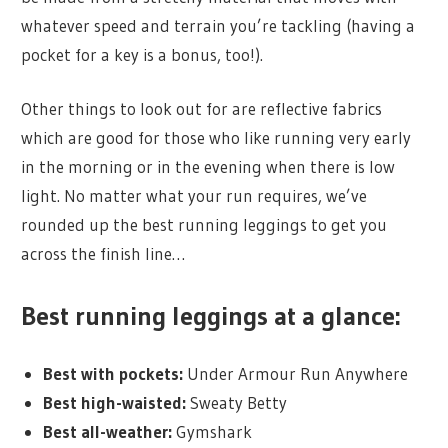
whatever speed and terrain you’re tackling (having a
pocket for a key is a bonus, too!).
Other things to look out for are reflective fabrics
which are good for those who like running very early
in the morning or in the evening when there is low
light. No matter what your run requires, we’ve
rounded up the best running leggings to get you
across the finish line…
Best running leggings at a glance:
Best with pockets:
Under Armour Run Anywhere
Best high-waisted:
Sweaty Betty
Best all-weather:
Gymshark