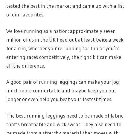
tested the best in the market and came up with a list
of our favourites.
We love running as a nation: approximately seven
million of us in the UK head out at least twice a week
for a run, whether you’re running for fun or you’re
entering races competitively, the right kit can make
all the difference.
A good pair of running leggings can make your jog
much more comfortable and maybe keep you out
longer or even help you beat your fastest times.
The best running leggings need to be made of fabric
that’s breathable and wick sweat. They also need to
be made from a stretchy material that moves with