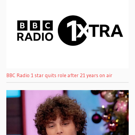
BBC Radio 1 star quits role after 21 years on air