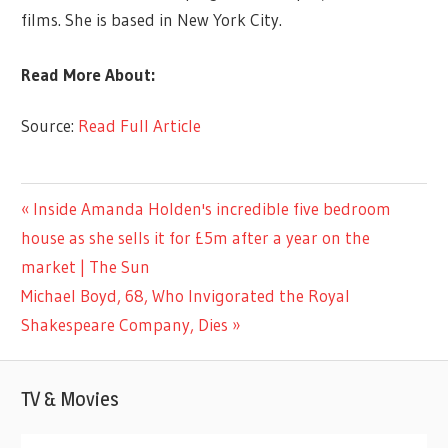
films. She is based in New York City.
Read More About:
Source:
Read Full Article
LIFESTYLE
Previous
Inside Amanda Holden's incredible five bedroom
Post
Post:
house as she sells it for £5m after a year on the
navigation
market | The Sun
Next
Michael Boyd, 68, Who Invigorated the Royal
Post:
Shakespeare Company, Dies
TV & Movies