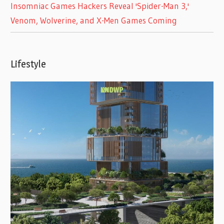
Insomniac Games Hackers Reveal 'Spider-Man 3,'
Venom, Wolverine, and X-Men Games Coming
Lifestyle