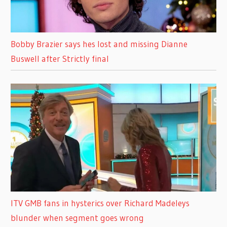
Bobby Brazier says hes lost and missing Dianne
Buswell after Strictly final
ITV GMB fans in hysterics over Richard Madeleys
blunder when segment goes wrong