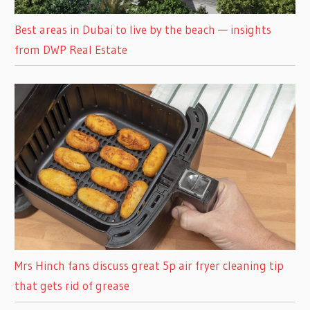
Best areas in Dubai to live by the beach — insights
from DWP Real Estate
Mrs Hinch fans discuss great 5p air fryer cleaning tip
that gets rid of grease