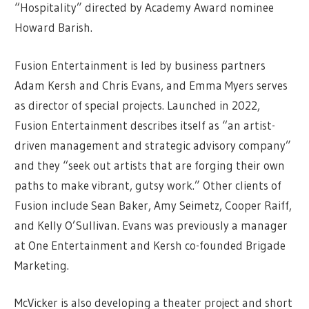
“Hospitality” directed by Academy Award nominee
Howard Barish.
Fusion Entertainment is led by business partners
Adam Kersh and Chris Evans, and Emma Myers serves
as director of special projects. Launched in 2022,
Fusion Entertainment describes itself as “an artist-
driven management and strategic advisory company”
and they “seek out artists that are forging their own
paths to make vibrant, gutsy work.” Other clients of
Fusion include Sean Baker, Amy Seimetz, Cooper Raiff,
and Kelly O’Sullivan. Evans was previously a manager
at One Entertainment and Kersh co-founded Brigade
Marketing.
McVicker is also developing a theater project and short