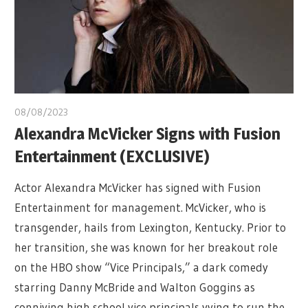
08/08/2023
Alexandra McVicker Signs with Fusion
Entertainment (EXCLUSIVE)
Actor Alexandra McVicker has signed with Fusion
Entertainment for management. McVicker, who is
transgender, hails from Lexington, Kentucky. Prior to
her transition, she was known for her breakout role
on the HBO show “Vice Principals,” a dark comedy
starring Danny McBride and Walton Goggins as
conniving high school vice principals vying to run the