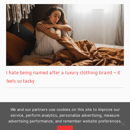
I hate being named after a luxury clothing brand – it
feels so tacky
We and our partners use cookies on this site to improve our
service, perform analytics, personalize advertising, measure
advertising performance, and remember website preferences.
Copyright © 2026