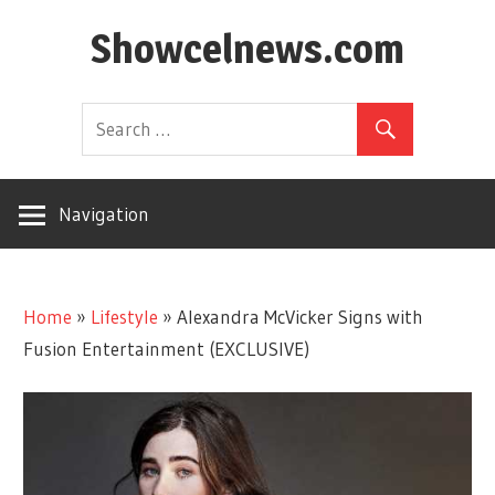
Skip
Showcelnews.com
to
content
Navigation
Home
»
Lifestyle
»
Alexandra McVicker Signs with
Fusion Entertainment (EXCLUSIVE)