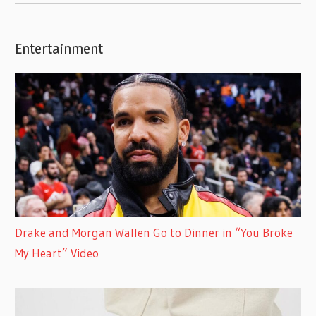
Entertainment
Drake and Morgan Wallen Go to Dinner in “You Broke
My Heart” Video