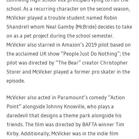
school. As a recurring character on the second season,
McVicker played a trouble student named Robin
Shandrell whom Neal Gamby (McBride) decides to take
on as a pet project during the school semester.
McVicker also starred in Amazon’s 2019 pilot based on
the acclaimed UK show “People Just Do Nothing”; the
pilot was directed by “The Bear” creator Christopher
Storer and McVicker played a former pro skater in the
episode.
McVicker also acted in Paramount’s comedy “Action
Point” alongside Johnny Knoxville, who plays a
daredevil that designs a theme park alongside his
friends. The film was directed by BAFTA winner Tim
Kirby. Additionally, McVicker was in the indie film