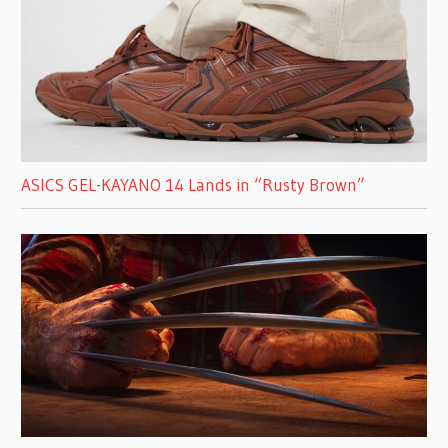
ASICS GEL-KAYANO 14 Lands in “Rusty Brown”