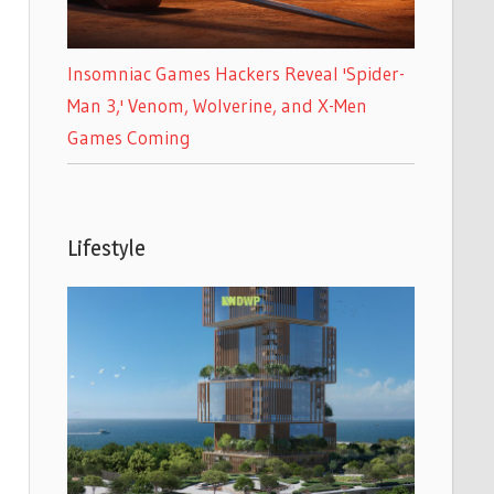
Insomniac Games Hackers Reveal 'Spider-
Man 3,' Venom, Wolverine, and X-Men
Games Coming
Lifestyle