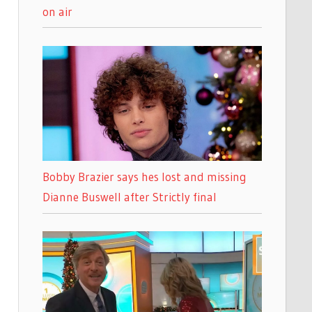
on air
Bobby Brazier says hes lost and missing
Dianne Buswell after Strictly final