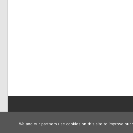
Copyright © 2026
We and our partners use cookies on this site to improve our