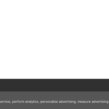
 service, perform analytics, personalize advertising, measure advertis