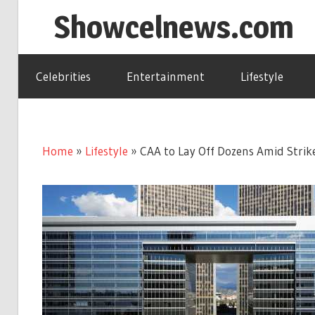
Skip
Showcelnews.com
to
content
Celebrities
Entertainment
Lifestyle
Home
»
Lifestyle
»
CAA to Lay Off Dozens Amid Strike