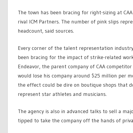
The town has been bracing for right-sizing at CAA 
rival ICM Partners. The number of pink slips repr
headcount, said sources.
Every corner of the talent representation indust
been bracing for the impact of strike-related wor
Endeavor, the parent company of CAA competitor 
would lose his company around $25 million per mo
the effect could be dire on boutique shops that do
represent star athletes and musicians.
The agency is also in advanced talks to sell a major
tipped to take the company off the hands of priva