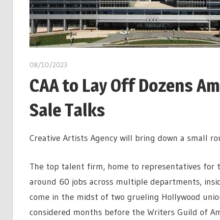
08/10/2023
CAA to Lay Off Dozens Ami
Sale Talks
Creative Artists Agency will bring down a small r
The top talent firm, home to representatives for t
around 60 jobs across multiple departments, inside
come in the midst of two grueling Hollywood union 
considered months before the Writers Guild of Am