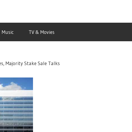
Music
TV & Movies
s, Majority Stake Sale Talks