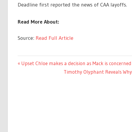
Deadline first reported the news of CAA layoffs.
Read More About:
Source:
Read Full Article
LIFESTYLE
Previous
Upset Chloe makes a decision as Mack is concerne
Post
Post:
Next
Timothy Olyphant Reveals Why H
navigation
Post: