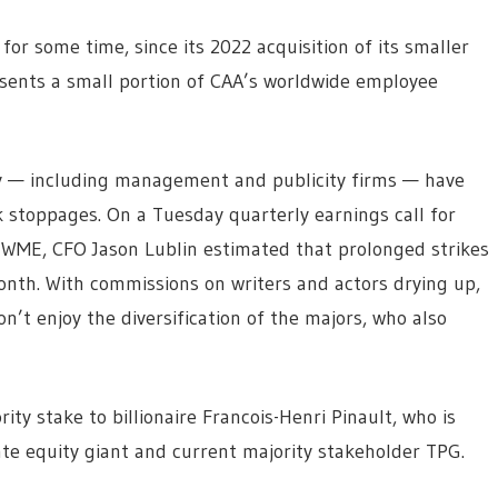
for some time, since its 2022 acquisition of its smaller
esents a small portion of CAA’s worldwide employee
ry — including management and publicity firms — have
k stoppages. On a Tuesday quarterly earnings call for
WME, CFO Jason Lublin estimated that prolonged strikes
nth. With commissions on writers and actors drying up,
n’t enjoy the diversification of the majors, who also
ity stake to billionaire Francois-Henri Pinault, who is
te equity giant and current majority stakeholder TPG.