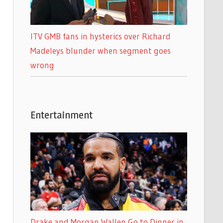
ITV GMB fans in hysterics over Richard
Madeleys blunder when segment goes
wrong
Entertainment
Drake and Morgan Wallen Go to Dinner in