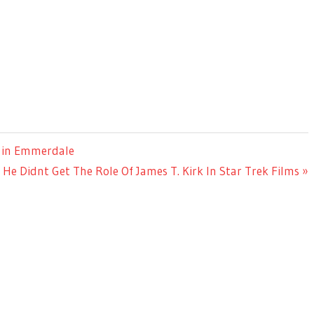
d in Emmerdale
e Didnt Get The Role Of James T. Kirk In Star Trek Films