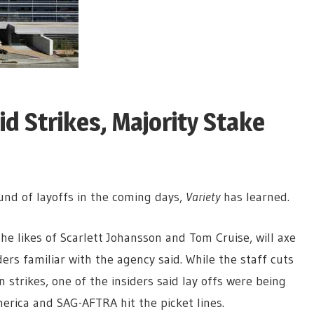
d Strikes, Majority Stake
ound of layoffs in the coming days,
Variety
has learned.
he likes of Scarlett Johansson and Tom Cruise, will axe
rs familiar with the agency said. While the staff cuts
strikes, one of the insiders said lay offs were being
erica and SAG-AFTRA hit the picket lines.