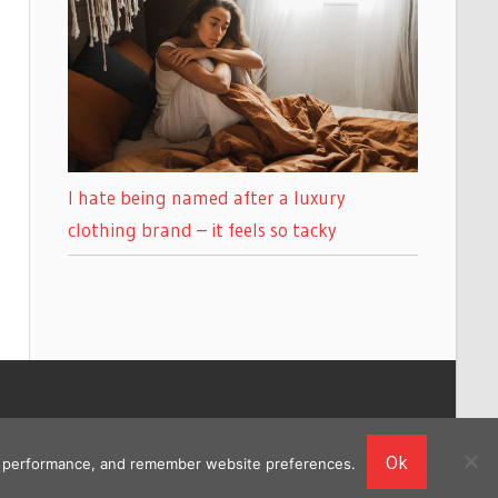
I hate being named after a luxury
clothing brand – it feels so tacky
Ok
ing performance, and remember website preferences.