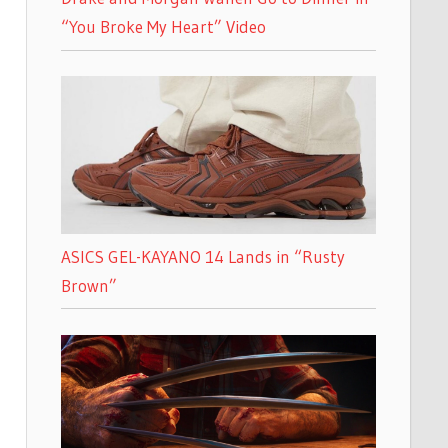
“You Broke My Heart” Video
ASICS GEL-KAYANO 14 Lands in “Rusty
Brown”