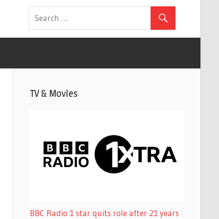
TV & Movies
BBC Radio 1 star quits role after 21 years