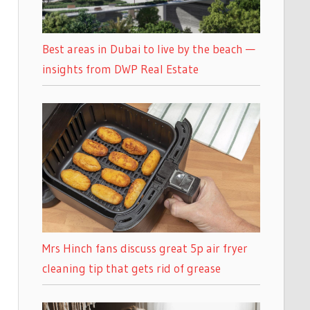
Best areas in Dubai to live by the beach —
insights from DWP Real Estate
Mrs Hinch fans discuss great 5p air fryer
cleaning tip that gets rid of grease