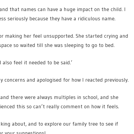
 and that names can have a huge impact on the child. I
less seriously because they have a ridiculous name.
for making her feel unsupported. She started crying and
pace so waited till she was sleeping to go to bed.
I also feel it needed to be said.’
y concerns and apologised for how I reacted previously.
nd there were always multiples in school, and she
rienced this so can’t really comment on how it feels.
king about, and to explore our family tree to see if
or your suggestions!