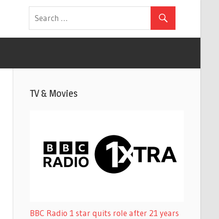
TV & Movies
BBC Radio 1 star quits role after 21 years