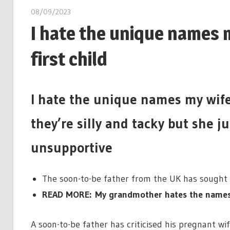
08/09/2023
I hate the unique names m
first child
I hate the unique names my wife w
they’re silly and tacky but she j
unsupportive
The soon-to-be father from the UK has sought
READ MORE: My grandmother hates the names I
A soon-to-be father has criticised his pregnant wif