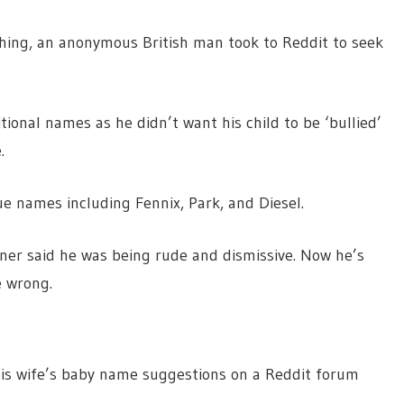
aching, an anonymous British man took to Reddit to seek
tional names as he didn’t want his child to be ‘bullied’
.
ue names including Fennix, Park, and Diesel.
ner said he was being rude and dismissive. Now he’s
e wrong.
 his wife’s baby name suggestions on a Reddit forum