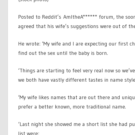
Posted to Reddit’s AmItheA****** forum, the so
agreed that his wife’s suggestions were out of th
He wrote: ‘My wife and I are expecting our first 
find out the sex until the baby is born.
‘Things are starting to feel very real now so we’v
we both have vastly different tastes in name styl
‘My wife likes names that are out there and uniqu
prefer a better known, more traditional name.
‘Last night she showed me a short list she had p
list were: