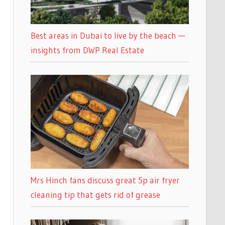
Best areas in Dubai to live by the beach —
insights from DWP Real Estate
Mrs Hinch fans discuss great 5p air fryer
cleaning tip that gets rid of grease