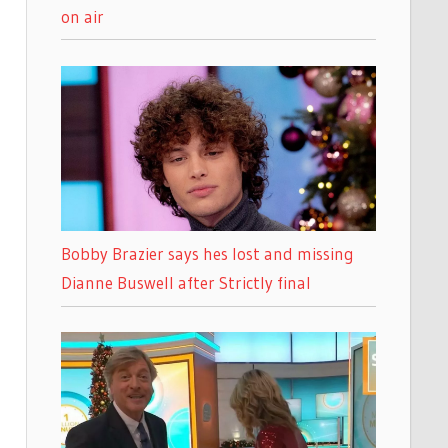
on air
Bobby Brazier says hes lost and missing
Dianne Buswell after Strictly final