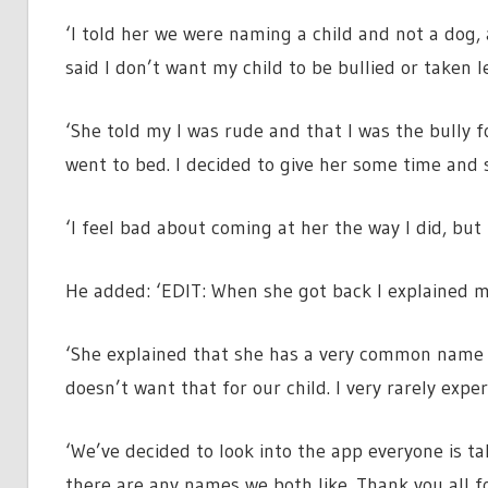
‘I told her we were naming a child and not a dog,
said I don’t want my child to be bullied or taken 
‘She told my I was rude and that I was the bully 
went to bed. I decided to give her some time and s
‘I feel bad about coming at her the way I did, but 
He added: ‘EDIT: When she got back I explained m
‘She explained that she has a very common name a
doesn’t want that for our child. I very rarely expe
‘We’ve decided to look into the app everyone is tal
there are any names we both like. Thank you all f