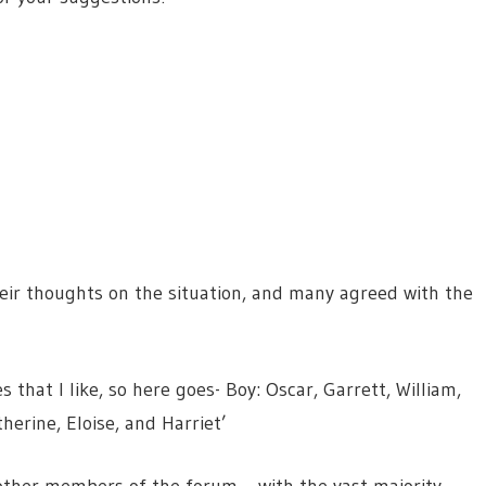
eir thoughts on the situation, and many agreed with the
hat I like, so here goes- Boy: Oscar, Garrett, William,
herine, Eloise, and Harriet’