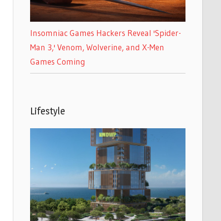
Insomniac Games Hackers Reveal 'Spider-
Man 3,' Venom, Wolverine, and X-Men
Games Coming
Lifestyle