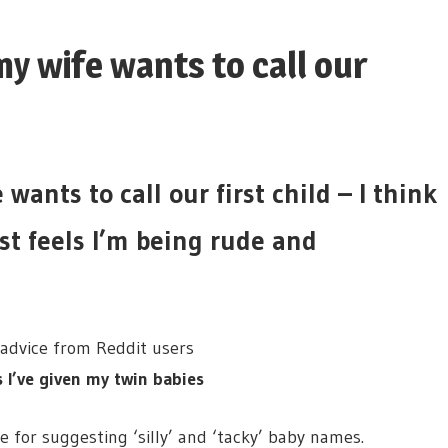
y wife wants to call our
ants to call our first child – I think
ust feels I’m being rude and
 advice from Reddit users
’ve given my twin babies
e for suggesting ‘silly’ and ‘tacky’ baby names.