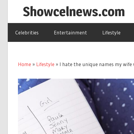
Skip
Showcelnews.com
to
content
Celebrities
Entertainment
Lifestyle
Home
»
Lifestyle
»
I hate the unique names my wife wa