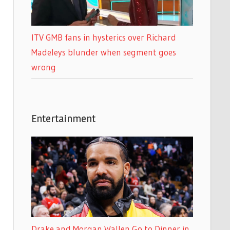
ITV GMB fans in hysterics over Richard
Madeleys blunder when segment goes
wrong
Entertainment
Drake and Morgan Wallen Go to Dinner in