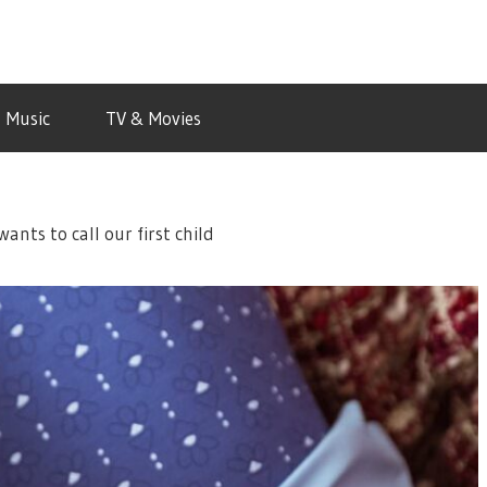
Music
TV & Movies
nts to call our first child