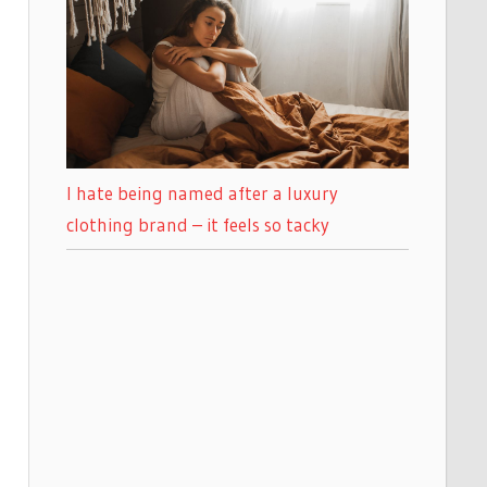
I hate being named after a luxury
clothing brand – it feels so tacky