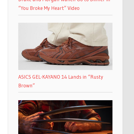
“You Broke My Heart” Video
ASICS GEL-KAYANO 14 Lands in “Rusty
Brown”