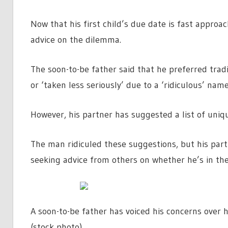
Now that his first child’s due date is fast appro
advice on the dilemma.
The soon-to-be father said that he preferred tradi
or ‘taken less seriously’ due to a ‘ridiculous’ name
However, his partner has suggested a list of uniq
The man ridiculed these suggestions, but his part
seeking advice from others on whether he’s in th
A soon-to-be father has voiced his concerns over
(stock photo)