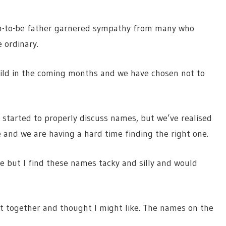
on-to-be father garnered sympathy from many who
e ordinary.
child in the coming months and we have chosen not to
e started to properly discuss names, but we’ve realised
e and we are having a hard time finding the right one.
e but I find these names tacky and silly and would
ut together and thought I might like. The names on the