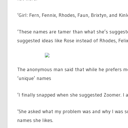
‘Girl: Fern, Fennix, Rhodes, Faun, Brixtyn, and Kin
‘These names are tamer than what she’s suggested 
suggested ideas like Rose instead of Rhodes, Fel
The anonymous man said that while he prefers mor
‘unique’ names
‘I finally snapped when she suggested Zoomer. I a
‘She asked what my problem was and why I was so 
names she likes.