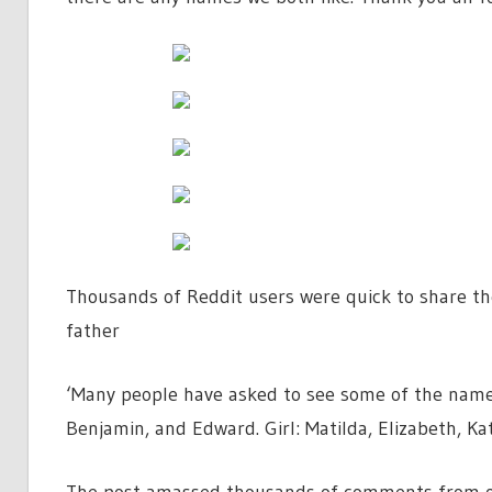
Thousands of Reddit users were quick to share th
father
‘Many people have asked to see some of the names t
Benjamin, and Edward. Girl: Matilda, Elizabeth, Kat