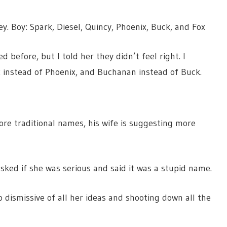
ley. Boy: Spark, Diesel, Quincy, Phoenix, Buck, and Fox
before, but I told her they didn’t feel right. I
ix instead of Phoenix, and Buchanan instead of Buck.
e traditional names, his wife is suggesting more
sked if she was serious and said it was a stupid name.
dismissive of all her ideas and shooting down all the