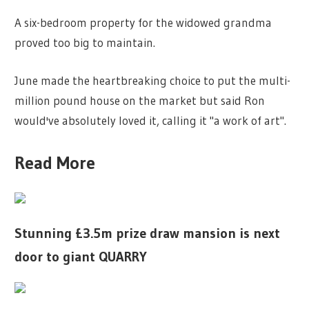
A six-bedroom property for the widowed grandma
proved too big to maintain.
June made the heartbreaking choice to put the multi-
million pound house on the market but said Ron
would've absolutely loved it, calling it "a work of art".
Read More
Stunning £3.5m prize draw mansion is next
door to giant QUARRY