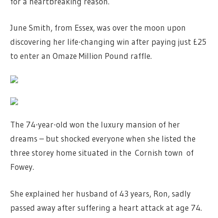
for a heartbreaking reason.
June Smith, from Essex, was over the moon upon
discovering her life-changing win after paying just £25
to enter an Omaze Million Pound raffle.
The 74-year-old won the luxury mansion of her
dreams – but shocked everyone when she listed the
three storey home situated in the Cornish town of
Fowey.
She explained her husband of 43 years, Ron, sadly
passed away after suffering a heart attack at age 74.