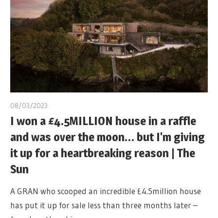
08/03/2023
I won a £4.5MILLION house in a raffle
and was over the moon… but I'm giving
it up for a heartbreaking reason | The
Sun
A GRAN who scooped an incredible £4.5million house
has put it up for sale less than three months later –