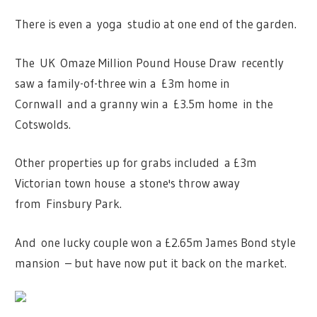
There is even a yoga studio at one end of the garden.
The UK Omaze Million Pound House Draw recently
saw a family-of-three win a £3m home in
Cornwall and a granny win a £3.5m home in the
Cotswolds.
Other properties up for grabs included a £3m
Victorian town house a stone's throw away
from Finsbury Park.
And one lucky couple won a £2.65m James Bond style
mansion – but have now put it back on the market.