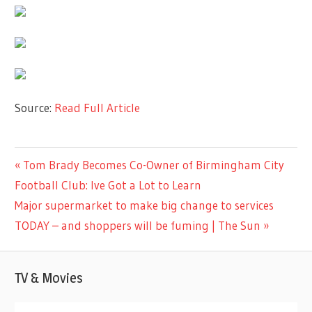
Source:
Read Full Article
LIFESTYLE
Previous
Tom Brady Becomes Co-Owner of Birmingham City
Post
Post:
Football Club: Ive Got a Lot to Learn
navigation
Next
Major supermarket to make big change to services
Post:
TODAY – and shoppers will be fuming | The Sun
TV & Movies