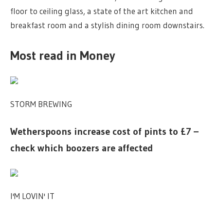
floor to ceiling glass, a state of the art kitchen and
breakfast room and a stylish dining room downstairs.
Most read in Money
STORM BREWING
Wetherspoons increase cost of pints to £7 –
check which boozers are affected
I'M LOVIN' IT