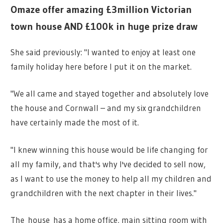
Omaze offer amazing £3million Victorian
town house AND £100k in huge prize draw
She said previously: "I wanted to enjoy at least one
family holiday here before I put it on the market.
"We all came and stayed together and absolutely love
the house and Cornwall – and my six grandchildren
have certainly made the most of it.
"I knew winning this house would be life changing for
all my family, and that's why I've decided to sell now,
as I want to use the money to help all my children and
grandchildren with the next chapter in their lives."
The house has a home office, main sitting room with