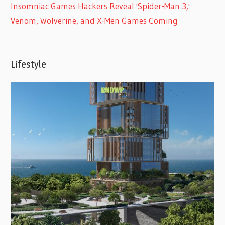
Insomniac Games Hackers Reveal 'Spider-Man 3,'
Venom, Wolverine, and X-Men Games Coming
Lifestyle