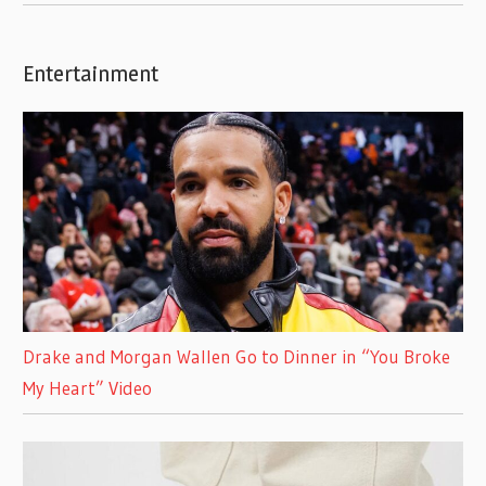
Entertainment
Drake and Morgan Wallen Go to Dinner in “You Broke
My Heart” Video