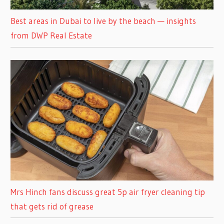
Best areas in Dubai to live by the beach — insights
from DWP Real Estate
Mrs Hinch fans discuss great 5p air fryer cleaning tip
that gets rid of grease