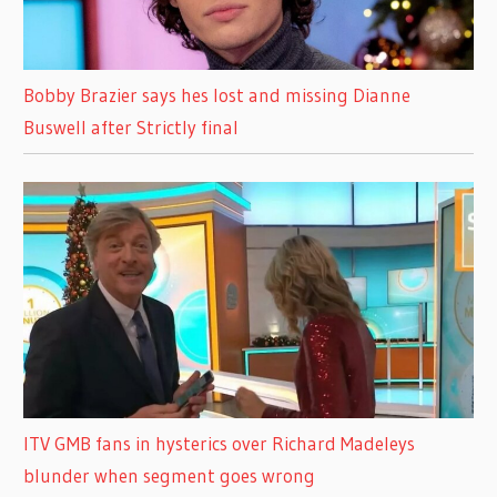
Bobby Brazier says hes lost and missing Dianne
Buswell after Strictly final
ITV GMB fans in hysterics over Richard Madeleys
blunder when segment goes wrong