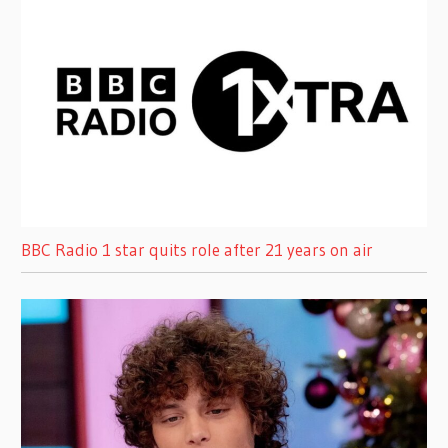
BBC Radio 1 star quits role after 21 years on air