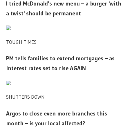
I tried McDonald’s new menu – a burger 'with
a twist' should be permanent
TOUGH TIMES
PM tells families to extend mortgages – as
interest rates set to rise AGAIN
SHUTTERS DOWN
Argos to close even more branches this
month – is your local affected?