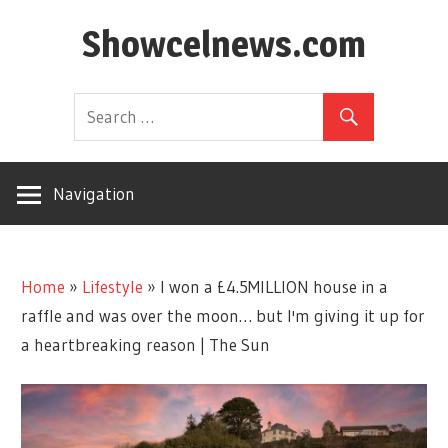
Skip
Showcelnews.com
to
content
Navigation
Home
»
Lifestyle
»
I won a £4.5MILLION house in a
raffle and was over the moon… but I'm giving it up for
a heartbreaking reason | The Sun