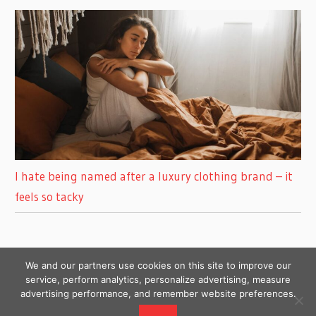
I hate being named after a luxury clothing brand – it
feels so tacky
We and our partners use cookies on this site to improve our
service, perform analytics, personalize advertising, measure
advertising performance, and remember website preferences.
Copyright © 2026