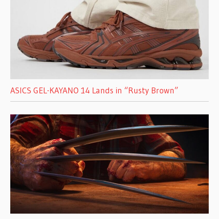
ASICS GEL-KAYANO 14 Lands in “Rusty Brown”