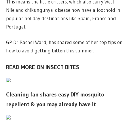
This means the little critters, which also carry West
Nile and chikungunya disease now have a foothold in
popular holiday destinations like Spain, France and
Portugal.
GP Dr Rachel Ward, has shared some of her top tips on
how to avoid getting bitten this summer.
READ MORE ON INSECT BITES
Cleaning fan shares easy DIY mosquito
repellent & you may already have it