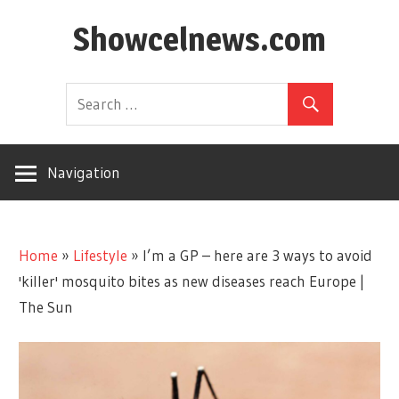
Skip
Showcelnews.com
to
content
Navigation
Home
»
Lifestyle
»
I’m a GP – here are 3 ways to avoid
'killer' mosquito bites as new diseases reach Europe |
The Sun