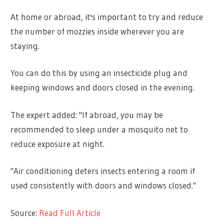
At home or abroad, it's important to try and reduce
the number of mozzies inside wherever you are
staying.
You can do this by using an insecticide plug and
keeping windows and doors closed in the evening.
The expert added: "If abroad, you may be
recommended to sleep under a mosquito net to
reduce exposure at night.
"Air conditioning deters insects entering a room if
used consistently with doors and windows closed."
Source:
Read Full Article