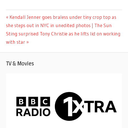
LIFESTYLE
Previous
Kendall Jenner goes braless under tiny crop top as
Post
Post:
she steps out in NYC in unedited photos | The Sun
navigation
Next
Sting surprised Tony Christie as he lifts lid on working
Post:
with star
TV & Movies