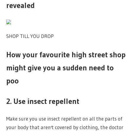
revealed
SHOP TILL YOU DROP
How your favourite high street shop
might give you a sudden need to
poo
2. Use insect repellent
Make sure you use insect repellent on all the parts of
your body that aren't covered by clothing, the doctor