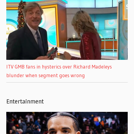
ITV GMB fans in hysterics over Richard Madeleys
blunder when segment goes wrong
Entertainment