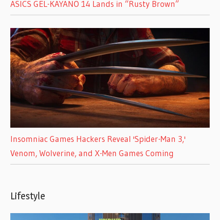
ASICS GEL-KAYANO 14 Lands in “Rusty Brown”
Insomniac Games Hackers Reveal 'Spider-Man 3,'
Venom, Wolverine, and X-Men Games Coming
Lifestyle