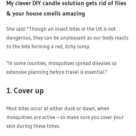
My clever DIY candle solution gets rid of flies
& your house smells amazing
She said: "Though an insect bites in the UK is not
dangerous, they can be unpleasant as our body reacts
to the bite forming a red, itchy lump.
"In some counties, mosquitoes spread diseases so
extensive planning before travel is essential."
1. Cover up
Most bites occur at either dusk or dawn, when
mosquitoes are active – so make sure you cover your
skin during these times.