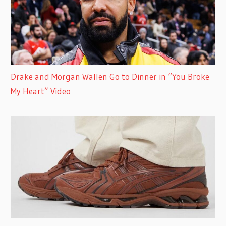
Drake and Morgan Wallen Go to Dinner in “You Broke
My Heart” Video