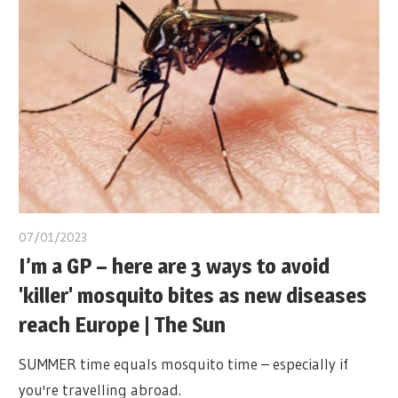
07/01/2023
I’m a GP – here are 3 ways to avoid
'killer' mosquito bites as new diseases
reach Europe | The Sun
SUMMER time equals mosquito time – especially if
you're travelling abroad.