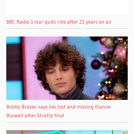
BBC Radio 1 star quits role after 21 years on air
Bobby Brazier says hes lost and missing Dianne
Buswell after Strictly final