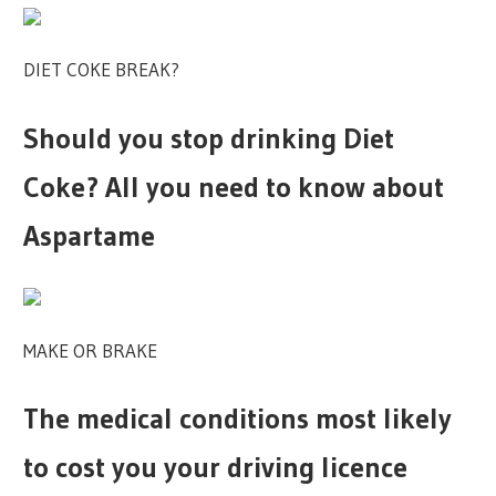
DIET COKE BREAK?
Should you stop drinking Diet
Coke? All you need to know about
Aspartame
MAKE OR BRAKE
The medical conditions most likely
to cost you your driving licence