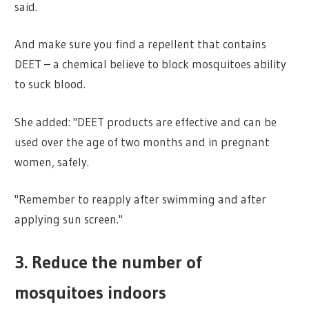
said.
And make sure you find a repellent that contains
DEET – a chemical believe to block mosquitoes ability
to suck blood.
She added: "DEET products are effective and can be
used over the age of two months and in pregnant
women, safely.
"Remember to reapply after swimming and after
applying sun screen."
3. Reduce the number of
mosquitoes indoors