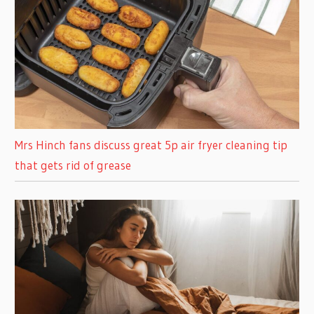
Mrs Hinch fans discuss great 5p air fryer cleaning tip
that gets rid of grease