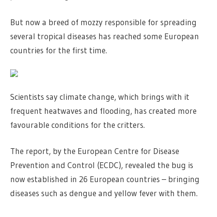
But now a breed of mozzy responsible for spreading
several tropical diseases has reached some European
countries for the first time.
Scientists say climate change, which brings with it
frequent heatwaves and flooding, has created more
favourable conditions for the critters.
The report, by the European Centre for Disease
Prevention and Control (ECDC), revealed the bug is
now established in 26 European countries – bringing
diseases such as dengue and yellow fever with them.