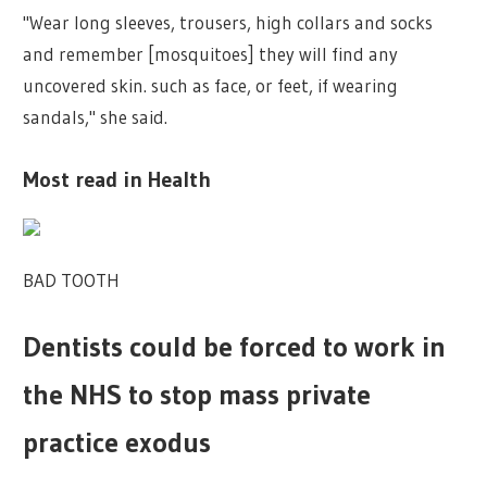
"Wear long sleeves, trousers, high collars and socks
and remember [mosquitoes] they will find any
uncovered skin. such as face, or feet, if wearing
sandals," she said.
Most read in Health
BAD TOOTH
Dentists could be forced to work in
the NHS to stop mass private
practice exodus