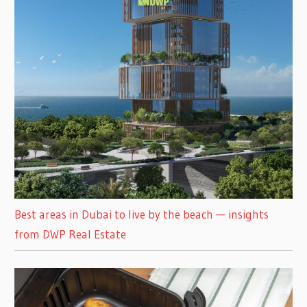
Best areas in Dubai to live by the beach — insights
from DWP Real Estate