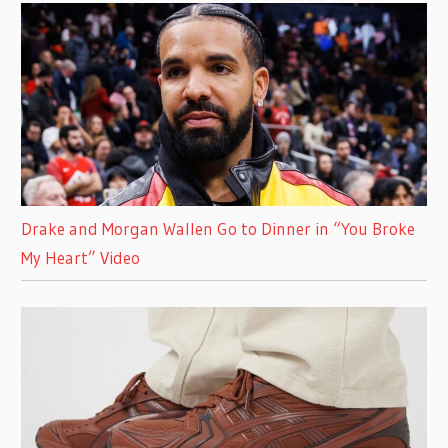
Drake and Morgan Wallen Go to Dinner in “You Broke
My Heart” Video