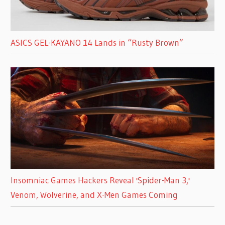
ASICS GEL-KAYANO 14 Lands in “Rusty Brown”
Insomniac Games Hackers Reveal 'Spider-Man 3,'
Venom, Wolverine, and X-Men Games Coming