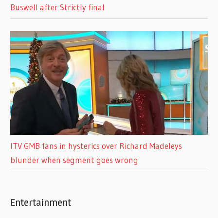
Buswell after Strictly final
ITV GMB fans in hysterics over Richard Madeleys
blunder when segment goes wrong
Entertainment