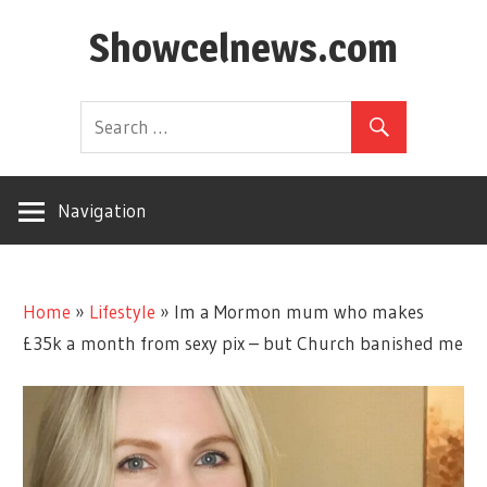
Skip
Showcelnews.com
to
content
Navigation
Home
»
Lifestyle
»
Im a Mormon mum who makes
£35k a month from sexy pix – but Church banished me