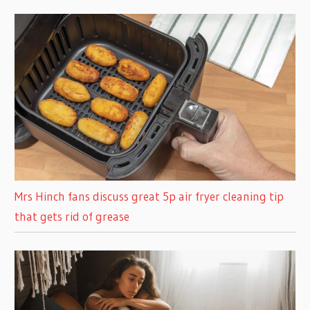
Mrs Hinch fans discuss great 5p air fryer cleaning tip
that gets rid of grease