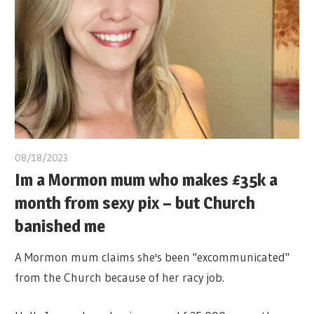
08/18/2023
Im a Mormon mum who makes £35k a
month from sexy pix – but Church
banished me
A Mormon mum claims she's been "excommunicated"
from the Church because of her racy job.