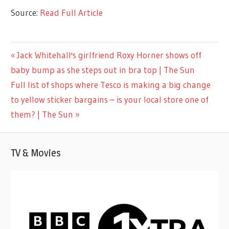
Source:
Read Full Article
LIFESTYLE
Previous
Jack Whitehall's girlfriend Roxy Horner shows off
Post
Post:
baby bump as she steps out in bra top | The Sun
navigation
Next
Full list of shops where Tesco is making a big change
Post:
to yellow sticker bargains – is your local store one of
them? | The Sun
TV & Movies