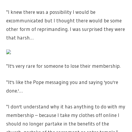
"I knew there was a possibility I would be
excommunicated but I thought there would be some
other form of reprimanding. I was surprised they were
that harsh…
"It's very rare for someone to lose their membership.
"It's like the Pope messaging you and saying 'you're
done.'…
"I don't understand why it has anything to do with my
membership – because I take my clothes off online I
should no longer partake in the benefits of the