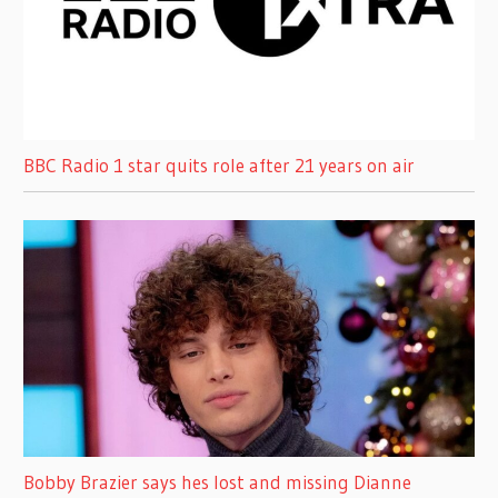
BBC Radio 1 star quits role after 21 years on air
Bobby Brazier says hes lost and missing Dianne