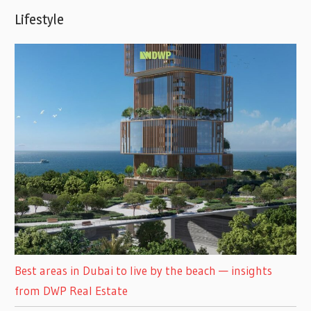
Lifestyle
Best areas in Dubai to live by the beach — insights
from DWP Real Estate