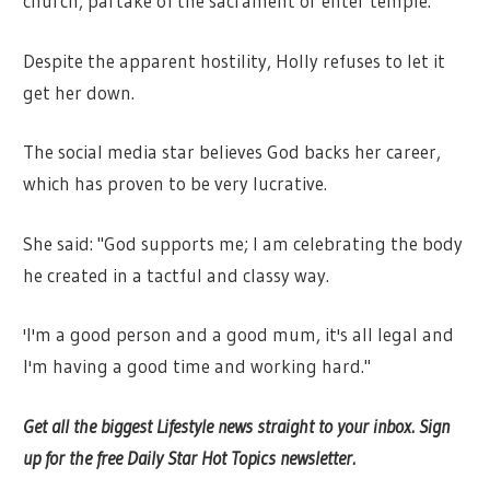
church, partake of the sacrament or enter temple."
Despite the apparent hostility, Holly refuses to let it
get her down.
The social media star believes God backs her career,
which has proven to be very lucrative.
She said: "God supports me; I am celebrating the body
he created in a tactful and classy way.
'I'm a good person and a good mum, it's all legal and
I'm having a good time and working hard."
Get all the biggest Lifestyle news straight to your inbox. Sign
up for the free Daily Star Hot Topics newsletter.