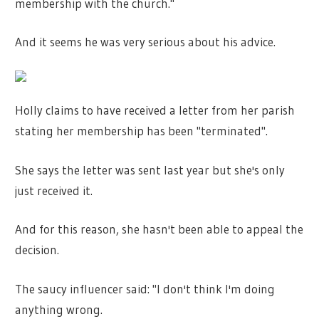
membership with the church."
And it seems he was very serious about his advice.
Holly claims to have received a letter from her parish
stating her membership has been "terminated".
She says the letter was sent last year but she's only
just received it.
And for this reason, she hasn't been able to appeal the
decision.
The saucy influencer said: "I don't think I'm doing
anything wrong.