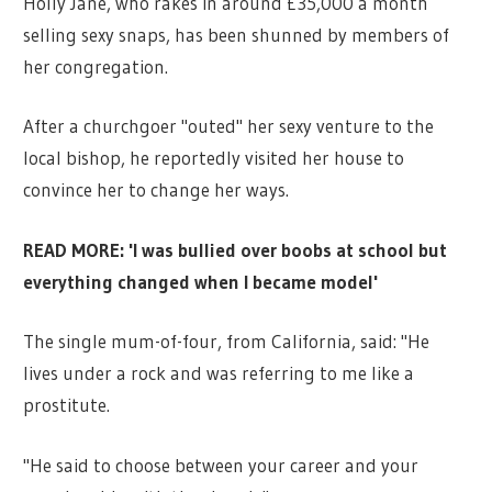
Holly Jane, who rakes in around £35,000 a month
selling sexy snaps, has been shunned by members of
her congregation.
After a churchgoer "outed" her sexy venture to the
local bishop, he reportedly visited her house to
convince her to change her ways.
READ MORE: 'I was bullied over boobs at school but
everything changed when I became model'
The single mum-of-four, from California, said: "He
lives under a rock and was referring to me like a
prostitute.
"He said to choose between your career and your