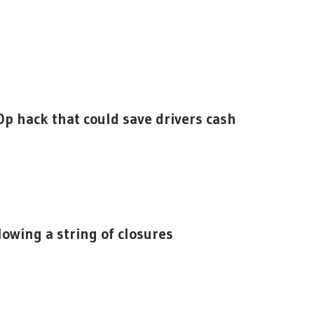
0p hack that could save drivers cash
lowing a string of closures