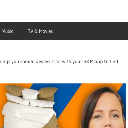
Music
TV & Movies
things you should always scan with your B&M app to find