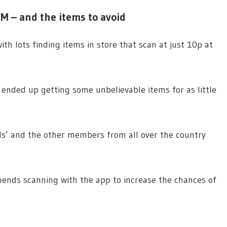
M – and the items to avoid
h lots finding items in store that scan at just 10p at
I ended up getting some unbelievable items for as little
ds’ and the other members from all over the country
nds scanning with the app to increase the chances of