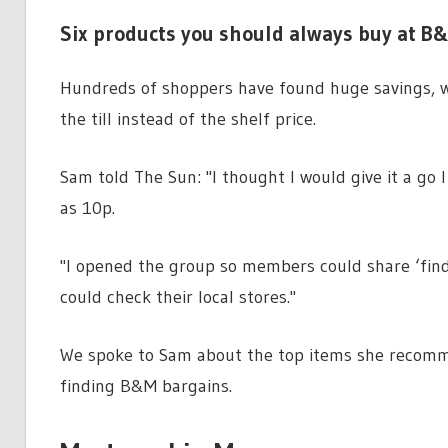
Six products you should always buy at B&
Hundreds of shoppers have found huge savings, wit
the till instead of the shelf price.
Sam told The Sun: "I thought I would give it a go 
as 10p.
"I opened the group so members could share ‘fin
could check their local stores."
We spoke to Sam about the top items she recomme
finding B&M bargains.