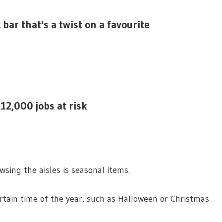
bar that's a twist on a favourite
12,000 jobs at risk
sing the aisles is seasonal items.
rtain time of the year, such as Halloween or Christmas