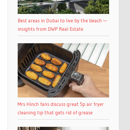
Best areas in Dubai to live by the beach —
insights from DWP Real Estate
Mrs Hinch fans discuss great 5p air fryer
cleaning tip that gets rid of grease