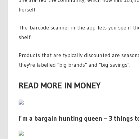
herself.
The barcode scanner in the app lets you see if th
shelf.
Products that are typically discounted are seasona
they're labelled "big brands" and "big savings".
READ MORE IN MONEY
I’m a bargain hunting queen – 3 things t