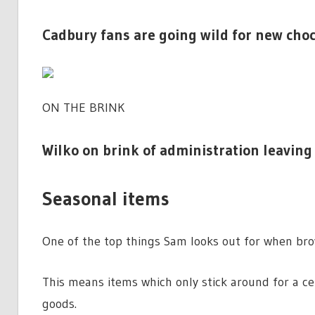
Cadbury fans are going wild for new choc 
ON THE BRINK
Wilko on brink of administration leaving 
Seasonal items
One of the top things Sam looks out for when brow
This means items which only stick around for a ce
goods.