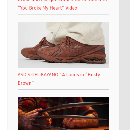
“You Broke My Heart” Video
ASICS GEL-KAYANO 14 Lands in “Rusty
Brown”