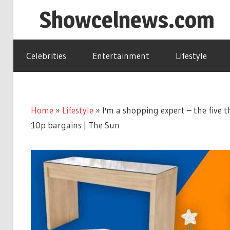
Skip
Showcelnews.com
to
content
Celebrities
Entertainment
Lifestyle
Home
»
Lifestyle
»
I'm a shopping expert – the five 
10p bargains | The Sun