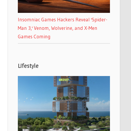
Insomniac Games Hackers Reveal 'Spider-
Man 3,' Venom, Wolverine, and X-Men
Games Coming
Lifestyle