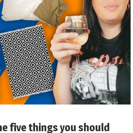
he five things you should