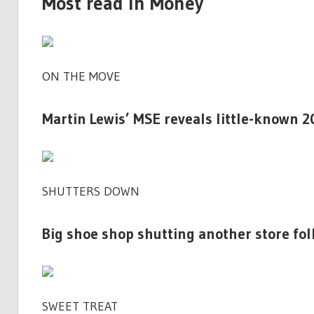
Most read in Money
ON THE MOVE
Martin Lewis’ MSE reveals little-known 2
SHUTTERS DOWN
Big shoe shop shutting another store fol
SWEET TREAT