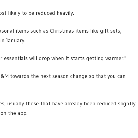
t likely to be reduced heavily.
easonal items such as Christmas items like gift sets,
in January.
essentials will drop when it starts getting warmer."
l B&M towards the next season change so that you can
es, usually those that have already been reduced slightly
 on the app.