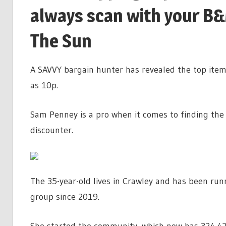
always scan with your B&M
The Sun
A SAVVY bargain hunter has revealed the top items
as 10p.
Sam Penney is a pro when it comes to finding the 
discounter.
The 35-year-old lives in Crawley and has been r
group since 2019.
She started the community, which now has 324,4