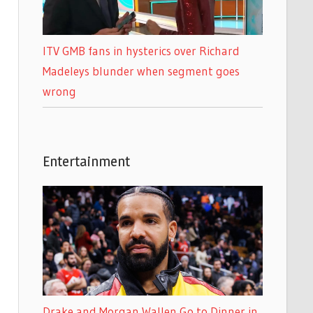
ITV GMB fans in hysterics over Richard
Madeleys blunder when segment goes
wrong
Entertainment
Drake and Morgan Wallen Go to Dinner in