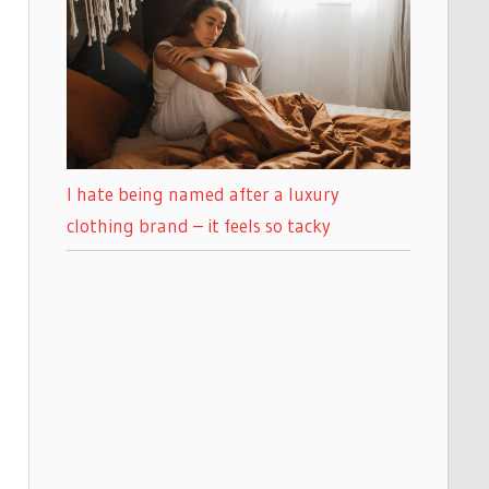
I hate being named after a luxury
clothing brand – it feels so tacky