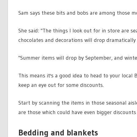
Sam says these bits and bobs are among those mos
She said: "The things I look out for in store are s
chocolates and decorations will drop dramatically 
"Summer items will drop by September, and winter 
This means it's a good idea to head to your loca
keep an eye out for some discounts.
Start by scanning the items in those seasonal aisl
are those which could have even bigger discounts
Bedding and blankets