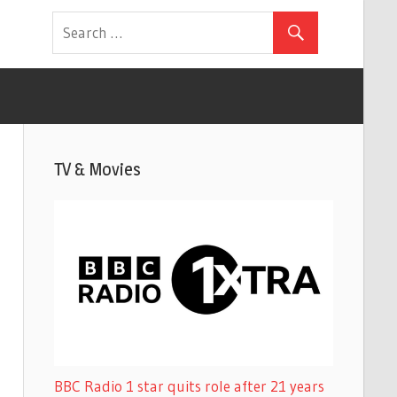
TV & Movies
BBC Radio 1 star quits role after 21 years