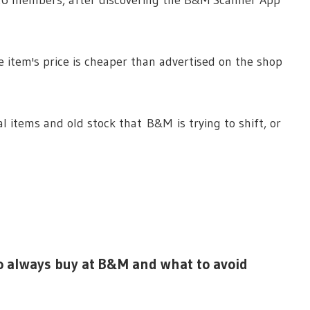
e item's price is cheaper than advertised on the shop
l items and old stock that B&M is trying to shift, or
o always buy at B&M and what to avoid