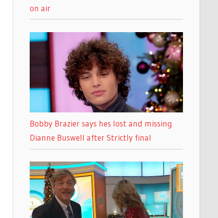
on air
Bobby Brazier says hes lost and missing
Dianne Buswell after Strictly final