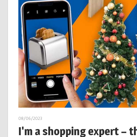
08/06/2023
I'm a shopping expert – t