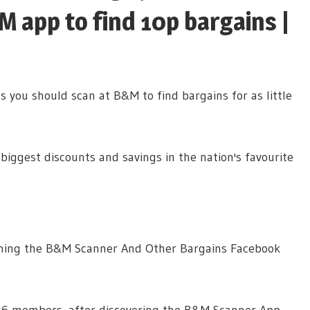
 app to find 10p bargains |
 you should scan at B&M to find bargains for as little
biggest discounts and savings in the nation's favourite
unning the B&M Scanner And Other Bargains Facebook
26 members, after discovering the B&M Scanner App