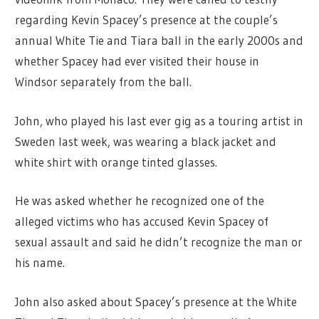
regarding Kevin Spacey’s presence at the couple’s
annual White Tie and Tiara ball in the early 2000s and
whether Spacey had ever visited their house in
Windsor separately from the ball.
John, who played his last ever gig as a touring artist in
Sweden last week, was wearing a black jacket and
white shirt with orange tinted glasses.
He was asked whether he recognized one of the
alleged victims who has accused Kevin Spacey of
sexual assault and said he didn’t recognize the man or
his name.
John also asked about Spacey’s presence at the White