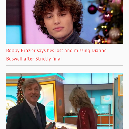
Bobby Brazier says hes lost and missing Dianne
Buswell after Strictly final