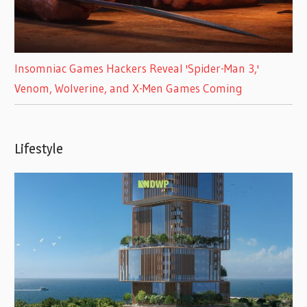
Insomniac Games Hackers Reveal 'Spider-Man 3,'
Venom, Wolverine, and X-Men Games Coming
Lifestyle