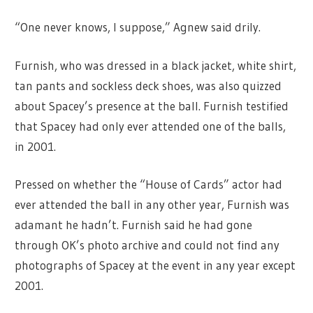
“One never knows, I suppose,” Agnew said drily.
Furnish, who was dressed in a black jacket, white shirt,
tan pants and sockless deck shoes, was also quizzed
about Spacey’s presence at the ball. Furnish testified
that Spacey had only ever attended one of the balls,
in 2001.
Pressed on whether the “House of Cards” actor had
ever attended the ball in any other year, Furnish was
adamant he hadn’t. Furnish said he had gone
through OK’s photo archive and could not find any
photographs of Spacey at the event in any year except
2001.