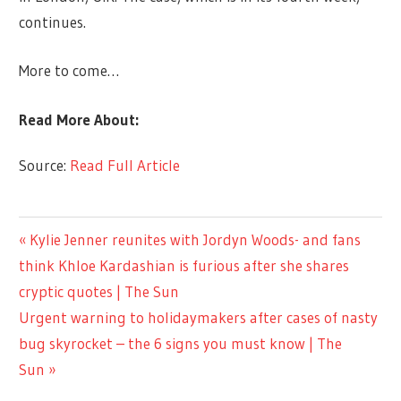
continues.
More to come…
Read More About:
Source:
Read Full Article
LIFESTYLE
Previous
Kylie Jenner reunites with Jordyn Woods- and fans
Post
Post:
think Khloe Kardashian is furious after she shares
navigation
cryptic quotes | The Sun
Next
Urgent warning to holidaymakers after cases of nasty
Post:
bug skyrocket – the 6 signs you must know | The
Sun