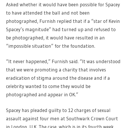
Asked whether it would have been possible for Spacey
to have attended the ball and not been
photographed, Furnish replied that if a “star of Kevin
Spacey’s magnitude” had turned up and refused to
be photographed, it would have resulted in an
“impossible situation” for the foundation.
“It never happened,” Furnish said. “It was understood
that we were promoting a charity that involves
eradication of stigma around the disease and if a
celebrity wanted to come they would be
photographed and appear in OK.”
Spacey has pleaded guilty to 12 charges of sexual
assault against four men at Southwark Crown Court
in London, U.K. The case, which is in its fourth week,