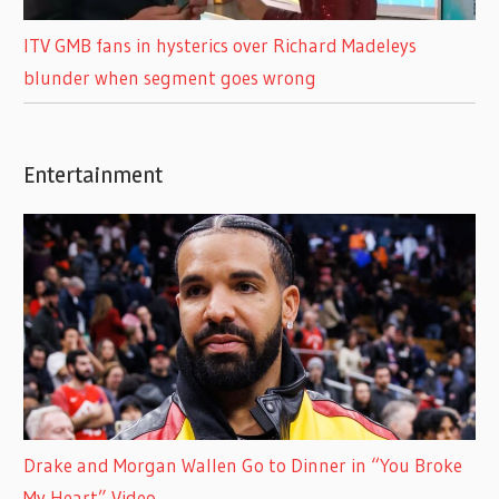
ITV GMB fans in hysterics over Richard Madeleys
blunder when segment goes wrong
Entertainment
Drake and Morgan Wallen Go to Dinner in “You Broke
My Heart” Video