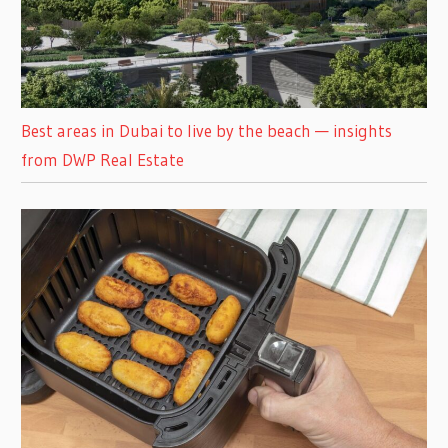
Best areas in Dubai to live by the beach — insights
from DWP Real Estate