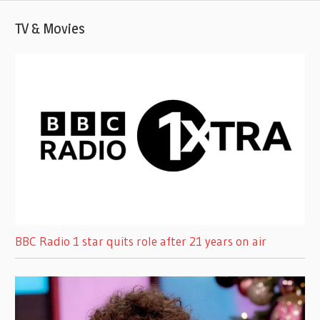
TV & Movies
BBC Radio 1 star quits role after 21 years on air