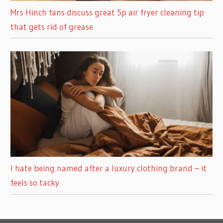
Mrs Hinch fans discuss great 5p air fryer cleaning tip
that gets rid of grease
I hate being named after a luxury clothing brand – it
feels so tacky