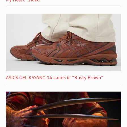
ASICS GEL-KAYANO 14 Lands in “Rusty Brown”