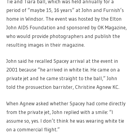
Tie and Tiara ball, which was held annually for a
period of “maybe 15, 16 years” at John and Furnish’s
home in Windsor. The event was hosted by the Elton
John AIDS Foundation and sponsored by OK Magazine,
who would provide photographers and publish the
resulting images in their magazine.
John said he recalled Spacey arrival at the event in
2001 because “he arrived in white tie. He came on a
private jet and he came straight to the ball,” John
told the prosuection barrister, Christine Agnew KC.
When Agnew asked whether Spacey had come directly
from the private jet, John replied with a smile: “I
assume so, yes. I don’t think he was wearing white tie
on a commercial flight.”