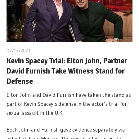
07/17/2023
Kevin Spacey Trial: Elton John, Partner
David Furnish Take Witness Stand for
Defense
Elton John and David Furnish have taken the stand as
part of Kevin Spacey’s defense in the actor’s trial for
sexual assault in the U.K.
Both John and Furnish gave evidence separately via
videolink from Monaco. They were called to testify