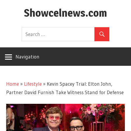
Skip
Showcelnews.com
to
content
Navigation
Home
»
Lifestyle
»
Kevin Spacey Trial: Elton John,
Partner David Furnish Take Witness Stand for Defense