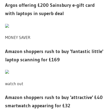
Argos offering £200 Sainsbury e-gift card
with laptops in superb deal
MONEY SAVER
Amazon shoppers rush to buy 'fantastic little'
laptop scanning for £169
watch out
Amazon shoppers rush to buy 'attractive' £40
smartwatch appearing for £32