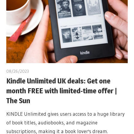
08/26/2023
Kindle Unlimited UK deals: Get one
month FREE with limited-time offer |
The Sun
KINDLE Unlimited gives users access to a huge library
of book titles, audiobooks, and magazine
subscriptions, making it a book lover's dream.