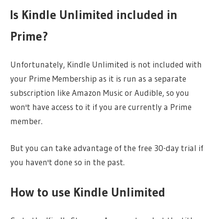
Is Kindle Unlimited included in
Prime?
Unfortunately, Kindle Unlimited is not included with
your Prime Membership as it is run as a separate
subscription like Amazon Music or Audible, so you
won't have access to it if you are currently a Prime
member.
But you can take advantage of the free 30-day trial if
you haven't done so in the past.
How to use Kindle Unlimited