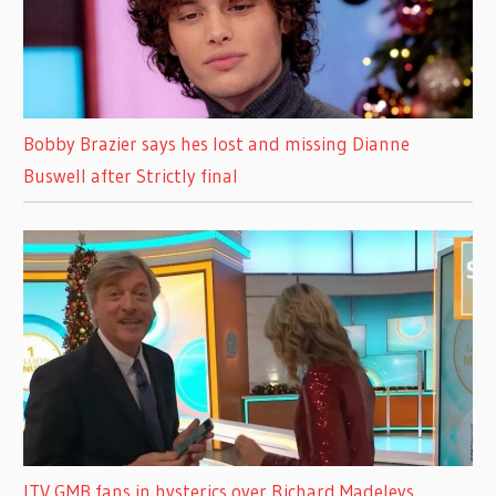
Bobby Brazier says hes lost and missing Dianne
Buswell after Strictly final
ITV GMB fans in hysterics over Richard Madeleys