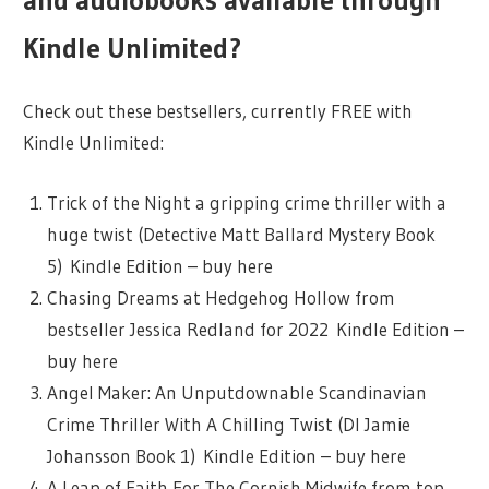
and audiobooks available through
Kindle Unlimited?
Check out these bestsellers, currently FREE with
Kindle Unlimited:
Trick of the Night a gripping crime thriller with a
huge twist (Detective Matt Ballard Mystery Book
5) Kindle Edition – buy here
Chasing Dreams at Hedgehog Hollow from
bestseller Jessica Redland for 2022 Kindle Edition –
buy here
Angel Maker: An Unputdownable Scandinavian
Crime Thriller With A Chilling Twist (DI Jamie
Johansson Book 1) Kindle Edition – buy here
A Leap of Faith For The Cornish Midwife from top