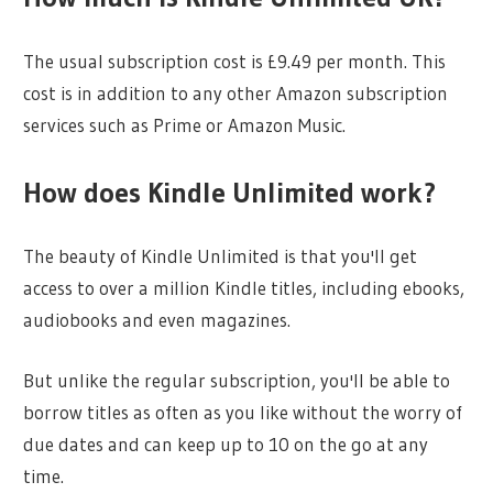
The usual subscription cost is £9.49 per month. This
cost is in addition to any other Amazon subscription
services such as Prime or Amazon Music.
How does Kindle Unlimited work?
The beauty of Kindle Unlimited is that you'll get
access to over a million Kindle titles, including ebooks,
audiobooks and even magazines.
But unlike the regular subscription, you'll be able to
borrow titles as often as you like without the worry of
due dates and can keep up to 10 on the go at any
time.