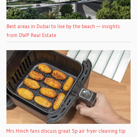
Best areas in Dubai to live by the beach — insights
from DWP Real Estate
Mrs Hinch fans discuss great 5p air fryer cleaning tip