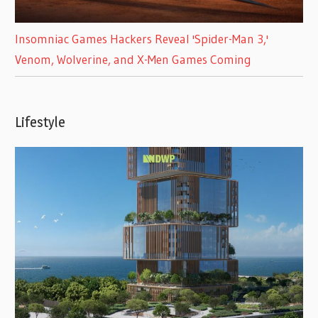
Insomniac Games Hackers Reveal 'Spider-Man 3,'
Venom, Wolverine, and X-Men Games Coming
Lifestyle