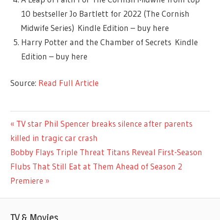
10 bestseller Jo Bartlett for 2022 (The Cornish
Midwife Series) Kindle Edition – buy here
Harry Potter and the Chamber of Secrets Kindle
Edition – buy here
Source:
Read Full Article
LIFESTYLE
Previous
TV star Phil Spencer breaks silence after parents
Post
Post:
killed in tragic car crash
navigation
Next
Bobby Flays Triple Threat Titans Reveal First-Season
Post:
Flubs That Still Eat at Them Ahead of Season 2
Premiere
TV & Movies