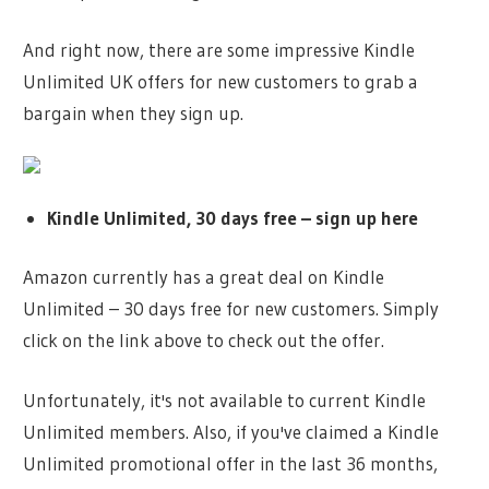
And right now, there are some impressive Kindle
Unlimited UK offers for new customers to grab a
bargain when they sign up.
Kindle Unlimited, 30 days free – sign up here
Amazon currently has a great deal on Kindle
Unlimited – 30 days free for new customers. Simply
click on the link above to check out the offer.
Unfortunately, it's not available to current Kindle
Unlimited members. Also, if you've claimed a Kindle
Unlimited promotional offer in the last 36 months,