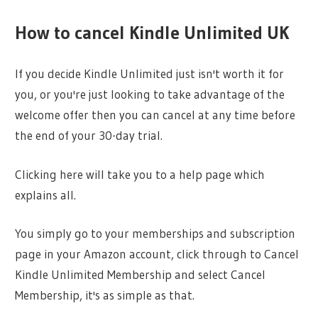
How to cancel Kindle Unlimited UK
If you decide Kindle Unlimited just isn't worth it for
you, or you're just looking to take advantage of the
welcome offer then you can cancel at any time before
the end of your 30-day trial.
Clicking here will take you to a help page which
explains all.
You simply go to your memberships and subscription
page in your Amazon account, click through to Cancel
Kindle Unlimited Membership and select Cancel
Membership, it's as simple as that.