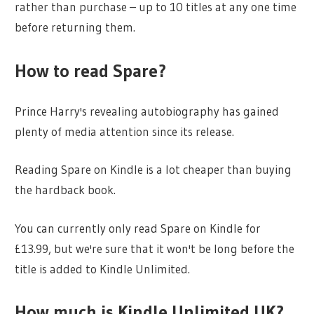
rather than purchase – up to 10 titles at any one time
before returning them.
How to read Spare?
Prince Harry's revealing autobiography has gained
plenty of media attention since its release.
Reading Spare on Kindle is a lot cheaper than buying
the hardback book.
You can currently only read Spare on Kindle for
£13.99, but we're sure that it won't be long before the
title is added to Kindle Unlimited.
How much is Kindle Unlimited UK?