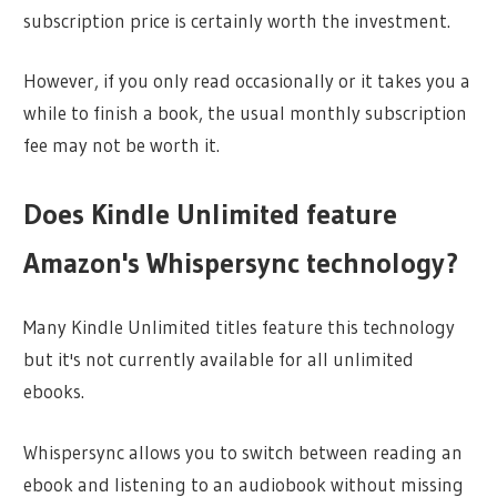
subscription price is certainly worth the investment.
However, if you only read occasionally or it takes you a
while to finish a book, the usual monthly subscription
fee may not be worth it.
Does Kindle Unlimited feature
Amazon's Whispersync technology?
Many Kindle Unlimited titles feature this technology
but it's not currently available for all unlimited
ebooks.
Whispersync allows you to switch between reading an
ebook and listening to an audiobook without missing