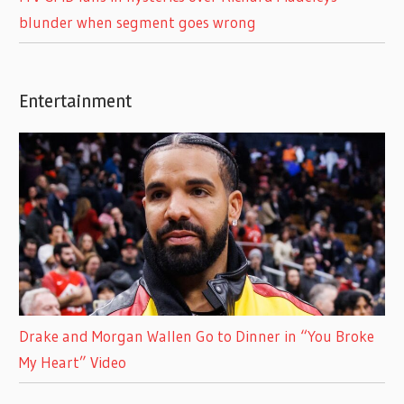
blunder when segment goes wrong
Entertainment
Drake and Morgan Wallen Go to Dinner in “You Broke
My Heart” Video