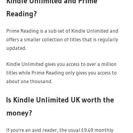
Kindle Unlimited and Prime
Reading?
Prime Reading is a sub-set of Kindle Unlimited and
offers a smaller collection of titles that is regularly
updated.
Kindle Unlimited gives you access to over a million
titles while Prime Reading only gives you access to
about one thousand.
Is Kindle Unlimited UK worth the
money?
If you're an avid reader, the usual £9.49 monthly