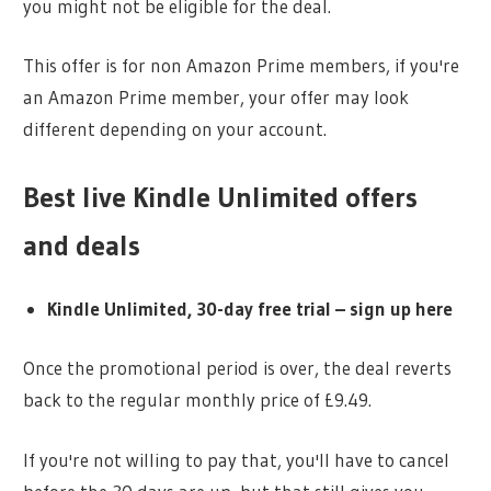
you might not be eligible for the deal.
This offer is for non Amazon Prime members, if you're
an Amazon Prime member, your offer may look
different depending on your account.
Best live Kindle Unlimited offers
and deals
Kindle Unlimited, 30-day free trial – sign up here
Once the promotional period is over, the deal reverts
back to the regular monthly price of £9.49.
If you're not willing to pay that, you'll have to cancel