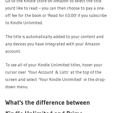
Go to the Kindle Store on Amazon to select the title
you'd like to read – you can then choose to pay a one-
off fee for the book or 'Read for £0.00' if you subscribe
to Kindle Unlimited.
The title is automatically added to your content and
any devices you have integrated with your Amazon
account.
To see all of your Kindle Unlimited titles, hover your
cursor over 'Your Account & Lists' at the top of the
screen and select 'Your Kindle Unlimited' in the drop-
down menu.
What's the difference between