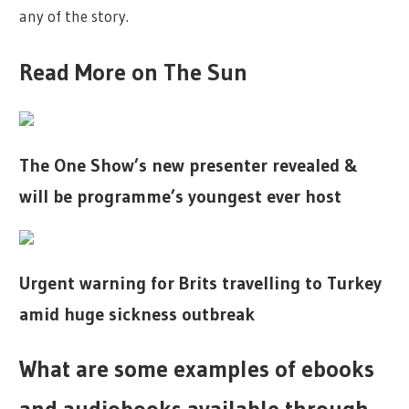
any of the story.
Read More on The Sun
The One Show’s new presenter revealed &
will be programme’s youngest ever host
Urgent warning for Brits travelling to Turkey
amid huge sickness outbreak
What are some examples of ebooks