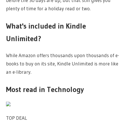
before the 30 days are up, but that still gives you
plenty of time for a holiday read or two.
What's included in Kindle
Unlimited?
While Amazon offers thousands upon thousands of e-
books to buy on its site, Kindle Unlimited is more like
an e-library.
Most read in Technology
TOP DEAL