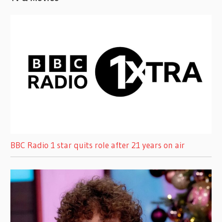
BBC Radio 1 star quits role after 21 years on air