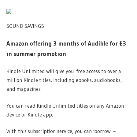
SOUND SAVINGS
Amazon offering 3 months of Audible for £3
in summer promotion
Kindle Unlimited will give you free access to over a
million Kindle titles, including ebooks, audiobooks,
and magazines.
You can read Kindle Unlimited titles on any Amazon
device or Kindle app.
With this subscription service, you can 'borrow' –