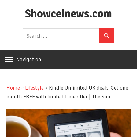
Skip
Showcelnews.com
to
content
Navigation
Home
»
Lifestyle
»
Kindle Unlimited UK deals: Get one
month FREE with limited-time offer | The Sun