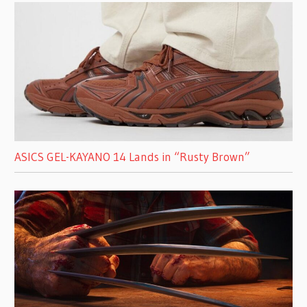
ASICS GEL-KAYANO 14 Lands in “Rusty Brown”