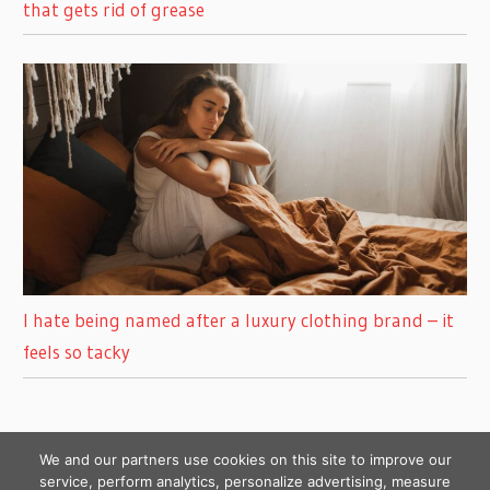
that gets rid of grease
I hate being named after a luxury clothing brand – it
feels so tacky
We and our partners use cookies on this site to improve our
service, perform analytics, personalize advertising, measure