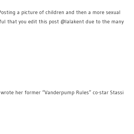
Posting a picture of children and then a more sexual
eful that you edit this post @lalakent due to the many
rote her former “Vanderpump Rules” co-star Stassi