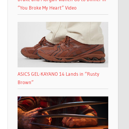
“You Broke My Heart” Video
ASICS GEL-KAYANO 14 Lands in “Rusty
Brown”