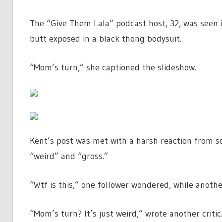
The “Give Them Lala” podcast host, 32, was seen i
butt exposed in a black thong bodysuit.
“Mom’s turn,” she captioned the slideshow.
Kent’s post was met with a harsh reaction from
“weird” and “gross.”
“Wtf is this,” one follower wondered, while anoth
“Mom’s turn? It’s just weird,” wrote another critic