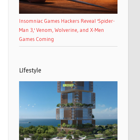
Insomniac Games Hackers Reveal 'Spider-
Man 3,' Venom, Wolverine, and X-Men
Games Coming
Lifestyle