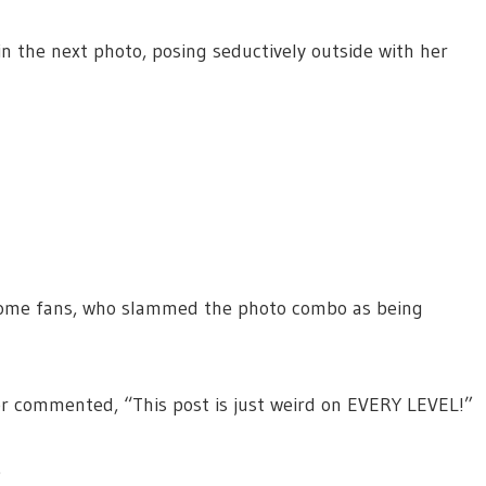
n the next photo, posing seductively outside with her
 some fans, who slammed the photo combo as being
er commented, “This post is just weird on EVERY LEVEL!”
.