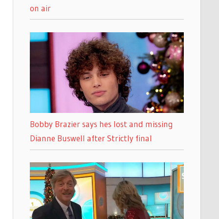
on air
Bobby Brazier says hes lost and missing
Dianne Buswell after Strictly final