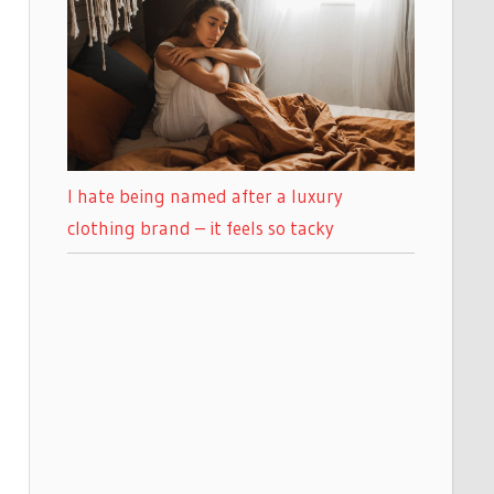
I hate being named after a luxury
clothing brand – it feels so tacky