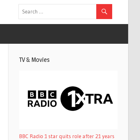
TV & Movies
BBC Radio 1 star quits role after 21 years