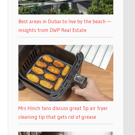
Best areas in Dubai to live by the beach —
insights from DWP Real Estate
Mrs Hinch fans discuss great 5p air fryer
cleaning tip that gets rid of grease