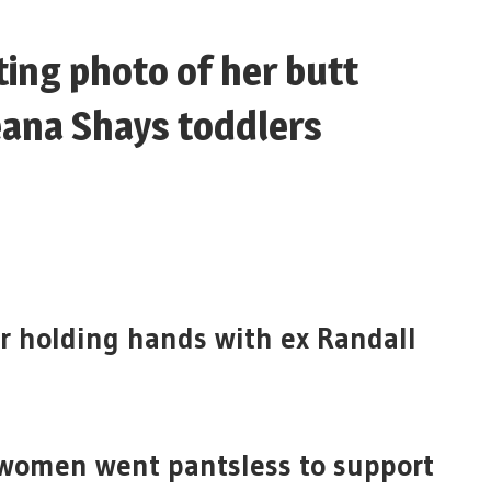
ting photo of her butt
eana Shays toddlers
er holding hands with ex Randall
women went pantsless to support