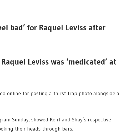
eel bad’ for Raquel Leviss after
 Raquel Leviss was ‘medicated’ at
d online for posting a thirst trap photo alongside a
agram Sunday, showed Kent and Shay’s respective
oking their heads through bars.