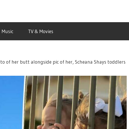
Music
TV & Movies
to of her butt alongside pic of her, Scheana Shays toddlers