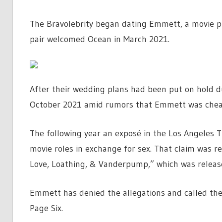
The Bravolebrity began dating Emmett, a movie pr
pair welcomed Ocean in March 2021.
After their wedding plans had been put on hold du
October 2021 amid rumors that Emmett was chea
The following year an exposé in the Los Angeles 
movie roles in exchange for sex. That claim was 
Love, Loathing, & Vanderpump,” which was releas
Emmett has denied the allegations and called the 
Page Six.