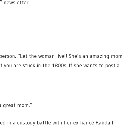
” newsletter
 person. “Let the woman live!! She’s an amazing mom
f you are stuck in the 1800s. If she wants to post a
 a great mom.”
led in a custody battle with her ex-fiancé Randall