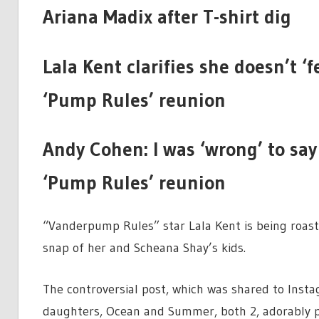
Ariana Madix after T-shirt dig
Lala Kent clarifies she doesn’t ‘f
‘Pump Rules’ reunion
Andy Cohen: I was ‘wrong’ to say
‘Pump Rules’ reunion
“Vanderpump Rules” star Lala Kent is being roaste
snap of her and Scheana Shay’s kids.
The controversial post, which was shared to Inst
daughters, Ocean and Summer, both 2, adorably p