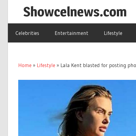
Skip
Showcelnews.com
to
content
Celebrities
Entertainment
Lifestyle
Home
»
Lifestyle
»
Lala Kent blasted for posting pho