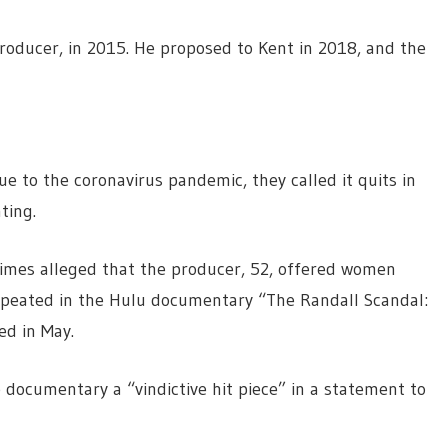
oducer, in 2015. He proposed to Kent in 2018, and the
e to the coronavirus pandemic, they called it quits in
ting.
Times alleged that the producer, 52, offered women
repeated in the Hulu documentary “The Randall Scandal:
ed in May.
documentary a “vindictive hit piece” in a statement to