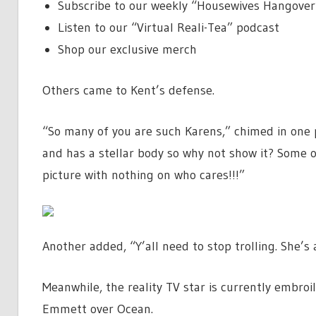
Subscribe to our weekly “Housewives Hangover
Listen to our “Virtual Reali-Tea” podcast
Shop our exclusive merch
Others came to Kent’s defense.
“So many of you are such Karens,” chimed in one
and has a stellar body so why not show it? Some o
picture with nothing on who cares!!!”
Another added, “Y’all need to stop trolling. She’s
Meanwhile, the reality TV star is currently embroi
Emmett over Ocean.