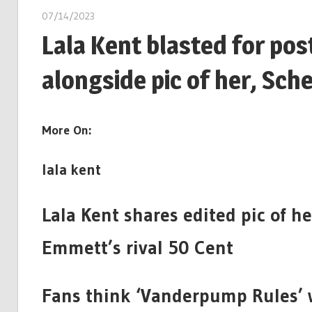
07/14/2023
Lala Kent blasted for pos
alongside pic of her, Sch
More On:
lala kent
Lala Kent shares edited pic of h
Emmett’s rival 50 Cent
Fans think ‘Vanderpump Rules’ 