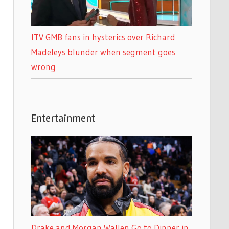
ITV GMB fans in hysterics over Richard
Madeleys blunder when segment goes
wrong
Entertainment
Drake and Morgan Wallen Go to Dinner in