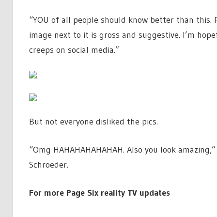
“YOU of all people should know better than this. 
image next to it is gross and suggestive. I’m hop
creeps on social media.”
But not everyone disliked the pics.
“Omg HAHAHAHAHAHAH. Also you look amazing,” w
Schroeder.
For more Page Six reality TV updates