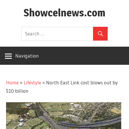
Skip
Showcelnews.com
to
content
Navigation
Home
»
Lifestyle
»
North East Link cost blows out by
$10 billion