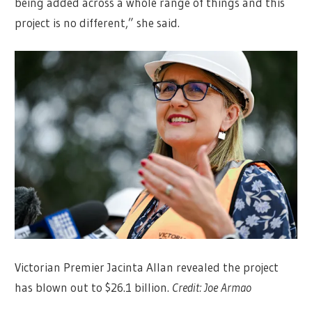
being added across a whole range of things and this
project is no different,” she said.
Victorian Premier Jacinta Allan revealed the project
has blown out to $26.1 billion.
Credit:
Joe Armao