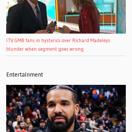
ITV GMB fans in hysterics over Richard Madeleys
blunder when segment goes wrong
Entertainment