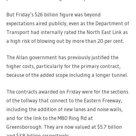
But Friday’s $26 billion figure was beyond
expectations aired publicly, even as the Department of
Transport had internally rated the North East Link as
a high risk of blowing out by more than 20 per cent.
The Allan government has previously justified the
higher costs, particularly for the primary contract,
because of the added scope including a longer tunnel.
The contracts awarded on Friday were for the sections
of the tollway that connect to the Eastern Freeway,
including the addition of new lanes and noise walls,
and for the link to the M80 Ring Rd at
Greensborough. They are now valued at $5.7 billion
and $3.8 billion respectively.