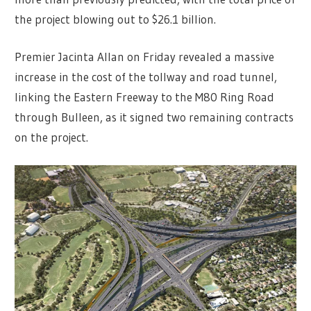
the project blowing out to $26.1 billion.
Premier Jacinta Allan on Friday revealed a massive
increase in the cost of the tollway and road tunnel,
linking the Eastern Freeway to the M80 Ring Road
through Bulleen, as it signed two remaining contracts
on the project.