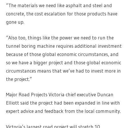
“The materials we need like asphalt and steel and
concrete, the cost escalation for those products have
gone up.
“Also too, things like the power we need to run the
tunnel boring machine requires additional investment
because of those global economic circumstances, and
so we have a bigger project and those global economic
circumstances means that we’ve had to invest more in
the project.”
Major Road Projects Victoria chief executive Duncan
Elliott said the project had been expanded in line with
expert advice and feedback from the local community.
Victoria’s largest road project will stretch 10