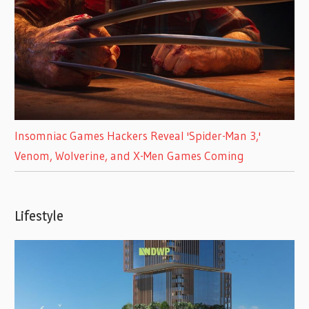
Insomniac Games Hackers Reveal 'Spider-Man 3,'
Venom, Wolverine, and X-Men Games Coming
Lifestyle