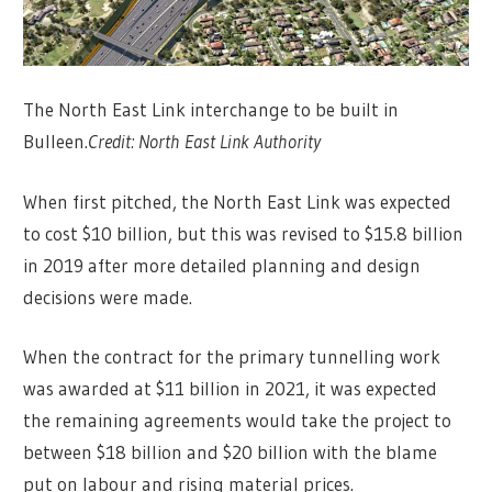
The North East Link interchange to be built in
Bulleen.
Credit:
North East Link Authority
When first pitched, the North East Link was expected
to cost $10 billion, but this was revised to $15.8 billion
in 2019 after more detailed planning and design
decisions were made.
When the contract for the primary tunnelling work
was awarded at $11 billion in 2021, it was expected
the remaining agreements would take the project to
between $18 billion and $20 billion with the blame
put on labour and rising material prices.