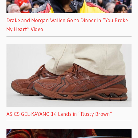
Drake and Morgan Wallen Go to Dinner in “You Broke
My Heart” Video
ASICS GEL-KAYANO 14 Lands in “Rusty Brown”