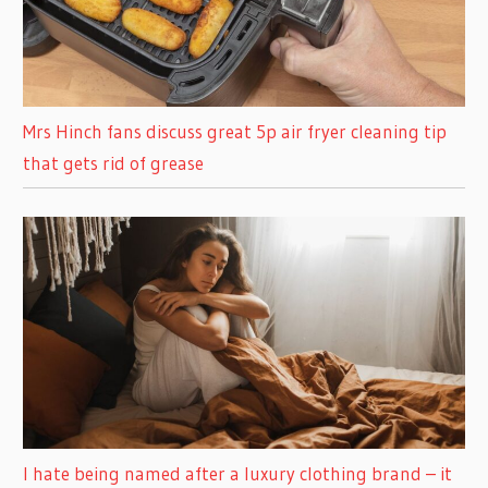
Mrs Hinch fans discuss great 5p air fryer cleaning tip
that gets rid of grease
I hate being named after a luxury clothing brand – it