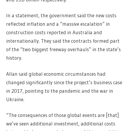
In a statement, the government said the new costs
reflected inflation and a “massive escalation” in
construction costs reported in Australia and
internationally. They said the contracts formed part
of the “two biggest freeway overhauls” in the state’s
history.
Allan said global economic circumstances had
changed significantly since the project’s business case
in 2017, pointing to the pandemic and the war in
Ukraine.
“The consequences of those global events are [that]
we’ve seen additional investment, additional costs