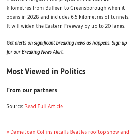
kilometres from Bulleen to Greensborough when it
opens in 2028 and includes 6.5 kilometres of tunnels.
It will widen the Eastern Freeway by up to 20 lanes.
Get alerts on significant breaking news as happens. Sign up
for our Breaking News Alert.
Most Viewed in Politics
From our partners
Source:
Read Full Article
LIFESTYLE
Previous
Dame Joan Collins recalls Beatles rooftop show and
Post