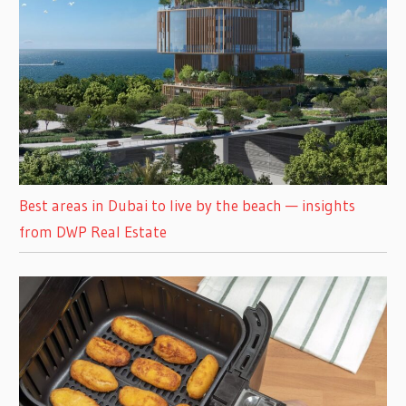
Best areas in Dubai to live by the beach — insights
from DWP Real Estate