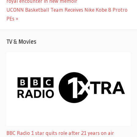
Post:
royal encounter in new memoir
navigation
Next
UCONN Basketball Team Receives Nike Kobe 8 Protro
Post:
PEs
TV & Movies
BBC Radio 1 star quits role after 21 years on air