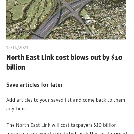
12/14/2023
North East Link cost blows out by $10
billion
Save articles for later
Add articles to your saved list and come back to them
any time.
The North East Link will cost taxpayers $10 billion
more than previously predicted, with the total price of