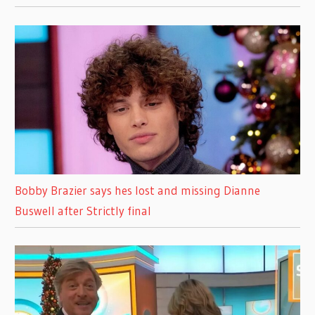
Bobby Brazier says hes lost and missing Dianne
Buswell after Strictly final