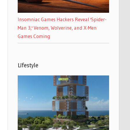
Insomniac Games Hackers Reveal 'Spider-
Man 3,' Venom, Wolverine, and X-Men
Games Coming
Lifestyle