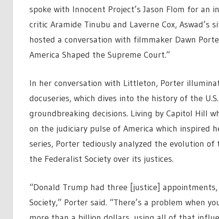
spoke with Innocent Project’s Jason Flom for an i
critic Aramide Tinubu and Laverne Cox, Aswad’s s
hosted a conversation with filmmaker Dawn Port
America Shaped the Supreme Court.”
In her conversation with Littleton, Porter illumin
docuseries, which dives into the history of the U.
groundbreaking decisions. Living by Capitol Hill w
on the judiciary pulse of America which inspired h
series, Porter tediously analyzed the evolution of
the Federalist Society over its justices.
“Donald Trump had three [justice] appointments, 
Society,” Porter said. “There’s a problem when yo
more than a billion dollars, using all of that infl