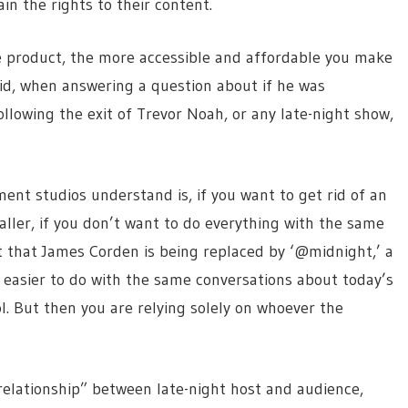
in the rights to their content.
e product, the more accessible and affordable you make
aid, when answering a question about if he was
llowing the exit of Trevor Noah, or any late-night show,
ment studios understand is, if you want to get rid of an
aller, if you don’t want to do everything with the same
t that James Corden is being replaced by ‘@midnight,’ a
easier to do with the same conversations about today’s
ol. But then you are relying solely on whoever the
 relationship” between late-night host and audience,