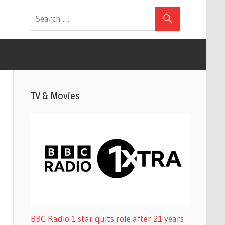
TV & Movies
BBC Radio 1 star quits role after 21 years