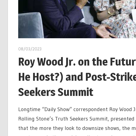
08/03/2023
Roy Wood Jr. on the Futu
He Host?) and Post-Strike
Seekers Summit
Longtime “Daily Show” correspondent Roy Wood Jr.
Rolling Stone’s Truth Seekers Summit, presented b
that the more they look to downsize shows, the mor