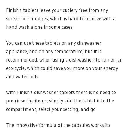
Finish's tablets leave your cutlery free from any
smears or smudges, which is hard to achieve with a
hand wash alone in some cases.
You can use these tablets on any dishwasher
appliance, and on any temperature, but it is
recommended, when using a dishwasher, to run on an
eco-cycle, which could save you more on your energy
and water bills.
With Finish's dishwasher tablets there is no need to
pre-rinse the items, simply add the tablet into the
compartment, select your setting, and go.
The innovative formula of the capsules works its