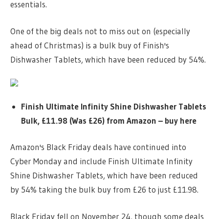
essentials.
One of the big deals not to miss out on (especially
ahead of Christmas) is a bulk buy of Finish's
Dishwasher Tablets, which have been reduced by 54%.
Finish Ultimate Infinity Shine Dishwasher Tablets
Bulk, £11.98 (Was £26) from Amazon – buy here
Amazon's Black Friday deals have continued into
Cyber Monday and include Finish Ultimate Infinity
Shine Dishwasher Tablets, which have been reduced
by 54% taking the bulk buy from £26 to just £11.98.
Black Friday fell on November 24, though some deals