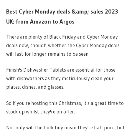
Best Cyber Monday deals &amp; sales 2023
UK: from Amazon to Argos
There are plenty of Black Friday and Cyber Monday
deals now, though whether the Cyber Monday deals
will last for longer remains to be seen.
Finish's Dishwasher Tablets are essential for those
with dishwashers as they meticulously clean your
plates, dishes, and glasses.
So if you're hosting this Christmas, it's a great time to
stock up whilst they're on offer.
Not only will the bulk buy mean they're half price, but