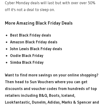
Cyber Monday deals will last but with over over 50%
off it's not a deal to sleep on.
More Amazing Black Friday Deals
Best Black Friday deals
Amazon Black Friday deals
John Lewis Black Friday deals
Oodie Black Friday
Simba Black Friday
Want to find more savings on your online shopping?
Then head to Sun Vouchers where you can get
discounts and voucher codes from hundreds of top
retailers including B&Q, Boots, Iceland,
Lookfantastic, Dunelm, Adidas, Marks & Spencer and