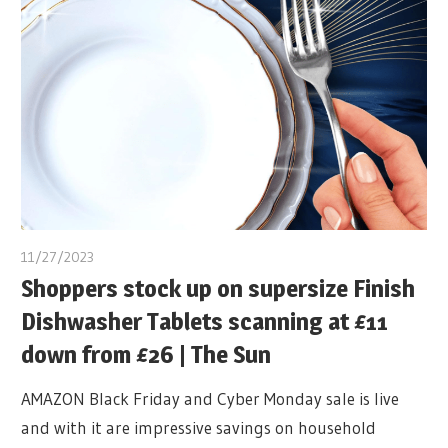
11/27/2023
Shoppers stock up on supersize Finish
Dishwasher Tablets scanning at £11
down from £26 | The Sun
AMAZON Black Friday and Cyber Monday sale is live
and with it are impressive savings on household