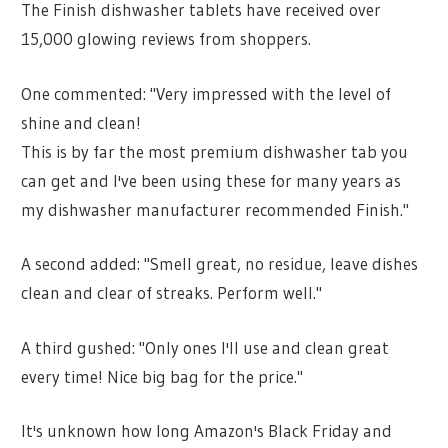
The Finish dishwasher tablets have received over
15,000 glowing reviews from shoppers.
One commented: "Very impressed with the level of
shine and clean!
This is by far the most premium dishwasher tab you
can get and I've been using these for many years as
my dishwasher manufacturer recommended Finish."
A second added: "Smell great, no residue, leave dishes
clean and clear of streaks. Perform well."
A third gushed: "Only ones I'll use and clean great
every time! Nice big bag for the price."
It's unknown how long Amazon's Black Friday and