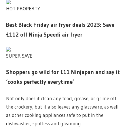
HOT PROPERTY
Best Black Friday air fryer deals 2023: Save
£112 off Ninja Speedi air fryer
SUPER SAVE
Shoppers go wild for £11 Ninjapan and say it
‘cooks perfectly everytime’
Not only does it clean any food, grease, or grime off
the crockery, but it also leaves any glassware, as well
as other cooking appliances safe to put in the
dishwasher, spotless and gleaming.