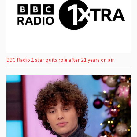
BBC Radio 1 star quits role after 21 years on air