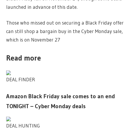
launched in advance of this date.
Those who missed out on securing a Black Friday offer
can still shop a bargain buy in the Cyber Monday sale,
which is on November 27
Read more
DEAL FINDER
Amazon Black Friday sale comes to an end
TONIGHT – Cyber Monday deals
DEAL HUNTING