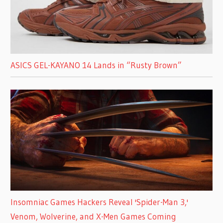
ASICS GEL-KAYANO 14 Lands in “Rusty Brown”
Insomniac Games Hackers Reveal 'Spider-Man 3,'
Venom, Wolverine, and X-Men Games Coming