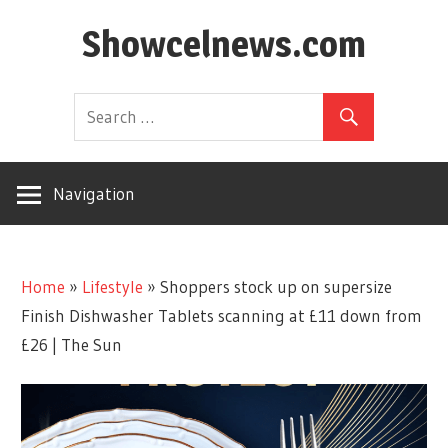
Skip
Showcelnews.com
to
content
Navigation
Home
»
Lifestyle
»
Shoppers stock up on supersize
Finish Dishwasher Tablets scanning at £11 down from
£26 | The Sun