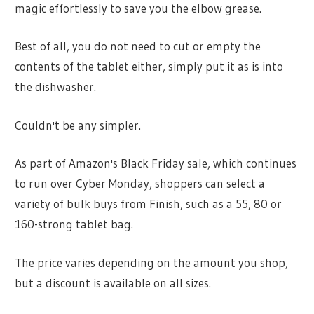
magic effortlessly to save you the elbow grease.
Best of all, you do not need to cut or empty the
contents of the tablet either, simply put it as is into
the dishwasher.
Couldn't be any simpler.
As part of Amazon's Black Friday sale, which continues
to run over Cyber Monday, shoppers can select a
variety of bulk buys from Finish, such as a 55, 80 or
160-strong tablet bag.
The price varies depending on the amount you shop,
but a discount is available on all sizes.