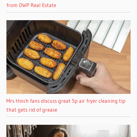
from DWP Real Estate
Mrs Hinch fans discuss great 5p air fryer cleaning tip
that gets rid of grease