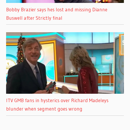
Bobby Brazier says hes lost and missing Dianne
Buswell after Strictly final
ITV GMB fans in hysterics over Richard Madeleys
blunder when segment goes wrong