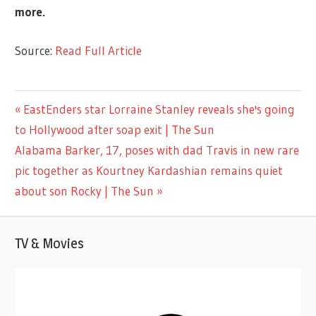
more.
Source:
Read Full Article
LIFESTYLE
Previous
EastEnders star Lorraine Stanley reveals she's going
Post
Post:
to Hollywood after soap exit | The Sun
navigation
Next
Alabama Barker, 17, poses with dad Travis in new rare
Post:
pic together as Kourtney Kardashian remains quiet
about son Rocky | The Sun
TV & Movies