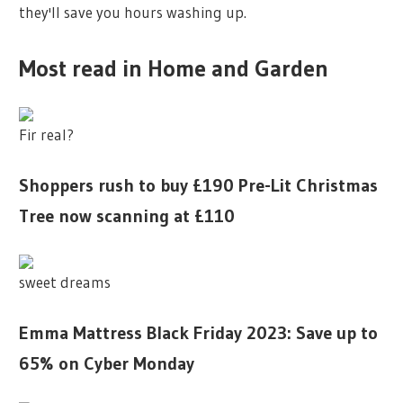
they'll save you hours washing up.
Most read in Home and Garden
Fir real?
Shoppers rush to buy £190 Pre-Lit Christmas
Tree now scanning at £110
sweet dreams
Emma Mattress Black Friday 2023: Save up to
65% on Cyber Monday