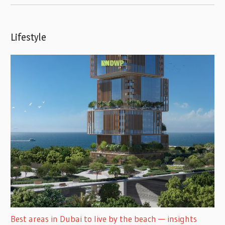
Lifestyle
Best areas in Dubai to live by the beach — insights