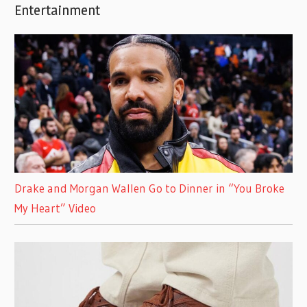
Entertainment
Drake and Morgan Wallen Go to Dinner in “You Broke
My Heart” Video